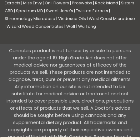
Extracts
|
Miss Envy
|
Onli Flowers
|
Proswabs
|
Rock Island
|
Sisters
CBD
|
Spectrum MD
|
Sweet Jane’s
|
Twisted Extracts
|
Shroomology Microdose
|
Viridesco Oils
|
West Coast Microdose
|
Wizard Weed Concentrates
|
Wolf
|
Wu Tang
Cannabis product is not for use by or sale to persons
under the age of 19. High Grade Aid does not offer
medical advice nor guarantees of efficacy of the
products we sell. These products are not intended to
diagnose, treat, cure or prevent any medical ailments.
Any information on our site is not intended to be
substitute for medical advice or treatment and not
intended to cover possible uses, directions, precautions
or effects of products that we sell. A Doctor's advice
should be sought before using cannabis and any
supplemental dietary product. All trademarks and
copyrights are property of their respective owners and
are not affiliated with High Grade Aid. By using this site,