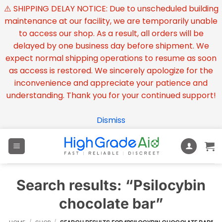
⚠️ SHIPPING DELAY NOTICE: Due to unscheduled building
maintenance at our facility, we are temporarily unable
to access our shop. As a result, all orders will be
delayed by one business day before shipment. We
expect normal shipping operations to resume as soon
as access is restored. We sincerely apologize for the
inconvenience and appreciate your patience and
understanding. Thank you for your continued support!
Dismiss
Skip
to
content
Search results: “Psilocybin
chocolate bar”