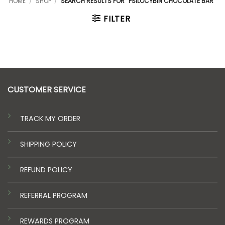
HOME
/
SHOP
/
SEARCH RESULTS FOR “PSILOCYBIN CHOCOLATE BAR”
FILTER
CUSTOMER SERVICE
TRACK MY ORDER
SHIPPING POLICY
REFUND POLICY
REFERRAL PROGRAM
REWARDS PROGRAM