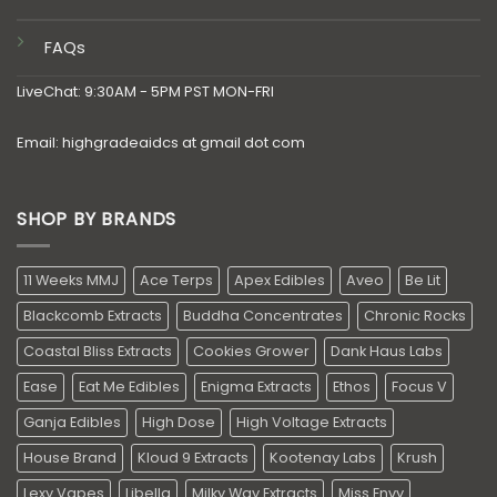
FAQs
LiveChat: 9:30AM - 5PM PST MON-FRI
Email: highgradeaidcs at gmail dot com
SHOP BY BRANDS
11 Weeks MMJ
Ace Terps
Apex Edibles
Aveo
Be Lit
Blackcomb Extracts
Buddha Concentrates
Chronic Rocks
Coastal Bliss Extracts
Cookies Grower
Dank Haus Labs
Ease
Eat Me Edibles
Enigma Extracts
Ethos
Focus V
Ganja Edibles
High Dose
High Voltage Extracts
House Brand
Kloud 9 Extracts
Kootenay Labs
Krush
Lexy Vapes
Libella
Milky Way Extracts
Miss Envy