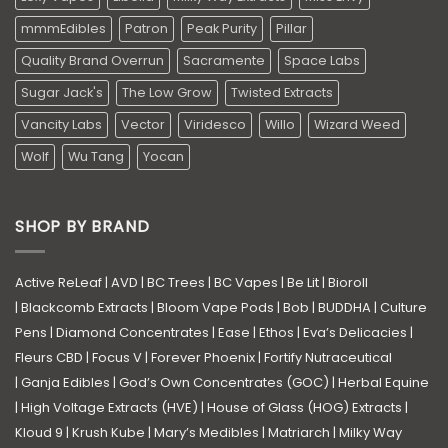
mmmEdibles
Patron
Peak Purity
Pillar
Quality Brand Overrun
Sacramente
Space Labs
Sugar Jack's
The Low Grow
Twisted Extracts
Vancity Labs
Vector
Viridesco
Willo
Wizard Weed
Wolf
Wu Tang
Yocan
SHOP BY BRAND
Active ReLeaf
|
AVD
|
BC Trees
|
BC Vapes
|
Be Lit
|
Bioroll
|
Blackcomb Extracts
|
Bloom Vape Pods
|
Bob
|
BUDDHA
|
Culture
Pens
|
Diamond Concentrates
|
Ease
|
Ethos
|
Eva’s Delicacies
|
Fleurs CBD
|
Focus V
|
Forever Phoenix
|
Fortify Nutraceutical
|
Ganja Edibles
|
God’s Own Concentrates (GOC)
|
Herbal Equine
|
High Voltage Extracts (HVE)
|
House of Glass (HOG) Extracts
|
Kloud 9
|
Krush Kube
|
Mary’s Medibles
|
Matriarch
|
Milky Way