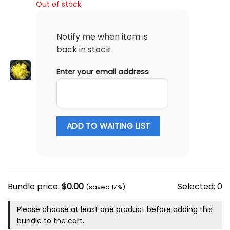
Out of stock
Notify me when item is
back in stock.
Enter your email address
ADD TO WAITING LIST
Bundle price:
$
0.00
Selected:
0
(saved 17%)
Please choose at least one product before adding this
bundle to the cart.