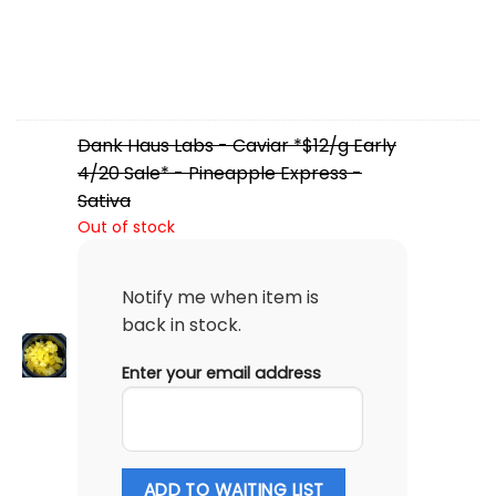
Dank Haus Labs - Caviar *$12/g Early
4/20 Sale* - Pineapple Express -
Sativa
Out of stock
Notify me when item is
back in stock.
Enter your email address
ADD TO WAITING LIST