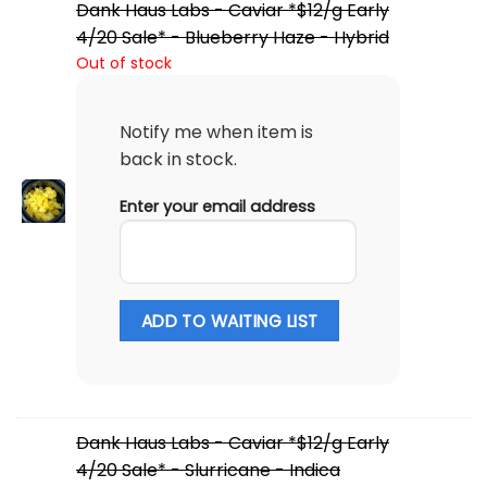
Dank Haus Labs - Caviar *$12/g Early
4/20 Sale* - Blueberry Haze - Hybrid
Out of stock
Notify me when item is
back in stock.
Enter your email address
ADD TO WAITING LIST
Dank Haus Labs - Caviar *$12/g Early
4/20 Sale* - Slurricane - Indica