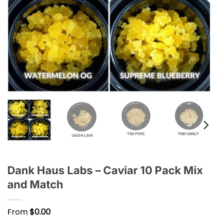
Dank Haus Labs – Caviar 10 Pack Mix
and Match
From
$
0.00