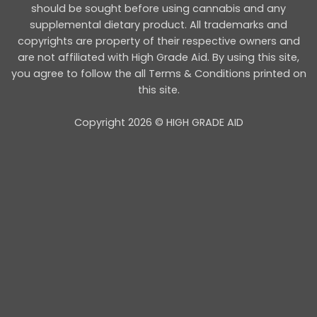
should be sought before using cannabis and any
supplemental dietary product. All trademarks and
copyrights are property of their respective owners and
are not affiliated with High Grade Aid. By using this site,
you agree to follow the all Terms & Conditions printed on
this site.
Copyright 2026 © HIGH GRADE AID