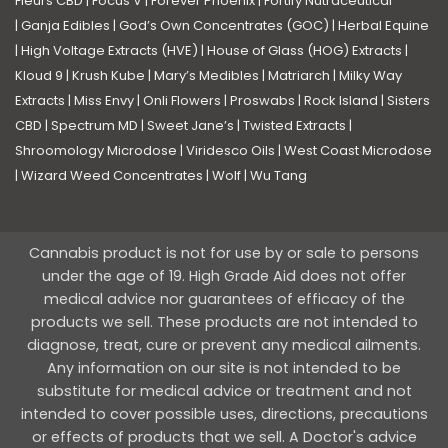
Fleurs CBD
|
Focus V
|
Forever Phoenix
|
Fortify Nutraceutical
|
Ganja Edibles
|
God’s Own Concentrates (GOC)
|
Herbal Equine
|
High Voltage Extracts (HVE)
|
House of Glass (HOG) Extracts
|
Kloud 9
|
Krush Kube
|
Mary’s Medibles
|
Matriarch
|
Milky Way
Extracts
|
Miss Envy
|
Onli Flowers
|
Proswabs
|
Rock Island
|
Sisters
CBD
|
Spectrum MD
|
Sweet Jane’s
|
Twisted Extracts
|
Shroomology Microdose
|
Viridesco Oils
|
West Coast Microdose
|
Wizard Weed Concentrates
|
Wolf
|
Wu Tang
Cannabis product is not for use by or sale to persons
under the age of 19. High Grade Aid does not offer
medical advice nor guarantees of efficacy of the
products we sell. These products are not intended to
diagnose, treat, cure or prevent any medical ailments.
Any information on our site is not intended to be
substitute for medical advice or treatment and not
intended to cover possible uses, directions, precautions
or effects of products that we sell. A Doctor's advice