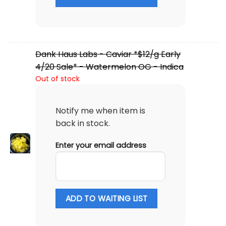
Dank Haus Labs - Caviar *$12/g Early
4/20 Sale* - Watermelon OG - Indica
Out of stock
Notify me when item is
back in stock.
Enter your email address
ADD TO WAITING LIST