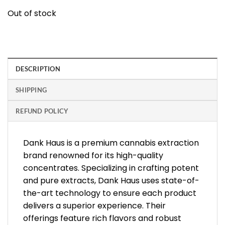
Out of stock
DESCRIPTION
SHIPPING
REFUND POLICY
Dank Haus is a premium cannabis extraction
brand renowned for its high-quality
concentrates. Specializing in crafting potent
and pure extracts, Dank Haus uses state-of-
the-art technology to ensure each product
delivers a superior experience. Their
offerings feature rich flavors and robust