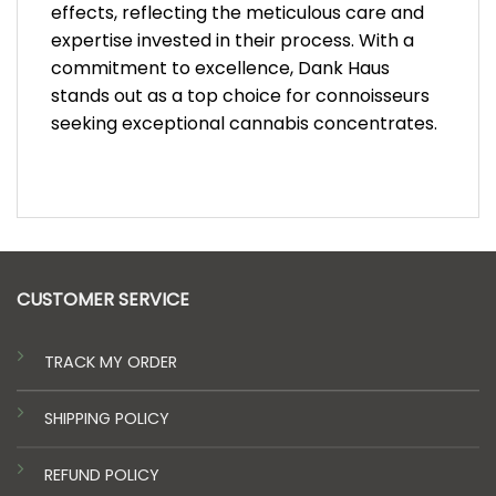
effects, reflecting the meticulous care and
expertise invested in their process. With a
commitment to excellence, Dank Haus
stands out as a top choice for connoisseurs
seeking exceptional cannabis concentrates.
CUSTOMER SERVICE
TRACK MY ORDER
SHIPPING POLICY
REFUND POLICY