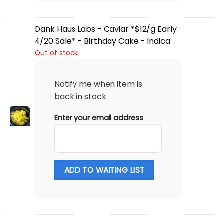
Dank Haus Labs - Caviar *$12/g Early
4/20 Sale* - Birthday Cake - Indica
Out of stock
Notify me when item is
back in stock.
Enter your email address
ADD TO WAITING LIST