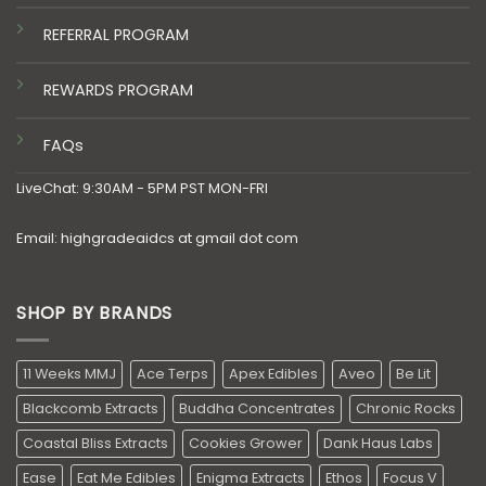
REFERRAL PROGRAM
REWARDS PROGRAM
FAQs
LiveChat: 9:30AM - 5PM PST MON-FRI
Email: highgradeaidcs at gmail dot com
SHOP BY BRANDS
11 Weeks MMJ
Ace Terps
Apex Edibles
Aveo
Be Lit
Blackcomb Extracts
Buddha Concentrates
Chronic Rocks
Coastal Bliss Extracts
Cookies Grower
Dank Haus Labs
Ease
Eat Me Edibles
Enigma Extracts
Ethos
Focus V