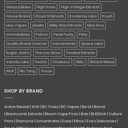
Ganja Edibles
High Dose
High Voltage Extracts
House Brand
Kloud 9 Extracts
Kootenay Labs
Krush
Lexy Vapes
Libella
Milky Way Extracts
Miss Envy
mmmEdibles
Patron
Peak Purity
Pillar
Quality Brand Overrun
Sacramente
Space Labs
Sugar Jack's
The Low Grow
Twisted Extracts
Vancity Labs
Vector
Viridesco
Willo
Wizard Weed
Wolf
Wu Tang
Yocan
SHOP BY BRAND
Active ReLeaf
|
AVD
|
BC Trees
|
BC Vapes
|
Be Lit
|
Bioroll
|
Blackcomb Extracts
|
Bloom Vape Pods
|
Bob
|
BUDDHA
|
Culture
Pens
|
Diamond Concentrates
|
Ease
|
Ethos
|
Eva’s Delicacies
|