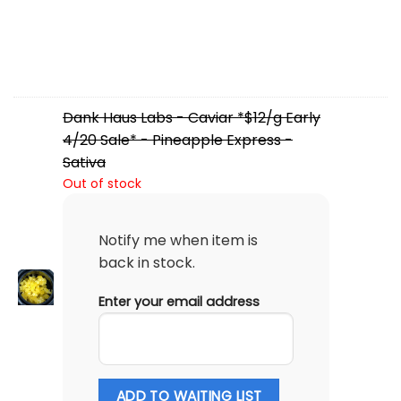
Dank Haus Labs - Caviar *$12/g Early
4/20 Sale* - Pineapple Express -
Sativa
Out of stock
Notify me when item is
back in stock.
Enter your email address
ADD TO WAITING LIST