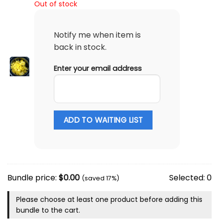
Out of stock
Notify me when item is
back in stock.
Enter your email address
ADD TO WAITING LIST
Bundle price:
$
0.00
Selected:
0
(saved 17%)
Please choose at least one product before adding this
bundle to the cart.