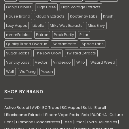
Ganja Edibles
High Dose
High Voltage Extracts
House Brand
Kloud 9 Extracts
Kootenay Labs
Krush
Lexy Vapes
Libella
Milky Way Extracts
Miss Envy
mmmEdibles
Patron
Peak Purity
Pillar
Quality Brand Overrun
Sacramente
Space Labs
Sugar Jack's
The Low Grow
Twisted Extracts
Vancity Labs
Vector
Viridesco
Willo
Wizard Weed
Wolf
Wu Tang
Yocan
SHOP BY BRAND
Active ReLeaf
|
AVD
|
BC Trees
|
BC Vapes
|
Be Lit
|
Bioroll
|
Blackcomb Extracts
|
Bloom Vape Pods
|
Bob
|
BUDDHA
|
Culture
Pens
|
Diamond Concentrates
|
Ease
|
Ethos
|
Eva’s Delicacies
|