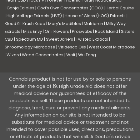
Fleurs CBD
|
Focus V
|
Forever Phoenix
|
Fortify Nutraceutical
|
Ganja Edibles
|
God’s Own Concentrates (GOC)
|
Herbal Equine
|
High Voltage Extracts (HVE)
|
House of Glass (HOG) Extracts
|
Kloud 9
|
Krush Kube
|
Mary’s Medibles
|
Matriarch
|
Milky Way
Extracts
|
Miss Envy
|
Onli Flowers
|
Proswabs
|
Rock Island
|
Sisters
CBD
|
Spectrum MD
|
Sweet Jane’s
|
Twisted Extracts
|
Shroomology Microdose
|
Viridesco Oils
|
West Coast Microdose
|
Wizard Weed Concentrates
|
Wolf
|
Wu Tang
Cannabis product is not for use by or sale to persons
under the age of 19. High Grade Aid does not offer
medical advice nor guarantees of efficacy of the
products we sell. These products are not intended to
diagnose, treat, cure or prevent any medical ailments.
Any information on our site is not intended to be
substitute for medical advice or treatment and not
intended to cover possible uses, directions, precautions
or effects of products that we sell. A Doctor's advice