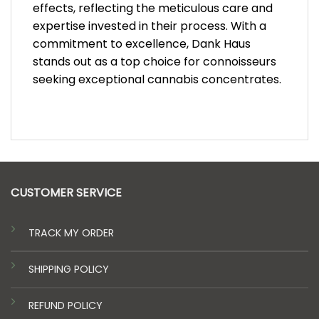
effects, reflecting the meticulous care and
expertise invested in their process. With a
commitment to excellence, Dank Haus
stands out as a top choice for connoisseurs
seeking exceptional cannabis concentrates.
CUSTOMER SERVICE
TRACK MY ORDER
SHIPPING POLICY
REFUND POLICY