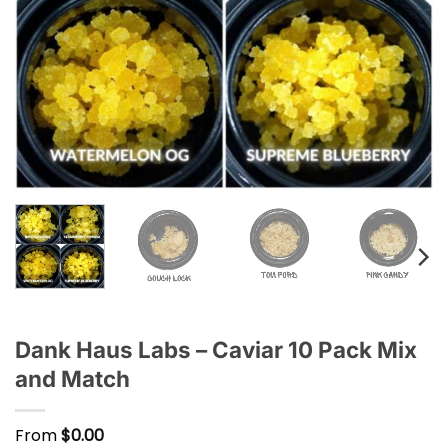
Dank Haus Labs – Caviar 10 Pack Mix
and Match
From
$
0.00