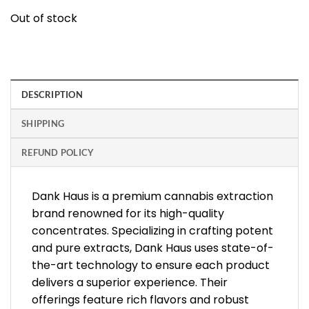
Out of stock
DESCRIPTION
SHIPPING
REFUND POLICY
Dank Haus is a premium cannabis extraction
brand renowned for its high-quality
concentrates. Specializing in crafting potent
and pure extracts, Dank Haus uses state-of-
the-art technology to ensure each product
delivers a superior experience. Their
offerings feature rich flavors and robust