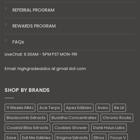
REFERRAL PROGRAM
REWARDS PROGRAM
FAQs
LiveChat: 9:30AM - 5PM PST MON-FRI
Email: highgradeaidcs at gmail dot com
SHOP BY BRANDS
11 Weeks MMJ
Ace Terps
Apex Edibles
Aveo
Be Lit
Blackcomb Extracts
Buddha Concentrates
Chronic Rocks
Coastal Bliss Extracts
Cookies Grower
Dank Haus Labs
Ease
Eat Me Edibles
Enigma Extracts
Ethos
Focus V