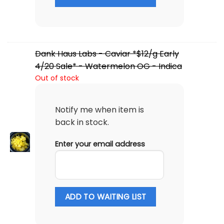
Dank Haus Labs - Caviar *$12/g Early
4/20 Sale* - Watermelon OG - Indica
Out of stock
Notify me when item is
back in stock.
Enter your email address
ADD TO WAITING LIST