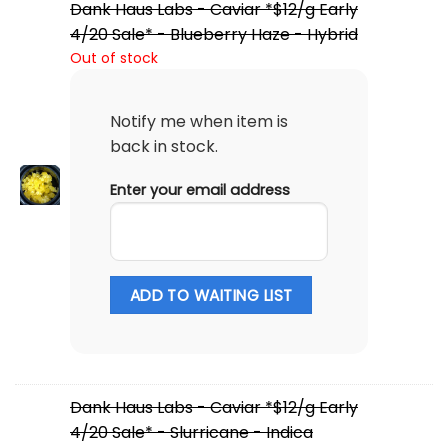
Dank Haus Labs - Caviar *$12/g Early
4/20 Sale* - Blueberry Haze - Hybrid
Out of stock
Notify me when item is
back in stock.
Enter your email address
ADD TO WAITING LIST
Dank Haus Labs - Caviar *$12/g Early
4/20 Sale* - Slurricane - Indica