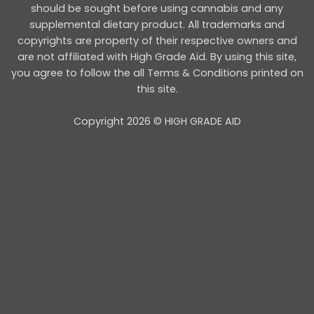
should be sought before using cannabis and any
supplemental dietary product. All trademarks and
copyrights are property of their respective owners and
are not affiliated with High Grade Aid. By using this site,
you agree to follow the all Terms & Conditions printed on
this site.
Copyright 2026 © HIGH GRADE AID