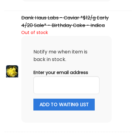
Dank Haus Labs - Caviar *$12/g Early
4/20 Sale* - Birthday Cake - Indica
Out of stock
Notify me when item is
back in stock.
Enter your email address
ADD TO WAITING LIST