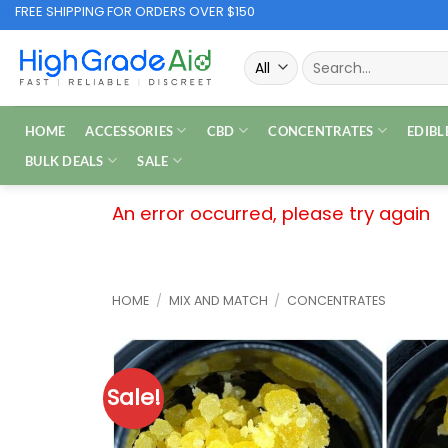
Skip
FREE SHIPPING FOR ORDERS OVER $150
to
Search
content
for:
HOME
ACCESSORIES
CBD
CONCENTRATES
EDIBL
BULK DEALS
SALE
An error occurred, please try again
HOME
/
MIX AND MATCH
/
CONCENTRATES
Sale!