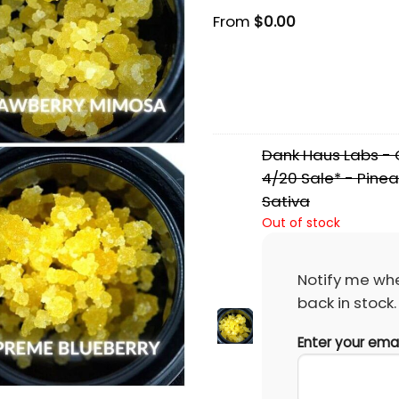
From
$
0.00
Dank Haus Labs - C
4/20 Sale* - Pinea
Sativa
Out of stock
Notify me whe
back in stock.
Enter your ema