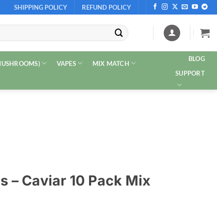
SHIPPING POLICY
REFUND POLICY
BLOG
 MUSHROOMS)
VAPES
MIX MATCH
SUPPORT
 – Caviar 10 Pack Mix