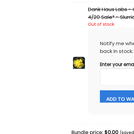
Dank Haus Labs - C
4/20 Sale* - Slurr
Out of stock
Notify me whe
back in stock.
Enter your ema
ADD TO WAI
Bundle price:
$
0.00
(saved