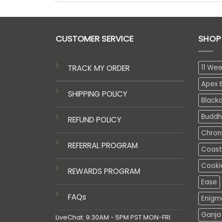
CUSTOMER SERVICE
SHOP
TRACK MY ORDER
11 We
Apex E
SHIPPING POLICY
Black
Buddh
REFUND POLICY
Chron
REFERRAL PROGRAM
Coasta
Cooki
REWARDS PROGRAM
Ease
FAQs
Enigm
Ganja 
LiveChat: 9:30AM - 5PM PST MON-FRI