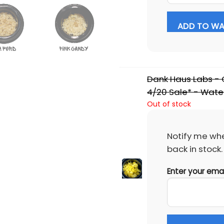
ADD TO WAI
Dank Haus Labs - C
4/20 Sale* - Wate
Out of stock
Notify me whe
back in stock.
Enter your ema