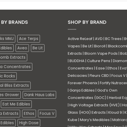
 BY BRANDS
SHOP BY BRAND
eks MMJ
Ace Terps
Active ReLeaf
|
AVD
|
BC Trees
|
B
Vapes
|
Be Lit
|
Bioroll
|
Blackcom
dibles
Aveo
Be Lit
Extracts
|
Bloom Vape Pods
|
Bo
comb Extracts
|
BUDDHA
|
Culture Pens
|
Diamo
a Concentrates
Concentrates
|
Ease
|
Ethos
|
Eva
Delicacies
|
Fleurs CBD
|
Focus V
ic Rocks
Forever Phoenix
|
Fortify Nutrace
l Bliss Extracts
|
Ganja Edibles
|
God’s Own
es Grower
Dank Haus Labs
Concentrates (GOC)
|
Herbal Eq
Eat Me Edibles
|
High Voltage Extracts (HVE)
|
Ho
Glass (HOG) Extracts
|
Kloud 9
|
K
a Extracts
Ethos
Focus V
Kube
|
Mary’s Medibles
|
Matriar
Edibles
High Dose