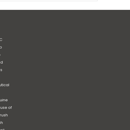
C
b
b
nd
’s
|
utical
uine
use of
rush
ch