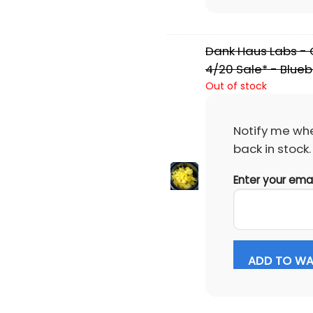
Dank Haus Labs - C
4/20 Sale* - Blueb
Out of stock
Notify me whe
back in stock.
Enter your ema
ADD TO WAI