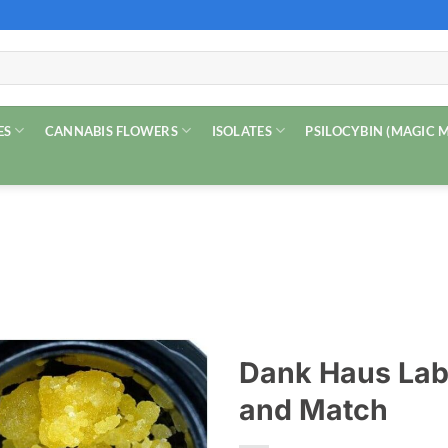
ES
CANNABIS FLOWERS
ISOLATES
PSILOCYBIN (MAGIC
Dank Haus Labs
and Match