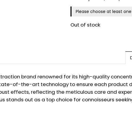
Please choose at least one 
Out of stock
raction brand renowned for its high-quality concentra
tate-of-the-art technology to ensure each product del
bust effects, reflecting the meticulous care and expert
s stands out as a top choice for connoisseurs seeki