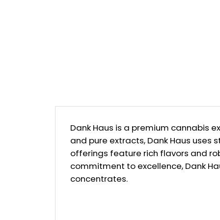
Dank Haus is a premium cannabis ext
and pure extracts, Dank Haus uses s
offerings feature rich flavors and ro
commitment to excellence, Dank Hau
concentrates.