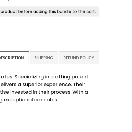
product before adding this bundle to the cart.
DESCRIPTION
SHIPPING
REFUND POLICY
tes. Specializing in crafting potent
ivers a superior experience. Their
ise invested in their process. With a
ng exceptional cannabis