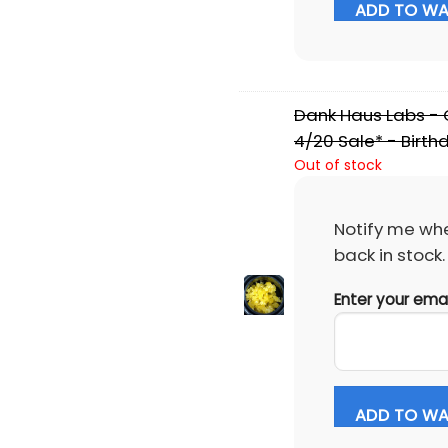
ADD TO WAI
Dank Haus Labs - C
4/20 Sale* - Birth
Out of stock
Notify me whe
back in stock.
Enter your ema
ADD TO WAI