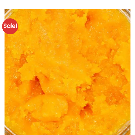
Sale!