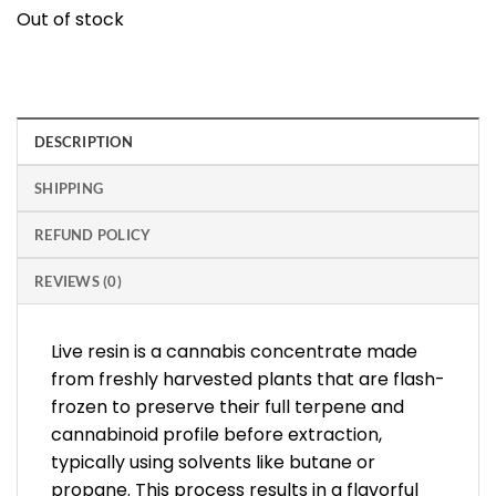
Out of stock
DESCRIPTION
SHIPPING
REFUND POLICY
REVIEWS (0)
Live resin is a cannabis concentrate made
from freshly harvested plants that are flash-
frozen to preserve their full terpene and
cannabinoid profile before extraction,
typically using solvents like butane or
propane. This process results in a flavorful