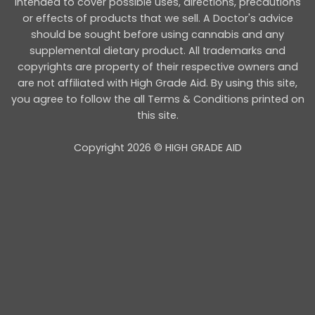
intended to cover possible uses, directions, precautions
or effects of products that we sell. A Doctor's advice
should be sought before using cannabis and any
supplemental dietary product. All trademarks and
copyrights are property of their respective owners and
are not affiliated with High Grade Aid. By using this site,
you agree to follow the all Terms & Conditions printed on
this site.
Copyright 2026 © HIGH GRADE AID