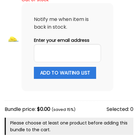
Notify me when item is
back in stock.
Enter your email address
ADD TO WAITING LIST
Bundle price:
$
0.00
Selected:
0
(saved 15%)
Please choose at least one product before adding this
bundle to the cart.