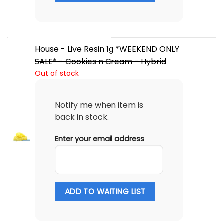
House - Live Resin 1g *WEEKEND ONLY
SALE* - Cookies n Cream - Hybrid
Out of stock
Notify me when item is
back in stock.
Enter your email address
ADD TO WAITING LIST