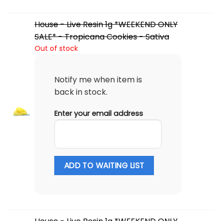
House - Live Resin 1g *WEEKEND ONLY
SALE* - Tropicana Cookies - Sativa
Out of stock
Notify me when item is
back in stock.
Enter your email address
ADD TO WAITING LIST