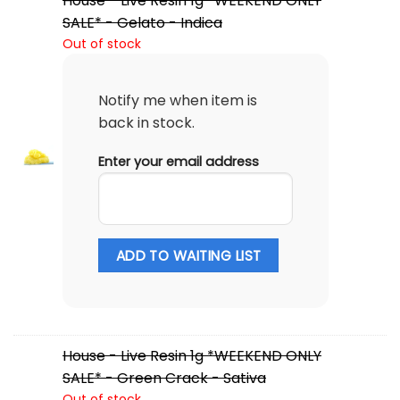
House - Live Resin 1g *WEEKEND ONLY
SALE* - Gelato - Indica
Out of stock
Notify me when item is
back in stock.
Enter your email address
ADD TO WAITING LIST
House - Live Resin 1g *WEEKEND ONLY
SALE* - Green Crack - Sativa
Out of stock