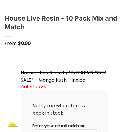
House Live Resin – 10 Pack Mix and
Match
From
$
0.00
House - Live Resin 1g *WEEKEND ONLY
SALE* - Mango Kush - Indica
Out of stock
Notify me when item is
back in stock.
Enter your email address