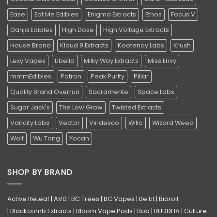
Ease
Eat Me Edibles
Enigma Extracts
Ethos
Focus V
Ganja Edibles
High Dose
High Voltage Extracts
House Brand
Kloud 9 Extracts
Kootenay Labs
Krush
Lexy Vapes
Libella
Milky Way Extracts
Miss Envy
mmmEdibles
Patron
Peak Purity
Pillar
Quality Brand Overrun
Sacramente
Space Labs
Sugar Jack's
The Low Grow
Twisted Extracts
Vancity Labs
Vector
Viridesco
Willo
Wizard Weed
Wolf
Wu Tang
Yocan
SHOP BY BRAND
Active ReLeaf
|
AVD
|
BC Trees
|
BC Vapes
|
Be Lit
|
Bioroll
|
Blackcomb Extracts
|
Bloom Vape Pods
|
Bob
|
BUDDHA
|
Culture