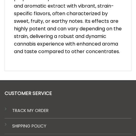
and aromatic extract with vibrant, strain-
specific flavors, often characterized by
sweet, fruity, or earthy notes. Its effects are
highly potent and can vary depending on the
strain, delivering a robust and dynamic
cannabis experience with enhanced aroma
and taste compared to other concentrates.
CUSTOMER SERVICE
TRACK MY ORDER
SHIPPING POLICY