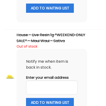
ADD TO WAITING LIST
House - Live Resin 1g *WEEKEND ONLY
SALE* - Maui Waui - Sativa
Out of stock
Notify me when item is
back in stock.
Enter your email address
ADD TO WAITING LIST