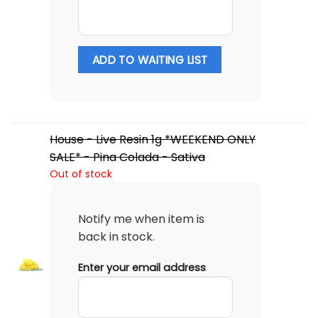
ADD TO WAITING LIST
House - Live Resin 1g *WEEKEND ONLY
SALE* - Pina Colada - Sativa
Out of stock
Notify me when item is
back in stock.
Enter your email address