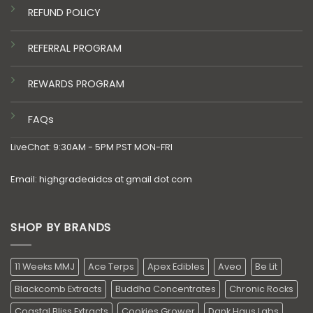
REFUND POLICY
REFERRAL PROGRAM
REWARDS PROGRAM
FAQs
LiveChat: 9:30AM - 5PM PST MON-FRI
Email: highgradeaidcs at gmail dot com
SHOP BY BRANDS
11 Weeks MMJ
Ace Terps
Apex Edibles
Aveo
Be Lit
Blackcomb Extracts
Buddha Concentrates
Chronic Rocks
Coastal Bliss Extracts
Cookies Grower
Dank Haus Labs