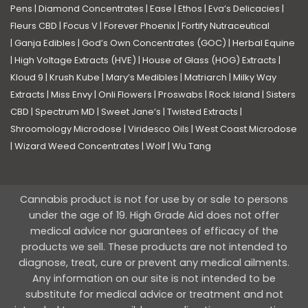
Pens
|
Diamond Concentrates
|
Ease
|
Ethos
|
Eva’s Delicacies
|
Fleurs CBD
|
Focus V
|
Forever Phoenix
|
Fortify Nutraceutical
|
Ganja Edibles
|
God’s Own Concentrates (GOC)
|
Herbal Equine
|
High Voltage Extracts (HVE)
|
House of Glass (HOG) Extracts
|
Kloud 9
|
Krush Kube
|
Mary’s Medibles
|
Matriarch
|
Milky Way
Extracts
|
Miss Envy
|
Onli Flowers
|
Proswabs
|
Rock Island
|
Sisters
CBD
|
Spectrum MD
|
Sweet Jane’s
|
Twisted Extracts
|
Shroomology Microdose
|
Viridesco Oils
|
West Coast Microdose
|
Wizard Weed Concentrates
|
Wolf
|
Wu Tang
Cannabis product is not for use by or sale to persons
under the age of 19. High Grade Aid does not offer
medical advice nor guarantees of efficacy of the
products we sell. These products are not intended to
diagnose, treat, cure or prevent any medical ailments.
Any information on our site is not intended to be
substitute for medical advice or treatment and not