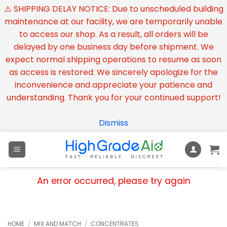
⚠️ SHIPPING DELAY NOTICE: Due to unscheduled building
maintenance at our facility, we are temporarily unable
to access our shop. As a result, all orders will be
delayed by one business day before shipment. We
expect normal shipping operations to resume as soon
as access is restored. We sincerely apologize for the
inconvenience and appreciate your patience and
understanding. Thank you for your continued support!
Dismiss
Skip
to
content
An error occurred, please try again
HOME
/
MIX AND MATCH
/
CONCENTRATES