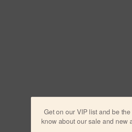
Get on our VIP list and be the f
know about our sale and new ar