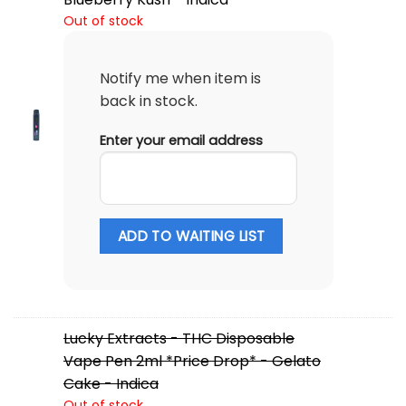
Out of stock
Notify me when item is
back in stock.
Enter your email address
ADD TO WAITING LIST
Lucky Extracts - THC Disposable
Vape Pen 2ml *Price Drop* - Gelato
Cake - Indica
Out of stock