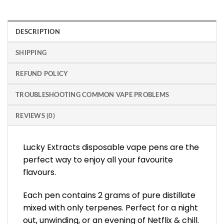
DESCRIPTION
SHIPPING
REFUND POLICY
TROUBLESHOOTING COMMON VAPE PROBLEMS
REVIEWS (0)
Lucky Extracts disposable vape pens are the
perfect way to enjoy all your favourite
flavours.
Each pen contains 2 grams of pure distillate
mixed with only terpenes. Perfect for a night
out, unwinding, or an evening of Netflix & chill.