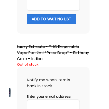
ADD TO WAITING LIST
Lucky Extracts - THC Disposable
Vape Pen 2ml *Price Drop* - Birthday
Cake - Indica
Out of stock
Notify me when item is
back in stock.
Enter your email address