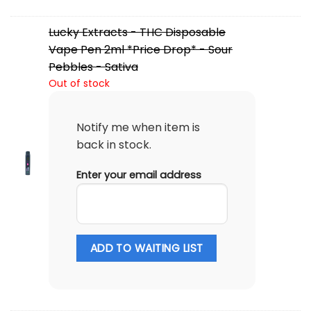
Lucky Extracts - THC Disposable
Vape Pen 2ml *Price Drop* - Sour
Pebbles - Sativa
Out of stock
Notify me when item is
back in stock.
Enter your email address
ADD TO WAITING LIST