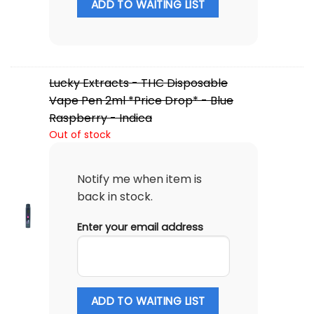
ADD TO WAITING LIST
Lucky Extracts - THC Disposable
Vape Pen 2ml *Price Drop* - Blue
Raspberry - Indica
Out of stock
Notify me when item is
back in stock.
Enter your email address
ADD TO WAITING LIST