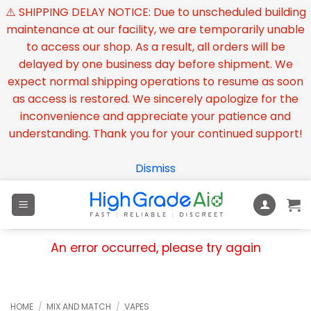
⚠️ SHIPPING DELAY NOTICE: Due to unscheduled building
maintenance at our facility, we are temporarily unable
to access our shop. As a result, all orders will be
delayed by one business day before shipment. We
expect normal shipping operations to resume as soon
as access is restored. We sincerely apologize for the
inconvenience and appreciate your patience and
understanding. Thank you for your continued support!
Dismiss
Skip
to
content
An error occurred, please try again
HOME
/
MIX AND MATCH
/
VAPES