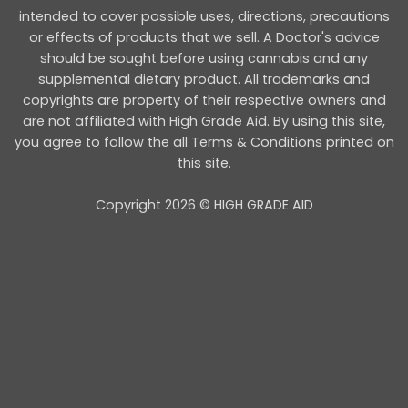
intended to cover possible uses, directions, precautions
or effects of products that we sell. A Doctor's advice
should be sought before using cannabis and any
supplemental dietary product. All trademarks and
copyrights are property of their respective owners and
are not affiliated with High Grade Aid. By using this site,
you agree to follow the all Terms & Conditions printed on
this site.
Copyright 2026 © HIGH GRADE AID