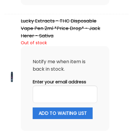
Lucky Extracts - THC Disposable
Vape Pen 2ml *Price Drop* - Jack
Herer - Sativa
Out of stock
Notify me when item is
back in stock.
Enter your email address
ADD TO WAITING LIST