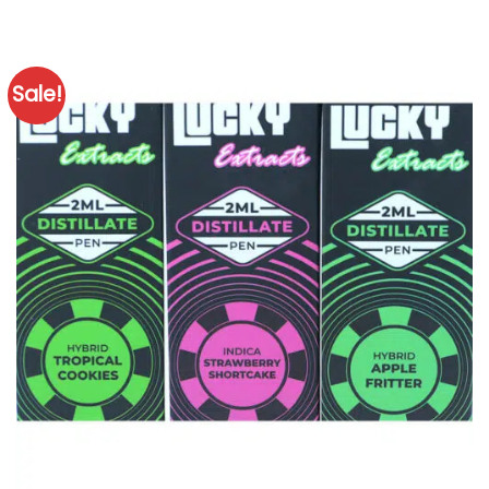
Sale!