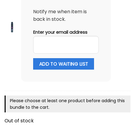
Notify me when item is
back in stock.
Enter your email address
ADD TO WAITING LIST
Please choose at least one product before adding this
bundle to the cart.
Out of stock