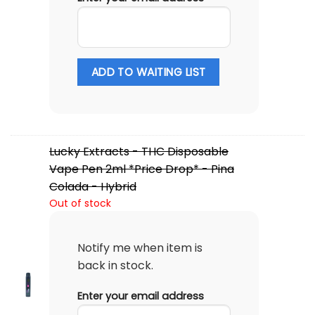
ADD TO WAITING LIST
Lucky Extracts - THC Disposable
Vape Pen 2ml *Price Drop* - Pina
Colada - Hybrid
Out of stock
Notify me when item is
back in stock.
Enter your email address