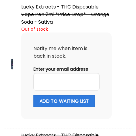
Lucky Extracts - THC Disposable
Vape Pen 2ml *Price Drop* - Orange
Soda - Sativa
Out of stock
Notify me when item is
back in stock.
Enter your email address
ADD TO WAITING LIST
Lucky Extracts - THC Disposable