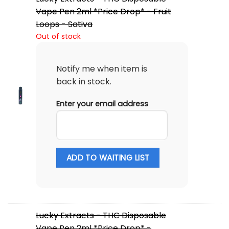
Vape Pen 2ml *Price Drop* - Fruit
Loops - Sativa
Out of stock
Notify me when item is
back in stock.
Enter your email address
ADD TO WAITING LIST
Lucky Extracts - THC Disposable
Vape Pen 2ml *Price Drop* -