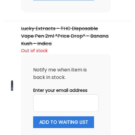
Lucky Extracts - THC Disposable
Vape Pen 2ml *Price Drop* - Banana
Kush - Indica
Out of stock
Notify me when item is
back in stock.
Enter your email address
ADD TO WAITING LIST