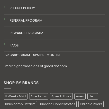
REFUND POLICY
REFERRAL PROGRAM
REWARDS PROGRAM
FAQs
LiveChat: 9:30AM - 5PM PST MON-FRI
Email: highgradeaidcs at gmail dot com
SHOP BY BRANDS
11 Weeks MMJ
Ace Terps
Apex Edibles
Aveo
Be Lit
Blackcomb Extracts
Buddha Concentrates
Chronic Rocks