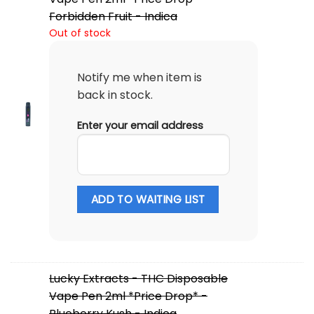
Forbidden Fruit - Indica
Out of stock
Notify me when item is
back in stock.
Enter your email address
ADD TO WAITING LIST
Lucky Extracts - THC Disposable
Vape Pen 2ml *Price Drop* -
Blueberry Kush - Indica