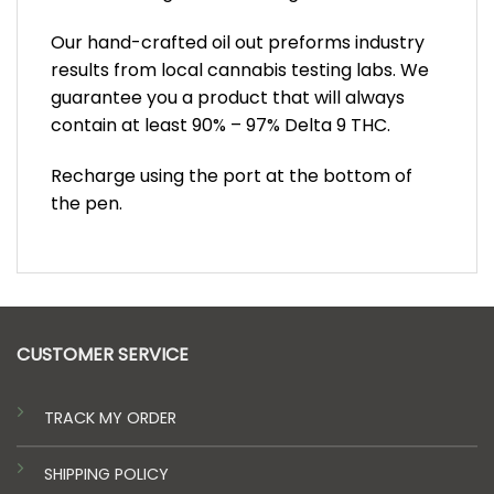
Our hand-crafted oil out preforms industry
results from local cannabis testing labs. We
guarantee you a product that will always
contain at least 90% – 97% Delta 9 THC.
Recharge using the port at the bottom of
the pen.
CUSTOMER SERVICE
TRACK MY ORDER
SHIPPING POLICY