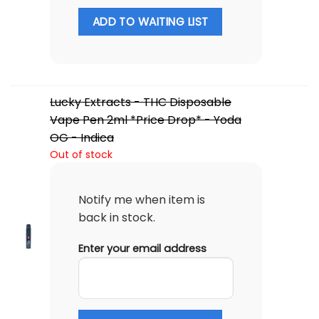
ADD TO WAITING LIST
Lucky Extracts - THC Disposable
Vape Pen 2ml *Price Drop* - Yoda
OG - Indica
Out of stock
Notify me when item is
back in stock.
Enter your email address