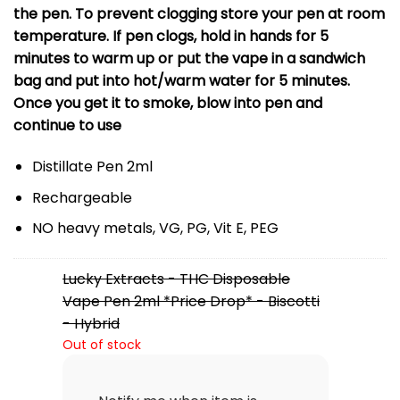
the pen. To prevent clogging store your pen at room
temperature. If pen clogs, hold in hands for 5
minutes to warm up or put the vape in a sandwich
bag and put into hot/warm water for 5 minutes.
Once you get it to smoke, blow into pen and
continue to use
Distillate Pen 2ml
Rechargeable
NO heavy metals, VG, PG, Vit E, PEG
Lucky Extracts - THC Disposable
Vape Pen 2ml *Price Drop* - Biscotti
- Hybrid
Out of stock