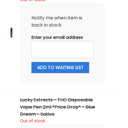
Notify me when item is
back in stock.
Enter your email address
ADD TO WAITING LIST
Lucky Extracts - THC Disposable
Vape Pen 2ml *Price Drop* - Blue
Dream - Sativa
Out of stock