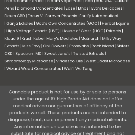
|
Blackcomb Extracts
|
Bloom Vape Pods
|
Bob
|
BUDDHA
|
Culture
Pens
|
Diamond Concentrates
|
Ease
|
Ethos
|
Eva’s Delicacies
|
Fleurs CBD
|
Focus V
|
Forever Phoenix
|
Fortify Nutraceutical
|
Ganja Edibles
|
God’s Own Concentrates (GOC)
|
Herbal Equine
|
High Voltage Extracts (HVE)
|
House of Glass (HOG) Extracts
|
Kloud 9
|
Krush Kube
|
Mary’s Medibles
|
Matriarch
|
Milky Way
Extracts
|
Miss Envy
|
Onli Flowers
|
Proswabs
|
Rock Island
|
Sisters
CBD
|
Spectrum MD
|
Sweet Jane’s
|
Twisted Extracts
|
Shroomology Microdose
|
Viridesco Oils
|
West Coast Microdose
|
Wizard Weed Concentrates
|
Wolf
|
Wu Tang
Cannabis product is not for use by or sale to persons
under the age of 19. High Grade Aid does not offer
medical advice nor guarantees of efficacy of the
products we sell. These products are not intended to
diagnose, treat, cure or prevent any medical ailments.
Any information on our site is not intended to be
substitute for medical advice or treatment and not