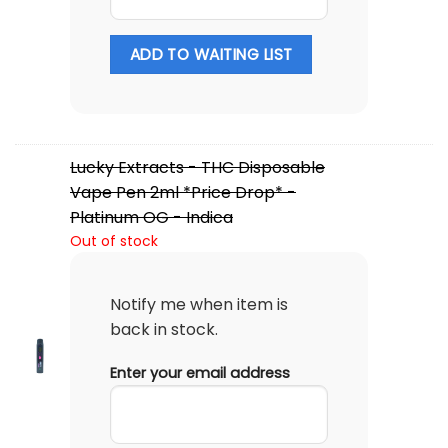
ADD TO WAITING LIST
Lucky Extracts - THC Disposable
Vape Pen 2ml *Price Drop* -
Platinum OG - Indica
Out of stock
Notify me when item is
back in stock.
Enter your email address