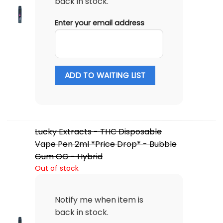
back in stock.
Enter your email address
ADD TO WAITING LIST
Lucky Extracts - THC Disposable
Vape Pen 2ml *Price Drop* - Bubble
Gum OG - Hybrid
Out of stock
Notify me when item is
back in stock.