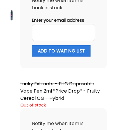
Notify me when item is
back in stock.
Enter your email address
ADD TO WAITING LIST
Lucky Extracts - THC Disposable
Vape Pen 2ml *Price Drop* - Fruity
Cereal OG - Hybrid
Out of stock
Notify me when item is