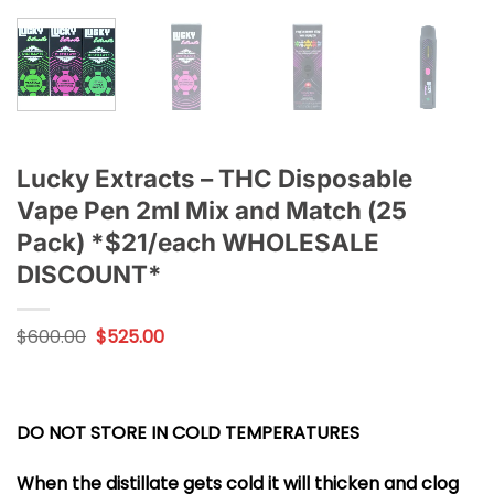
Lucky Extracts – THC Disposable
Vape Pen 2ml Mix and Match (25
Pack) *$21/each WHOLESALE
DISCOUNT*
Original
Current
$
600.00
$
525.00
price
price
was:
is:
$600.00.
$525.00.
DO NOT STORE IN COLD TEMPERATURES
When the distillate gets cold it will thicken and clog