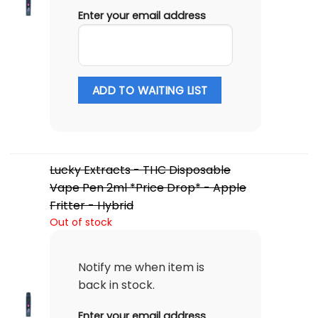
Enter your email address
ADD TO WAITING LIST
Lucky Extracts - THC Disposable
Vape Pen 2ml *Price Drop* - Apple
Fritter - Hybrid
Out of stock
Notify me when item is
back in stock.
Enter your email address