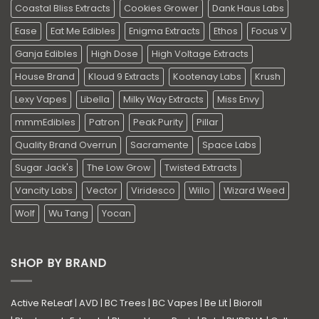
Coastal Bliss Extracts
Cookies Grower
Dank Haus Labs
Ease
Eat Me Edibles
Enigma Extracts
Ethos
Focus V
Ganja Edibles
High Dose
High Voltage Extracts
House Brand
Kloud 9 Extracts
Kootenay Labs
Krush
Lexy Vapes
Libella
Milky Way Extracts
Miss Envy
mmmEdibles
Patron
Peak Purity
Pillar
Quality Brand Overrun
Sacramente
Space Labs
Sugar Jack's
The Low Grow
Twisted Extracts
Vancity Labs
Vector
Viridesco
Willo
Wizard Weed
Wolf
Wu Tang
Yocan
SHOP BY BRAND
Active ReLeaf
|
AVD
|
BC Trees
|
BC Vapes
|
Be Lit
|
Bioroll