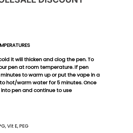
.
EMPERATURES
old it will thicken and clog the pen. To
our pen at room temperature. If pen
5 minutes to warm up or put the vape in a
to hot/warm water for 5 minutes. Once
 into pen and continue to use
, Vit E, PEG