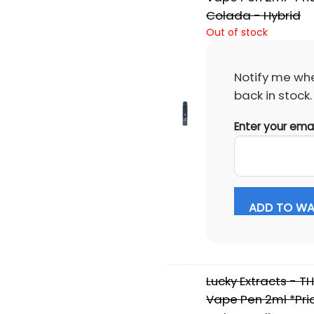
Colada - Hybrid
Out of stock
Notify me whe
back in stock.
Enter your ema
ADD TO WAI
Lucky Extracts - T
Vape Pen 2ml *Pric