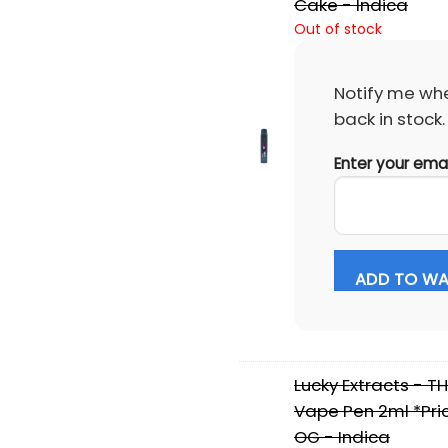
Cake - Indica
Out of stock
Notify me whe
back in stock.
Enter your ema
ADD TO WAI
Lucky Extracts - T
Vape Pen 2ml *Pri
OG - Indica