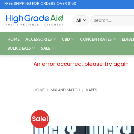
Skip
FREE SHIPPING FOR ORDERS OVER $150
to
Search
content
for:
HOME
ACCESSORIES
CBD
CONCENTRATES
EDIBL
BULK DEALS
SALE
An error occurred, please try again
HOME
/
MIX AND MATCH
/
VAPES
Sale!