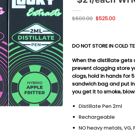
Original
Current
$
600.00
$
525.00
price
price
was:
is:
$600.00.
$525.00
DO NOT STORE IN COLD T
When the distillate gets c
prevent clogging store y
clogs, hold in hands for 
sandwich bag and put in
you get it to smoke, blow
Distillate Pen 2ml
Rechargeable
NO heavy metals, VG, PG