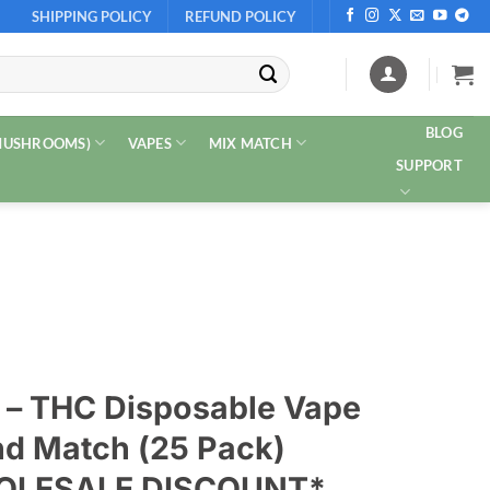
SHIPPING POLICY
REFUND POLICY
BLOG
 MUSHROOMS)
VAPES
MIX MATCH
SUPPORT
s – THC Disposable Vape
nd Match (25 Pack)
HOLESALE DISCOUNT*