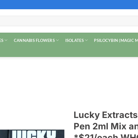
ES
CANNABIS FLOWERS
ISOLATES
PSILOCYBIN (MAGIC
Lucky Extract
Pen 2ml Mix a
*$21/each W