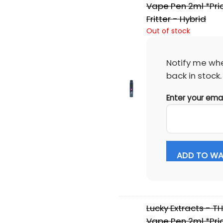
Vape Pen 2ml *Pri
Fritter - Hybrid
Out of stock
Notify me whe
back in stock.
Enter your ema
ADD TO WAI
Lucky Extracts - T
Vape Pen 2ml *Pri