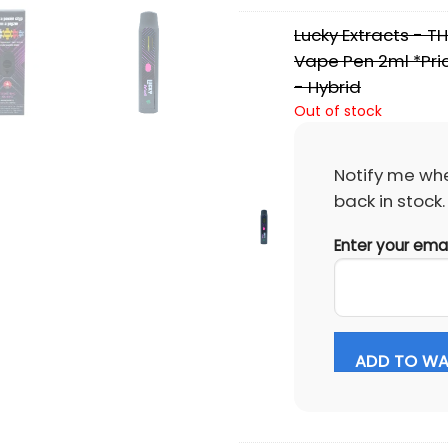
Lucky Extracts - T
Vape Pen 2ml *Pric
- Hybrid
Out of stock
Notify me whe
back in stock.
Enter your ema
ADD TO WAI