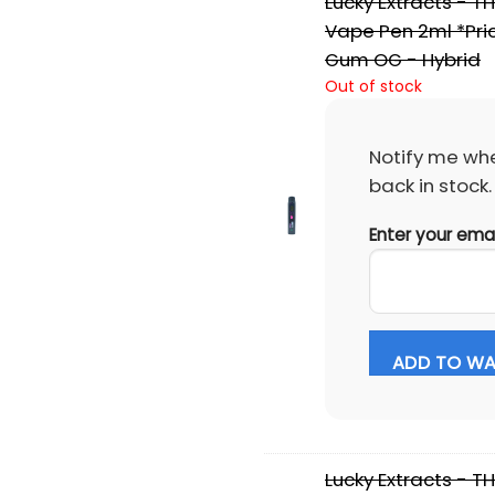
Lucky Extracts - T
Vape Pen 2ml *Pri
Gum OG - Hybrid
Out of stock
Notify me whe
back in stock.
Enter your ema
ADD TO WAI
Lucky Extracts - T