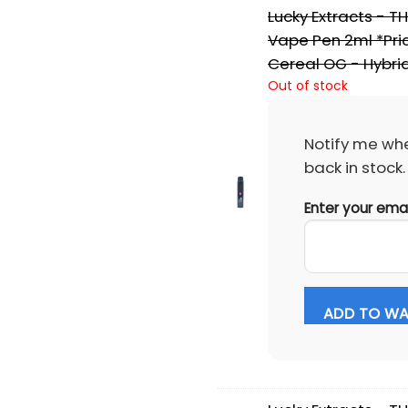
Lucky Extracts - T
Vape Pen 2ml *Pric
Cereal OG - Hybri
Out of stock
Notify me whe
back in stock.
Enter your ema
ADD TO WAI