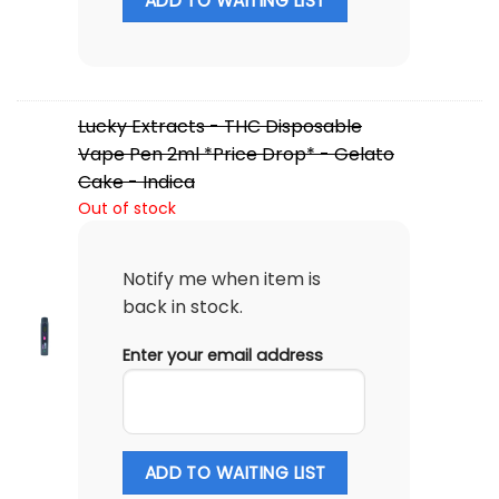
ADD TO WAITING LIST
Lucky Extracts - THC Disposable
Vape Pen 2ml *Price Drop* - Gelato
Cake - Indica
Out of stock
Notify me when item is
back in stock.
Enter your email address
ADD TO WAITING LIST