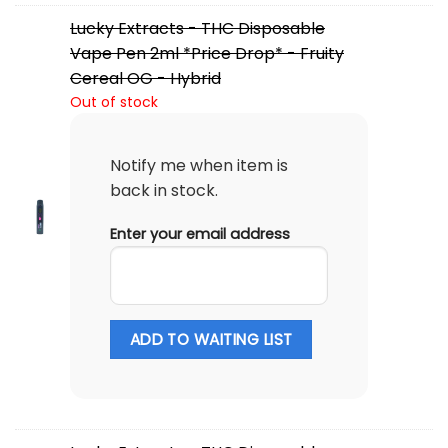
Lucky Extracts - THC Disposable
Vape Pen 2ml *Price Drop* - Fruity
Cereal OG - Hybrid
Out of stock
Notify me when item is
back in stock.
Enter your email address
ADD TO WAITING LIST