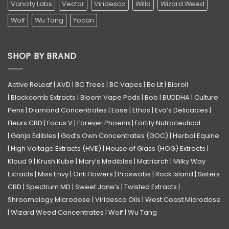
Vancity Labs
Vector
Viridesco
Willo
Wizard Weed
Wolf
Wu Tang
Yocan
SHOP BY BRAND
Active ReLeaf
|
AVD
|
BC Trees
|
BC Vapes
|
Be Lit
|
Bioroll
|
Blackcomb Extracts
|
Bloom Vape Pods
|
Bob
|
BUDDHA
|
Culture
Pens
|
Diamond Concentrates
|
Ease
|
Ethos
|
Eva’s Delicacies
|
Fleurs CBD
|
Focus V
|
Forever Phoenix
|
Fortify Nutraceutical
|
Ganja Edibles
|
God’s Own Concentrates (GOC)
|
Herbal Equine
|
High Voltage Extracts (HVE)
|
House of Glass (HOG) Extracts
|
Kloud 9
|
Krush Kube
|
Mary’s Medibles
|
Matriarch
|
Milky Way
Extracts
|
Miss Envy
|
Onli Flowers
|
Proswabs
|
Rock Island
|
Sisters
CBD
|
Spectrum MD
|
Sweet Jane’s
|
Twisted Extracts
|
Shroomology Microdose
|
Viridesco Oils
|
West Coast Microdose
|
Wizard Weed Concentrates
|
Wolf
|
Wu Tang