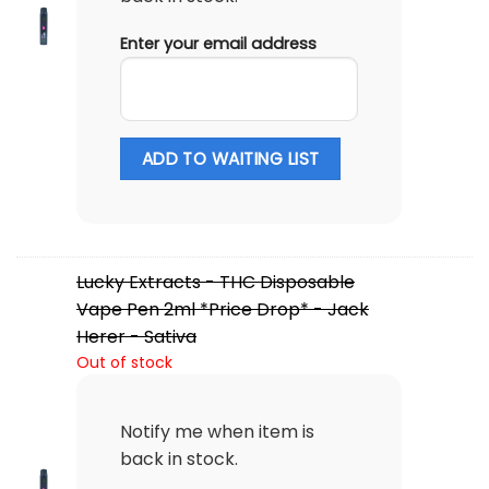
Enter your email address
ADD TO WAITING LIST
Lucky Extracts - THC Disposable
Vape Pen 2ml *Price Drop* - Jack
Herer - Sativa
Out of stock
Notify me when item is
back in stock.