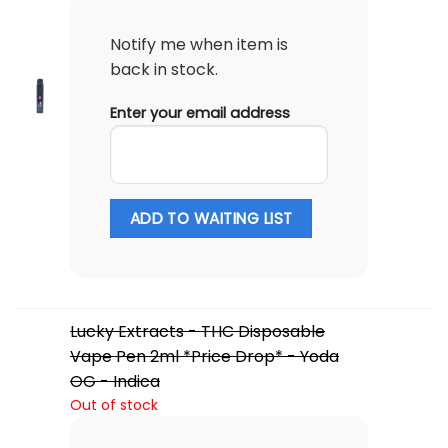
Notify me when item is
back in stock.
Enter your email address
ADD TO WAITING LIST
Lucky Extracts - THC Disposable
Vape Pen 2ml *Price Drop* - Yoda
OG - Indica
Out of stock