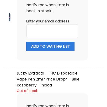
Notify me when item is
back in stock.
Enter your email address
ADD TO WAITING LIST
Lucky Extracts - THC Disposable
Vape Pen 2ml *Price Drop* - Blue
Raspberry - Indica
Out of stock
Notify me when item is