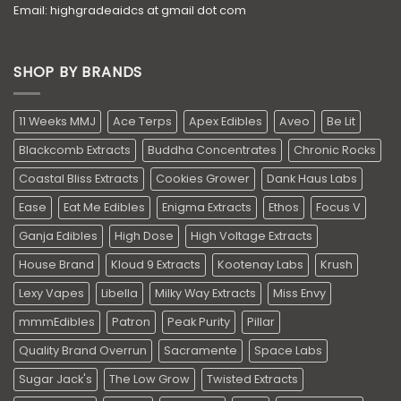
Email: highgradeaidcs at gmail dot com
SHOP BY BRANDS
11 Weeks MMJ
Ace Terps
Apex Edibles
Aveo
Be Lit
Blackcomb Extracts
Buddha Concentrates
Chronic Rocks
Coastal Bliss Extracts
Cookies Grower
Dank Haus Labs
Ease
Eat Me Edibles
Enigma Extracts
Ethos
Focus V
Ganja Edibles
High Dose
High Voltage Extracts
House Brand
Kloud 9 Extracts
Kootenay Labs
Krush
Lexy Vapes
Libella
Milky Way Extracts
Miss Envy
mmmEdibles
Patron
Peak Purity
Pillar
Quality Brand Overrun
Sacramente
Space Labs
Sugar Jack's
The Low Grow
Twisted Extracts