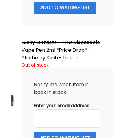
ADD TO WAITING LIST
Lucky Extracts - THC Disposable
Vape Pen 2ml *Price Drop* -
Blueberry Kush - Indica
Out of stock
Notify me when item is
back in stock.
Enter your email address