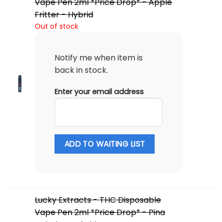
Vape Pen 2ml *Price Drop* - Apple
Fritter - Hybrid
Out of stock
Notify me when item is
back in stock.
Enter your email address
ADD TO WAITING LIST
Lucky Extracts - THC Disposable
Vape Pen 2ml *Price Drop* - Pina