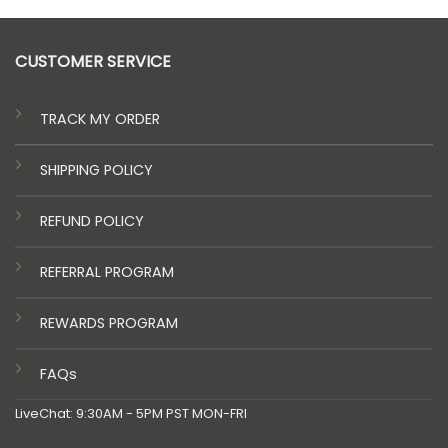
CUSTOMER SERVICE
TRACK MY ORDER
SHIPPING POLICY
REFUND POLICY
REFERRAL PROGRAM
REWARDS PROGRAM
FAQs
LiveChat: 9:30AM - 5PM PST MON-FRI