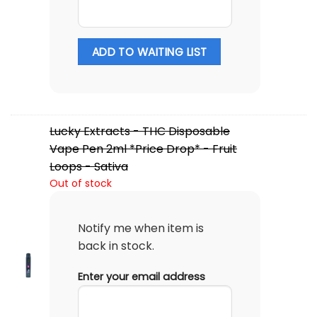
ADD TO WAITING LIST
Lucky Extracts - THC Disposable
Vape Pen 2ml *Price Drop* - Fruit
Loops - Sativa
Out of stock
Notify me when item is
back in stock.
Enter your email address