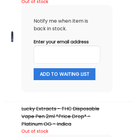
Out of stock
Notify me when item is
back in stock.
Enter your email address
ADD TO WAITING LIST
Lucky Extracts - THC Disposable
Vape Pen 2ml *Price Drop* -
Platinum OG - Indica
Out of stock