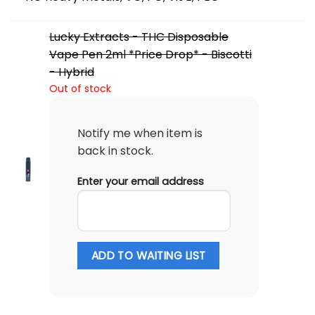
Lucky Extracts - THC Disposable
Vape Pen 2ml *Price Drop* - Biscotti
- Hybrid
Out of stock
Notify me when item is
back in stock.
Enter your email address
ADD TO WAITING LIST