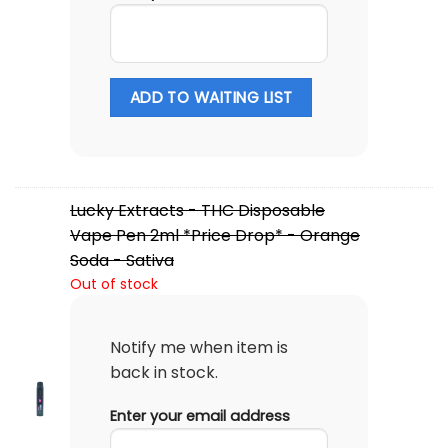
ADD TO WAITING LIST
Lucky Extracts - THC Disposable
Vape Pen 2ml *Price Drop* - Orange
Soda - Sativa
Out of stock
Notify me when item is
back in stock.
Enter your email address