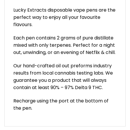
Lucky Extracts disposable vape pens are the
perfect way to enjoy all your favourite
flavours.
Each pen contains 2 grams of pure distillate
mixed with only terpenes. Perfect for a night
out, unwinding, or an evening of Netflix & chill.
Our hand-crafted oil out preforms industry
results from local cannabis testing labs. We
guarantee you a product that will always
contain at least 90% – 97% Delta 9 THC.
Recharge using the port at the bottom of
the pen.