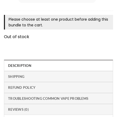
Please choose at least one product before adding this
bundle to the cart.
Out of stock
DESCRIPTION
SHIPPING
REFUND POLICY
TROUBLESHOOTING COMMON VAPE PROBLEMS
REVIEWS (0)