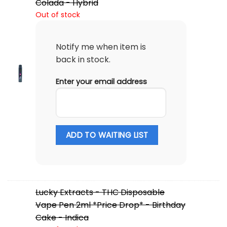
Colada - Hybrid
Out of stock
Notify me when item is
back in stock.
Enter your email address
ADD TO WAITING LIST
Lucky Extracts - THC Disposable
Vape Pen 2ml *Price Drop* - Birthday
Cake - Indica