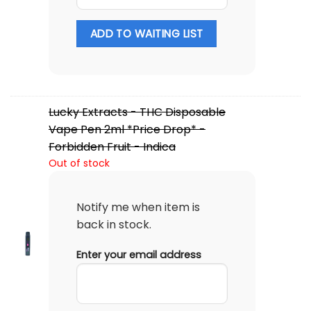
ADD TO WAITING LIST
Lucky Extracts - THC Disposable
Vape Pen 2ml *Price Drop* -
Forbidden Fruit - Indica
Out of stock
Notify me when item is
back in stock.
Enter your email address