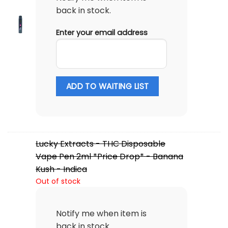
back in stock.
Enter your email address
ADD TO WAITING LIST
Lucky Extracts - THC Disposable
Vape Pen 2ml *Price Drop* - Banana
Kush - Indica
Out of stock
Notify me when item is
back in stock.