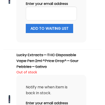
Enter your email address
ADD TO WAITING LIST
Lucky Extracts - THC Disposable
Vape Pen 2ml *Price Drop* - Sour
Pebbles - Sativa
Out of stock
Notify me when item is
back in stock.
Enter your email address