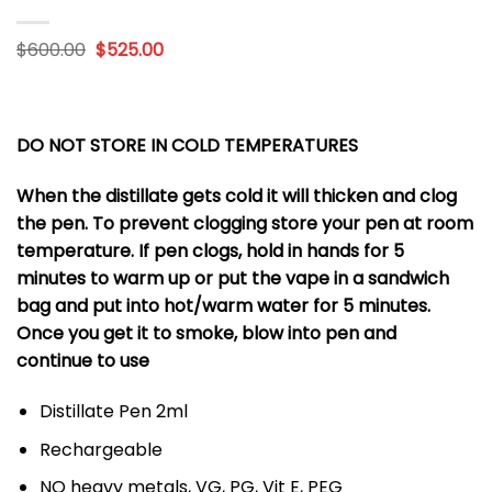
Original
Current
$
600.00
$
525.00
price
price
was:
is:
$600.00.
$525.00.
DO NOT STORE IN COLD TEMPERATURES
When the distillate gets cold it will thicken and clog
the pen. To prevent clogging store your pen at room
temperature. If pen clogs, hold in hands for 5
minutes to warm up or put the vape in a sandwich
bag and put into hot/warm water for 5 minutes.
Once you get it to smoke, blow into pen and
continue to use
Distillate Pen 2ml
Rechargeable
NO heavy metals, VG, PG, Vit E, PEG