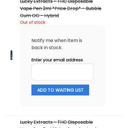
Lucky Extracts - THC Disposable
Vape Pen 2ml *Price Drop* - Bubble
Gum OG - Hybrid
Out of stock
Notify me when item is
back in stock.
Enter your email address
ADD TO WAITING LIST
Lucky Extracts - THC Disposable