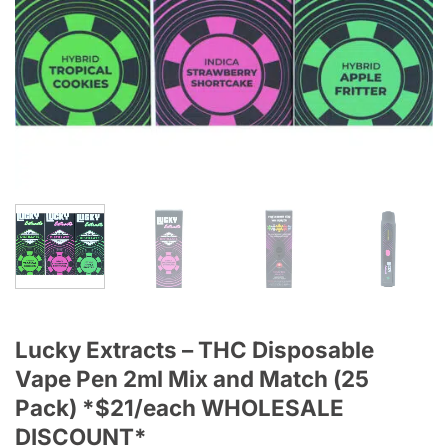
Lucky Extracts – THC Disposable
Vape Pen 2ml Mix and Match (25
Pack) *$21/each WHOLESALE
DISCOUNT*