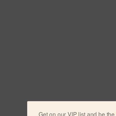
Get on our VIP list and be the f