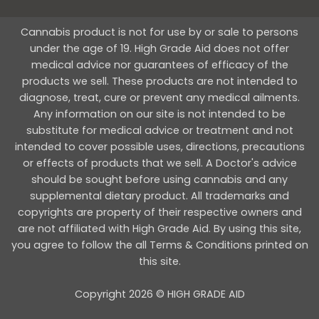
Cannabis product is not for use by or sale to persons
under the age of 19. High Grade Aid does not offer
medical advice nor guarantees of efficacy of the
products we sell. These products are not intended to
diagnose, treat, cure or prevent any medical ailments.
Any information on our site is not intended to be
substitute for medical advice or treatment and not
intended to cover possible uses, directions, precautions
or effects of products that we sell. A Doctor's advice
should be sought before using cannabis and any
supplemental dietary product. All trademarks and
copyrights are property of their respective owners and
are not affiliated with High Grade Aid. By using this site,
you agree to follow the all Terms & Conditions printed on
this site.
Copyright 2026 © HIGH GRADE AID