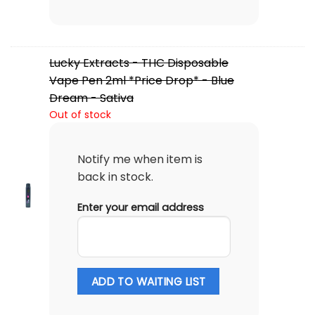
Lucky Extracts - THC Disposable
Vape Pen 2ml *Price Drop* - Blue
Dream - Sativa
Out of stock
Notify me when item is
back in stock.
Enter your email address
ADD TO WAITING LIST