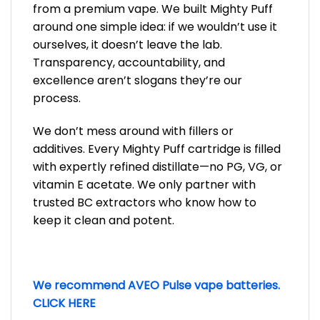
from a premium vape. We built Mighty Puff
around one simple idea: if we wouldn’t use it
ourselves, it doesn’t leave the lab.
Transparency, accountability, and
excellence aren’t slogans they’re our
process.
We don’t mess around with fillers or
additives. Every Mighty Puff cartridge is filled
with expertly refined distillate—no PG, VG, or
vitamin E acetate. We only partner with
trusted BC extractors who know how to
keep it clean and potent.
We recommend AVEO Pulse vape batteries.
CLICK HERE