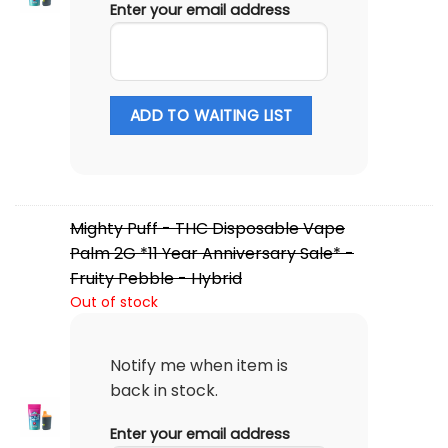
Enter your email address
ADD TO WAITING LIST
Mighty Puff - THC Disposable Vape
Palm 2G *11 Year Anniversary Sale* -
Fruity Pebble - Hybrid
Out of stock
Notify me when item is
back in stock.
Enter your email address