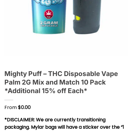
Mighty Puff – THC Disposable Vape
Palm 2G Mix and Match 10 Pack
*Additional 15% off Each*
From
$
0.00
*DISCLAIMER: We are currently transitioning
packaging. Mylar bags will have a sticker over the “1