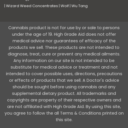
|
Wizard Weed Concentrates
|
Wolf
|
Wu Tang
Cannabis product is not for use by or sale to persons
under the age of 19. High Grade Aid does not offer
medical advice nor guarantees of efficacy of the
products we sell. These products are not intended to
diagnose, treat, cure or prevent any medical ailments.
Any information on our site is not intended to be
substitute for medical advice or treatment and not
intended to cover possible uses, directions, precautions
or effects of products that we sell. A Doctor's advice
should be sought before using cannabis and any
supplemental dietary product. All trademarks and
copyrights are property of their respective owners and
are not affiliated with High Grade Aid. By using this site,
you agree to follow the all Terms & Conditions printed on
this site.