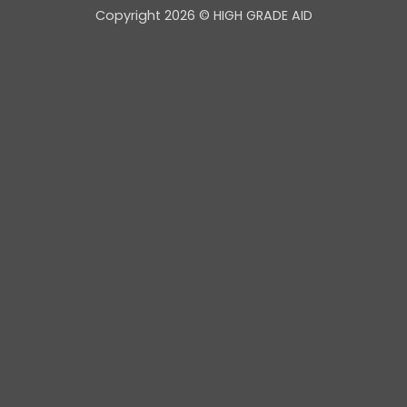
Copyright 2026 © HIGH GRADE AID