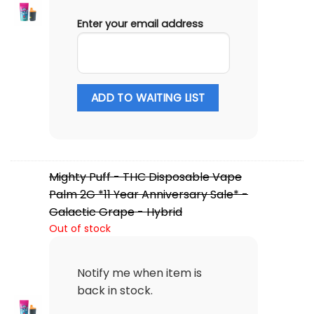
Enter your email address
ADD TO WAITING LIST
Mighty Puff - THC Disposable Vape
Palm 2G *11 Year Anniversary Sale* -
Galactic Grape - Hybrid
Out of stock
Notify me when item is
back in stock.