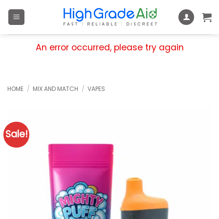
Skip
to
content
An error occurred, please try again
HOME
/
MIX AND MATCH
/
VAPES
Sale!