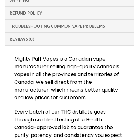
SHIPPING
REFUND POLICY
TROUBLESHOOTING COMMON VAPE PROBLEMS
REVIEWS (0)
Mighty Puff Vapes is a Canadian vape
manufacturer selling high-quality cannabis
vapes in all the provinces and territories of
Canada. We sell direct from the
manufacturer, which means better quality
and low prices for customers.
Every batch of our THC distillate goes
through certified testing at a Health
Canada–approved lab to guarantee the
purity, potency, and consistency you expect