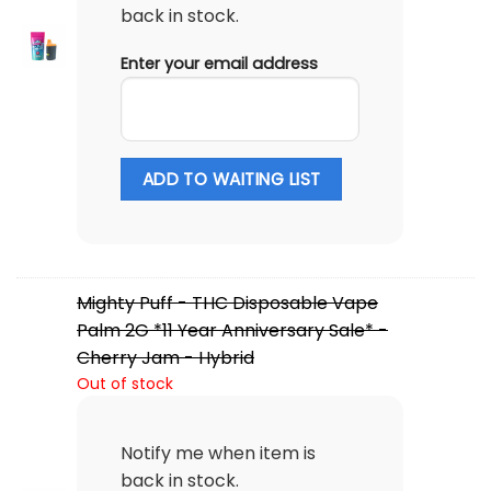
back in stock.
Enter your email address
ADD TO WAITING LIST
Mighty Puff - THC Disposable Vape
Palm 2G *11 Year Anniversary Sale* -
Cherry Jam - Hybrid
Out of stock
Notify me when item is
back in stock.