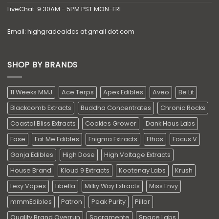
LiveChat: 9:30AM - 5PM PST MON-FRI
Email: highgradeaidcs at gmail dot com
SHOP BY BRANDS
11 Weeks MMJ
Ace Terps
Apex Edibles
Aveo
Be Lit
Blackcomb Extracts
Buddha Concentrates
Chronic Rocks
Coastal Bliss Extracts
Cookies Grower
Dank Haus Labs
Ease
Eat Me Edibles
Enigma Extracts
Ethos
Focus V
Ganja Edibles
High Dose
High Voltage Extracts
House Brand
Kloud 9 Extracts
Kootenay Labs
Krush
Lexy Vapes
Libella
Milky Way Extracts
Miss Envy
mmmEdibles
Patron
Peak Purity
Pillar
Quality Brand Overrun
Sacramente
Space Labs