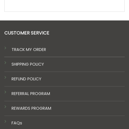
CUSTOMER SERVICE
TRACK MY ORDER
SHIPPING POLICY
REFUND POLICY
REFERRAL PROGRAM
REWARDS PROGRAM
FAQs