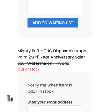
ADD TO WAITING LIST
Mighty Puff - THC Disposable Vape
Palm 2G *11 Year Anniversary Sale* -
Sour Watermelon - Hybrid
Out of stock
Notify me when item is
back in stock.
Enter your email address