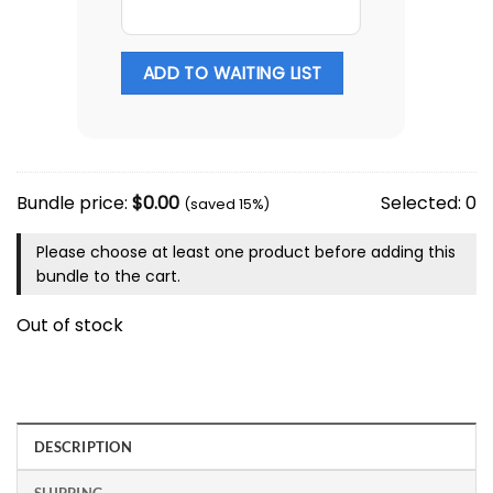
ADD TO WAITING LIST
Bundle price:
$
0.00
Selected:
0
(saved 15%)
Please choose at least one product before adding this
bundle to the cart.
Out of stock
DESCRIPTION