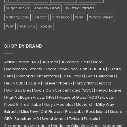
Sugar Jack's
The Low Grow
Twisted Extracts
Vancity Labs
Vector
Viridesco
Willo
Wizard Weed
Wolf
Wu Tang
Yocan
SHOP BY BRAND
Active ReLeaf
|
AVD
|
BC Trees
|
BC Vapes
|
Be Lit
|
Bioroll
|
Blackcomb Extracts
|
Bloom Vape Pods
|
Bob
|
BUDDHA
|
Culture
Pens
|
Diamond Concentrates
|
Ease
|
Ethos
|
Eva’s Delicacies
|
Fleurs CBD
|
Focus V
|
Forever Phoenix
|
Fortify Nutraceutical
|
Ganja Edibles
|
God’s Own Concentrates (GOC)
|
Herbal Equine
|
High Voltage Extracts (HVE)
|
House of Glass (HOG) Extracts
|
Kloud 9
|
Krush Kube
|
Mary’s Medibles
|
Matriarch
|
Milky Way
Extracts
|
Miss Envy
|
Onli Flowers
|
Proswabs
|
Rock Island
|
Sisters
CBD
|
Spectrum MD
|
Sweet Jane’s
|
Twisted Extracts
|
Shroomology Microdose
|
Viridesco Oils
|
West Coast Microdose