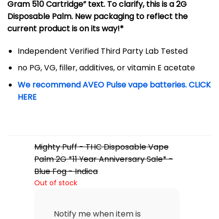
Gram 510 Cartridge” text. To clarify, this is a 2G
Disposable Palm. New packaging to reflect the
current product is on its way!*
Independent Verified Third Party Lab Tested
no PG, VG, filler, additives, or vitamin E acetate
We recommend AVEO Pulse vape batteries. CLICK
HERE
Mighty Puff - THC Disposable Vape
Palm 2G *11 Year Anniversary Sale* -
Blue Fog - Indica
Out of stock
Notify me when item is