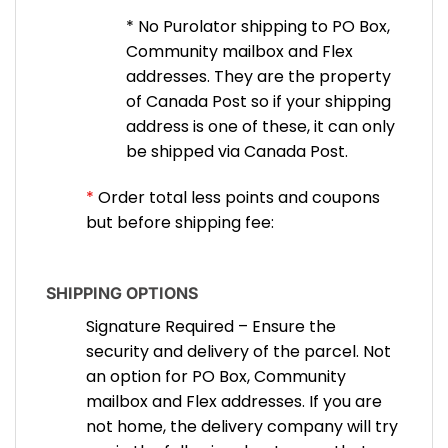
* No Purolator shipping to PO Box,
Community mailbox and Flex
addresses. They are the property
of Canada Post so if your shipping
address is one of these, it can only
be shipped via Canada Post.
*
Order total less points and coupons
but before shipping fee:
SHIPPING OPTIONS
Signature Required – Ensure the
security and delivery of the parcel. Not
an option for PO Box, Community
mailbox and Flex addresses. If you are
not home, the delivery company will try