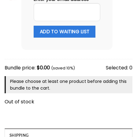
ADD TO WAITING LIST
Bundle price:
$
0.00
Selected:
0
(saved 10%)
Please choose at least one product before adding this
bundle to the cart.
Out of stock
SHIPPING