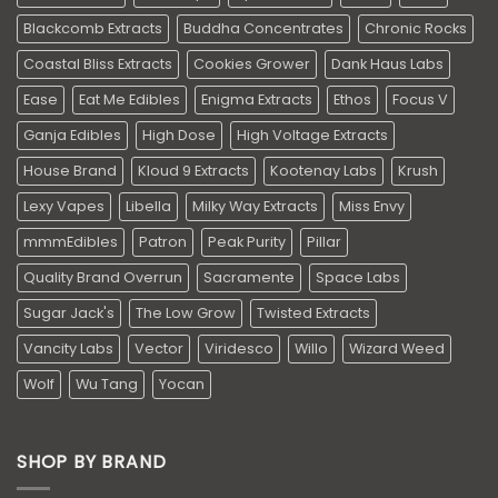
Blackcomb Extracts
Buddha Concentrates
Chronic Rocks
Coastal Bliss Extracts
Cookies Grower
Dank Haus Labs
Ease
Eat Me Edibles
Enigma Extracts
Ethos
Focus V
Ganja Edibles
High Dose
High Voltage Extracts
House Brand
Kloud 9 Extracts
Kootenay Labs
Krush
Lexy Vapes
Libella
Milky Way Extracts
Miss Envy
mmmEdibles
Patron
Peak Purity
Pillar
Quality Brand Overrun
Sacramente
Space Labs
Sugar Jack's
The Low Grow
Twisted Extracts
Vancity Labs
Vector
Viridesco
Willo
Wizard Weed
Wolf
Wu Tang
Yocan
SHOP BY BRAND