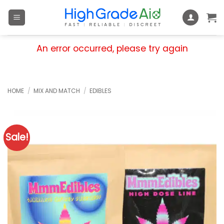
Skip
to
content
An error occurred, please try again
HOME
/
MIX AND MATCH
/
EDIBLES
Sale!