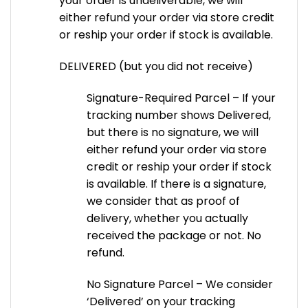
your order is undeliverable, we will
either refund your order via store credit
or reship your order if stock is available.
DELIVERED (but you did not receive)
Signature-Required Parcel – If your
tracking number shows Delivered,
but there is no signature, we will
either refund your order via store
credit or reship your order if stock
is available. If there is a signature,
we consider that as proof of
delivery, whether you actually
received the package or not. No
refund.
No Signature Parcel – We consider
‘Delivered’ on your tracking