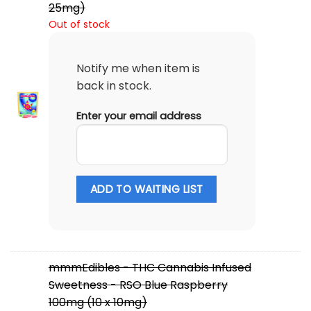
25mg)
Out of stock
Notify me when item is
back in stock.
Enter your email address
ADD TO WAITING LIST
mmmEdibles - THC Cannabis Infused
Sweetness - RSO Blue Raspberry
100mg (10 x 10mg)