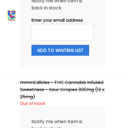
Notify me when item is
back in stock.
Enter your email address
ADD TO WAITING LIST
mmmEdibles - THC Cannabis Infused
Sweetness - Sour Grapes 300mg (12 x
25mg)
Out of stock
Notify me when item is