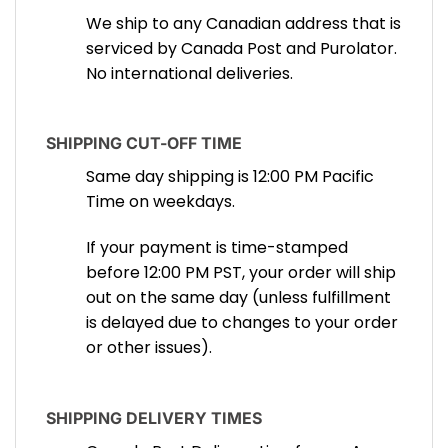
We ship to any Canadian address that is
serviced by Canada Post and Purolator.
No international deliveries.
SHIPPING CUT-OFF TIME
Same day shipping is 12:00 PM Pacific
Time on weekdays.
If your payment is time-stamped
before 12:00 PM PST, your order will ship
out on the same day (unless fulfillment
is delayed due to changes to your order
or other issues).
SHIPPING DELIVERY TIMES