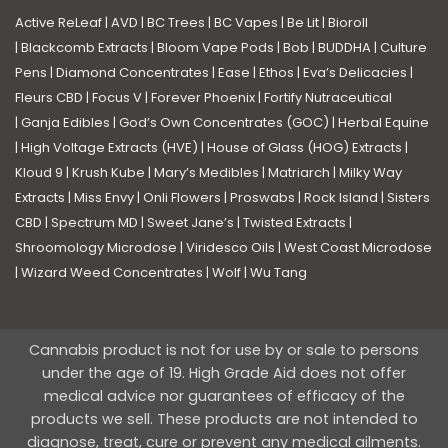
Active ReLeaf
|
AVD
|
BC Trees
|
BC Vapes
|
Be Lit
|
Bioroll
|
Blackcomb Extracts
|
Bloom Vape Pods
|
Bob
|
BUDDHA
|
Culture
Pens
|
Diamond Concentrates
|
Ease
|
Ethos
|
Eva’s Delicacies
|
Fleurs CBD
|
Focus V
|
Forever Phoenix
|
Fortify Nutraceutical
|
Ganja Edibles
|
God’s Own Concentrates (GOC)
|
Herbal Equine
|
High Voltage Extracts (HVE)
|
House of Glass (HOG) Extracts
|
Kloud 9
|
Krush Kube
|
Mary’s Medibles
|
Matriarch
|
Milky Way
Extracts
|
Miss Envy
|
Onli Flowers
|
Proswabs
|
Rock Island
|
Sisters
CBD
|
Spectrum MD
|
Sweet Jane’s
|
Twisted Extracts
|
Shroomology Microdose
|
Viridesco Oils
|
West Coast Microdose
|
Wizard Weed Concentrates
|
Wolf
|
Wu Tang
Cannabis product is not for use by or sale to persons
under the age of 19. High Grade Aid does not offer
medical advice nor guarantees of efficacy of the
products we sell. These products are not intended to
diagnose, treat, cure or prevent any medical ailments.