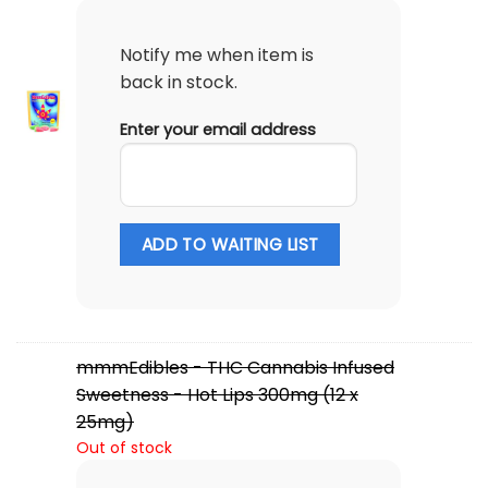
Notify me when item is
back in stock.
Enter your email address
ADD TO WAITING LIST
mmmEdibles - THC Cannabis Infused
Sweetness - Hot Lips 300mg (12 x
25mg)
Out of stock