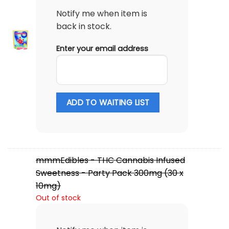
Notify me when item is
back in stock.
Enter your email address
ADD TO WAITING LIST
mmmEdibles - THC Cannabis Infused
Sweetness - Party Pack 300mg (30 x
10mg)
Out of stock