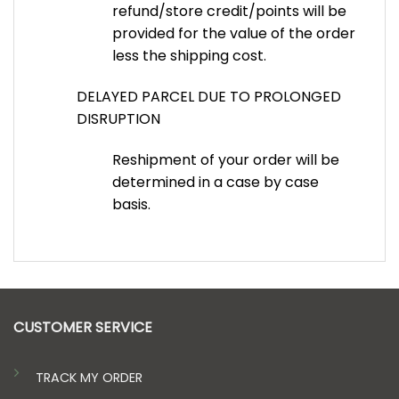
refund/store credit/points will be
provided for the value of the order
less the shipping cost.
DELAYED PARCEL DUE TO PROLONGED
DISRUPTION
Reshipment of your order will be
determined in a case by case
basis.
CUSTOMER SERVICE
TRACK MY ORDER