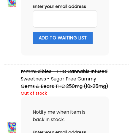
Enter your email address
ADD TO WAITING LIST
mmmEdibles - THC Cannabis Infused
Sweetness - Sugar Free Gummy
Gems & Bears THC 250mg (10x25mg)
Out of stock
Notify me when item is
back in stock.
Enter your email address