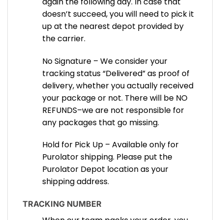
again the following day. In case that
doesn’t succeed, you will need to pick it
up at the nearest depot provided by
the carrier.
No Signature – We consider your
tracking status “Delivered” as proof of
delivery, whether you actually received
your package or not. There will be NO
REFUNDS–we are not responsible for
any packages that go missing.
Hold for Pick Up – Available only for
Purolator shipping. Please put the
Purolator Depot location as your
shipping address.
TRACKING NUMBER