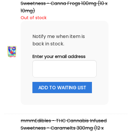
Sweetness - Canna Frogs 100mg (10 x
10mg)
Out of stock
Notify me when item is
back in stock.
Enter your email address
ADD TO WAITING LIST
mmmEdibles - THC Cannabis Infused
Sweetness - Caramelts 300mg (12 x