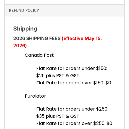
REFUND POLICY
Shipping
2026 SHIPPING FEES
(Effective May 15,
2026)
Canada Post
Flat Rate for orders under $150:
$25 plus PST & GST
Flat Rate for orders over $150: $0
Purolator
Flat Rate for orders under $250:
$35 plus PST & GST
Flat Rate for orders over $250: $0