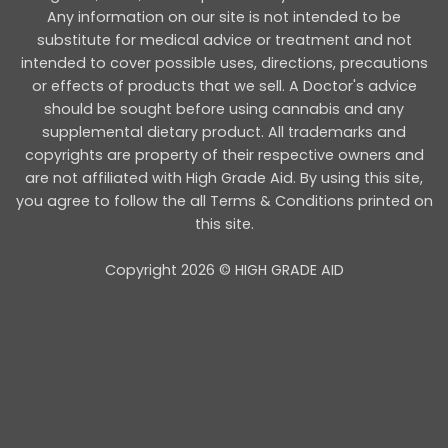
Any information on our site is not intended to be
substitute for medical advice or treatment and not
intended to cover possible uses, directions, precautions
or effects of products that we sell. A Doctor's advice
should be sought before using cannabis and any
supplemental dietary product. All trademarks and
copyrights are property of their respective owners and
are not affiliated with High Grade Aid. By using this site,
you agree to follow the all Terms & Conditions printed on
this site.
Copyright 2026 © HIGH GRADE AID