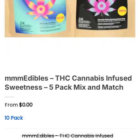
mmmEdibles – THC Cannabis Infused
Sweetness – 5 Pack Mix and Match
From
$
0.00
10 Pack
mmmEdibles - THC Cannabis Infused