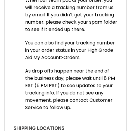
When our team packs your order, you
will receive a tracking number from us
by email. If you didn’t get your tracking
number, please check your spam folder
to see if it ended up there.
You can also find your tracking number
in your order status in your High Grade
Aid My Account>Orders.
As drop offs happen near the end of
the business day, please wait until 8 PM
EST (5 PM PST) to see updates to your
tracking info. If you do not see any
movement, please contact Customer
Service to follow up.
SHIPPING LOCATIONS