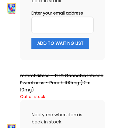
back in stock.
Enter your email address
ADD TO WAITING LIST
mmmEdibles - THC Cannabis Infused
Sweetness - Peach 100mg (10 x
10mg)
Out of stock
Notify me when item is
back in stock.