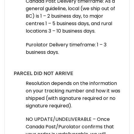
Canada Post Delivery timeframe: As a
general guideline, local (we ship out of
BC) is 1 – 2 business day, to major
centres 1 – 5 business days, and rural
locations 3 – 10 business days.
Purolator Delivery timeframe: 1 – 3
business days.
PARCEL DID NOT ARRIVE
Resolution depends on the information
on your tracking number and how it was
shipped (with signature required or no
signature required).
NO UPDATE/UNDELIVERABLE – Once
Canada Post/Purolator confirms that