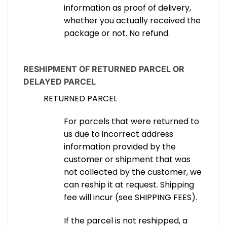
information as proof of delivery,
whether you actually received the
package or not. No refund.
RESHIPMENT OF RETURNED PARCEL OR
DELAYED PARCEL
RETURNED PARCEL
For parcels that were returned to
us due to incorrect address
information provided by the
customer or shipment that was
not collected by the customer, we
can reship it at request. Shipping
fee will incur (see SHIPPING FEES).
If the parcel is not reshipped, a