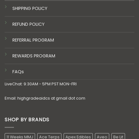
SHIPPING POLICY
REFUND POLICY
REFERRAL PROGRAM
REWARDS PROGRAM
FAQs
LiveChat: 9:30AM - 5PM PST MON-FRI
Email: highgradeaidcs at gmail dot com
SHOP BY BRANDS
11 Weeks MMJ
Ace Terps
Apex Edibles
Aveo
Be Lit