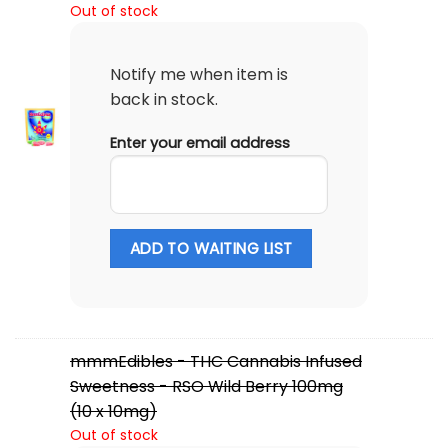
Out of stock
Notify me when item is
back in stock.
Enter your email address
ADD TO WAITING LIST
mmmEdibles - THC Cannabis Infused
Sweetness - RSO Wild Berry 100mg
(10 x 10mg)
Out of stock