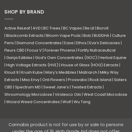
SHOP BY BRAND
Active ReLeaf
|
AVD
|
BC Trees
|
BC Vapes
|
Be Lit
|
Bioroll
|
Blackcomb Extracts
|
Bloom Vape Pods
|
Bob
|
BUDDHA
|
Culture
Pens
|
Diamond Concentrates
|
Ease
|
Ethos
|
Eva’s Delicacies
|
Fleurs CBD
|
Focus V
|
Forever Phoenix
|
Fortify Nutraceutical
|
Ganja Edibles
|
God’s Own Concentrates (GOC)
|
Herbal Equine
|
High Voltage Extracts (HVE)
|
House of Glass (HOG) Extracts
|
Kloud 9
|
Krush Kube
|
Mary’s Medibles
|
Matriarch
|
Milky Way
Extracts
|
Miss Envy
|
Onli Flowers
|
Proswabs
|
Rock Island
|
Sisters
CBD
|
Spectrum MD
|
Sweet Jane’s
|
Twisted Extracts
|
Shroomology Microdose
|
Viridesco Oils
|
West Coast Microdose
|
Wizard Weed Concentrates
|
Wolf
|
Wu Tang
Cannabis product is not for use by or sale to persons
under the age of 19. High Grade Aid does not offer