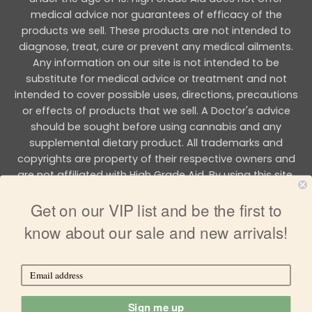
medical advice nor guarantees of efficacy of the
products we sell. These products are not intended to
diagnose, treat, cure or prevent any medical ailments.
Any information on our site is not intended to be
substitute for medical advice or treatment and not
intended to cover possible uses, directions, precautions
or effects of products that we sell. A Doctor's advice
should be sought before using cannabis and any
supplemental dietary product. All trademarks and
copyrights are property of their respective owners and
are not affiliated with High Grade Aid. By using this site,
you agree to follow the all Terms & Conditions printed on
Get on our VIP list and be the first to
this site.
know about our sale and new arrivals!
Copyright 2026 © HIGH GRADE AID
Sign me up