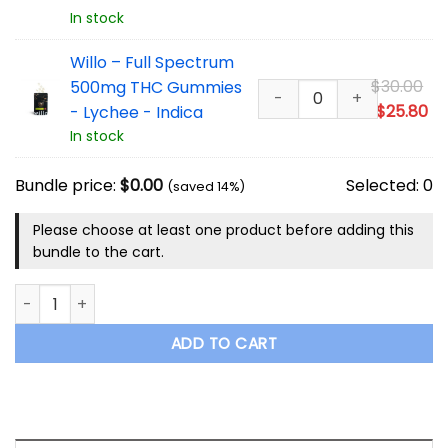
wa
pr
In stock
$3
is:
$2
Willo – Full Spectrum
Or
$
30.00
500mg THC Gummies
pr
Cu
$
25.80
- Lychee - Indica
wa
pr
In stock
$3
is:
$2
Bundle price:
$
0.00
Selected:
0
(saved 14%)
Please choose at least one product before adding this
bundle to the cart.
Willo – Full Spectrum 500mg THC Gummies Mix and Match 10
ADD TO CART