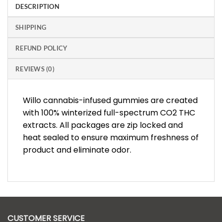
DESCRIPTION
SHIPPING
REFUND POLICY
REVIEWS (0)
Willo cannabis-infused gummies are created
with 100% winterized full-spectrum CO2 THC
extracts. All packages are zip locked and
heat sealed to ensure maximum freshness of
product and eliminate odor.
CUSTOMER SERVICE