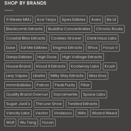
SHOP BY BRANDS
11 Weeks MMJ
Ace Terps
Apex Edibles
Aveo
Be Lit
Blackcomb Extracts
Buddha Concentrates
Chronic Rocks
Coastal Bliss Extracts
Cookies Grower
Dank Haus Labs
Ease
Eat Me Edibles
Enigma Extracts
Ethos
Focus V
Ganja Edibles
High Dose
High Voltage Extracts
House Brand
Kloud 9 Extracts
Kootenay Labs
Krush
Lexy Vapes
Libella
Milky Way Extracts
Miss Envy
mmmEdibles
Patron
Peak Purity
Pillar
Quality Brand Overrun
Sacramente
Space Labs
Sugar Jack's
The Low Grow
Twisted Extracts
Vancity Labs
Vector
Viridesco
Willo
Wizard Weed
Wolf
Wu Tang
Yocan