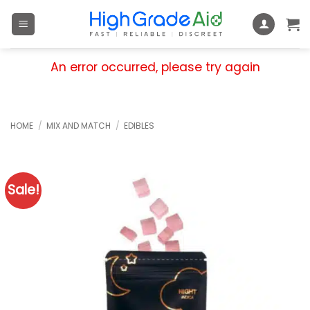
Skip
to
content
An error occurred, please try again
HOME
/
MIX AND MATCH
/
EDIBLES
Sale!