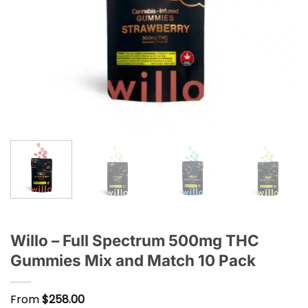
Willo – Full Spectrum 500mg THC
Gummies Mix and Match 10 Pack
From
$
258.00