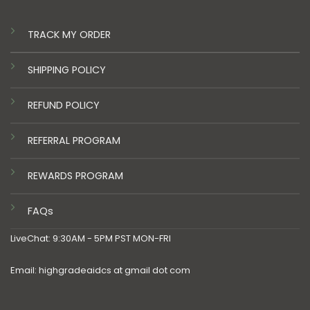
TRACK MY ORDER
SHIPPING POLICY
REFUND POLICY
REFERRAL PROGRAM
REWARDS PROGRAM
FAQs
LiveChat: 9:30AM - 5PM PST MON-FRI
Email: highgradeaidcs at gmail dot com