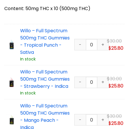
Content: 50mg THC x 10 (500mg THC)
Willo – Full Spectrum
500mg THC Gummies
Or
$
30.00
- Tropical Punch -
pr
Cu
$
25.80
Sativa
wa
pr
In stock
$3
is:
$2
Willo – Full Spectrum
Or
$
30.00
500mg THC Gummies
pr
Cu
$
25.80
- Strawberry - Indica
wa
pr
In stock
$3
is:
Willo – Full Spectrum
$2
500mg THC Gummies
Or
$
30.00
- Mango Peach -
pr
Cu
$
25.80
Indica