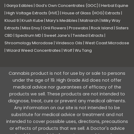
|
Ganja Edibles
|
God’s Own Concentrates (GOC)
|
Herbal Equine
|
High Voltage Extracts (HVE)
|
House of Glass (HOG) Extracts
|
Kloud 9
|
Krush Kube
|
Mary’s Medibles
|
Matriarch
|
Milky Way
Extracts
|
Miss Envy
|
Onli Flowers
|
Proswabs
|
Rock Island
|
Sisters
CBD
|
Spectrum MD
|
Sweet Jane’s
|
Twisted Extracts
|
Shroomology Microdose
|
Viridesco Oils
|
West Coast Microdose
|
Wizard Weed Concentrates
|
Wolf
|
Wu Tang
Cannabis product is not for use by or sale to persons
under the age of 19. High Grade Aid does not offer
medical advice nor guarantees of efficacy of the
products we sell. These products are not intended to
diagnose, treat, cure or prevent any medical ailments.
Any information on our site is not intended to be
substitute for medical advice or treatment and not
intended to cover possible uses, directions, precautions
or effects of products that we sell. A Doctor's advice