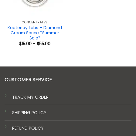
CONCENTRATES
Kootenay Labs – Diamond
Cream Sauce *Summer
Sale*
Price
$
15.00
–
$
55.00
range:
$15.00
through
$55.00
CUSTOMER SERVICE
TRACK MY ORDER
SHIPPING POLICY
REFUND POLICY