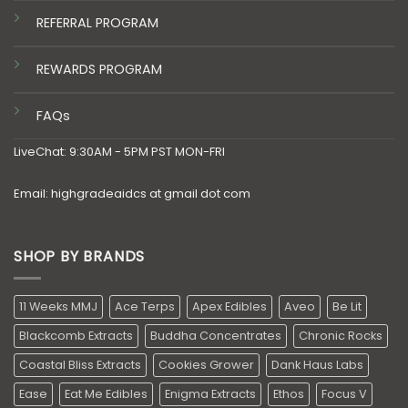
REFERRAL PROGRAM
REWARDS PROGRAM
FAQs
LiveChat: 9:30AM - 5PM PST MON-FRI
Email: highgradeaidcs at gmail dot com
SHOP BY BRANDS
11 Weeks MMJ
Ace Terps
Apex Edibles
Aveo
Be Lit
Blackcomb Extracts
Buddha Concentrates
Chronic Rocks
Coastal Bliss Extracts
Cookies Grower
Dank Haus Labs
Ease
Eat Me Edibles
Enigma Extracts
Ethos
Focus V