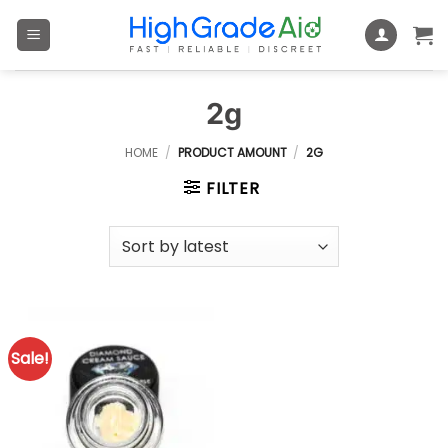
Skip
to
content
2g
HOME
/
PRODUCT AMOUNT
/
2G
FILTER
Sale!