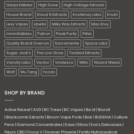
Ganja Edibles
High Dose
High Voltage Extracts
House Brand
Kloud 9 Extracts
Kootenay Labs
Krush
Lexy Vapes
Libella
Milky Way Extracts
Miss Envy
mmmEdibles
Patron
Peak Purity
Pillar
Quality Brand Overrun
Sacramente
Space Labs
Sugar Jack's
The Low Grow
Twisted Extracts
Vancity Labs
Vector
Viridesco
Willo
Wizard Weed
Wolf
Wu Tang
Yocan
SHOP BY BRAND
Active ReLeaf
|
AVD
|
BC Trees
|
BC Vapes
|
Be Lit
|
Bioroll
|
Blackcomb Extracts
|
Bloom Vape Pods
|
Bob
|
BUDDHA
|
Culture
Pens
|
Diamond Concentrates
|
Ease
|
Ethos
|
Eva’s Delicacies
|
Fleurs CBD
|
Focus V
|
Forever Phoenix
|
Fortify Nutraceutical