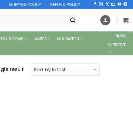
SHIPPING POLICY
REFUND POLICY
BLOG
 MUSHROOMS)
VAPES
MIX MATCH
SUPPORT
gle result