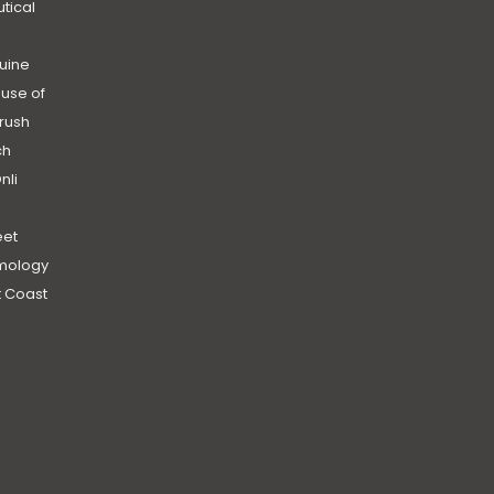
utical
uine
use of
rush
ch
nli
et
mology
 Coast