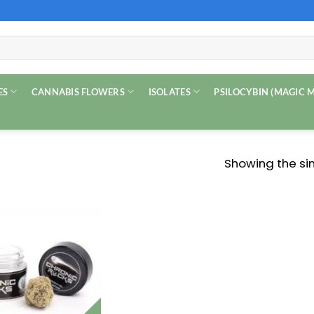
ES
CANNABIS FLOWERS
ISOLATES
PSILOCYBIN (MAGIC
Showing the sin