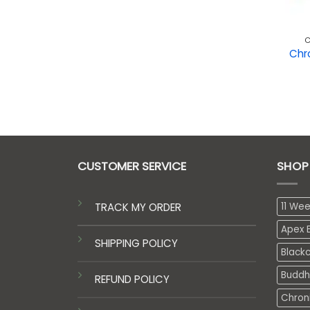
C
Chr
CUSTOMER SERVICE
SHOP
TRACK MY ORDER
11 We
Apex E
SHIPPING POLICY
Black
Buddh
REFUND POLICY
Chron