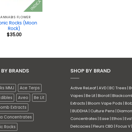
INDICA
ANNABIS FLOWER
onic Rocks (Moon
Rock)
$
35.00
 BY BRANDS
SHOP BY BRAND
eks MMJ
Ace Terps
Active ReLeaf
|
AVD
|
BC Trees
|
B
Vapes
|
Be Lit
|
Bioroll
|
Blackcom
dibles
Aveo
Be Lit
Extracts
|
Bloom Vape Pods
|
Bo
comb Extracts
|
BUDDHA
|
Culture Pens
|
Diamo
a Concentrates
Concentrates
|
Ease
|
Ethos
|
Eva
Delicacies
|
Fleurs CBD
|
Focus V
ic Rocks