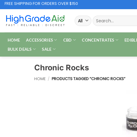
Skip
FREE SHIPPING FOR ORDERS OVER $150
to
Search
content
for:
HOME
ACCESSORIES
CBD
CONCENTRATES
EDIBL
BULK DEALS
SALE
Chronic Rocks
HOME
/
PRODUCTS TAGGED “CHRONIC ROCKS”