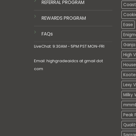
REFERRAL PROGRAM
Coasta
Cooki
REWARDS PROGRAM
Ease
FAQs
Enigm
Ganja 
LiveChat: 9:30AM - 5PM PST MON-FRI
High V
Email: highgradeaidcs at gmail dot
House
com
Koote
Lexy 
Milky 
mmmE
Peak P
Quali
Sacra