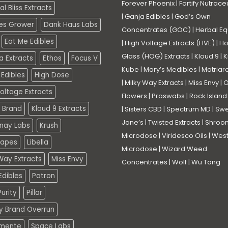
Forever Phoenix
|
Fortify Nutrace
l Bliss Extracts
|
Ganja Edibles
|
God’s Own
es Grower
Dank Haus Labs
Concentrates (GOC)
|
Herbal Eq
Eat Me Edibles
|
High Voltage Extracts (HVE)
|
Ho
Glass (HOG) Extracts
|
Kloud 9
|
K
a Extracts
Ethos
Focus V
Kube
|
Mary’s Medibles
|
Matriar
Edibles
High Dose
|
Milky Way Extracts
|
Miss Envy
|
O
oltage Extracts
Flowers
|
Proswabs
|
Rock Island
 Brand
Kloud 9 Extracts
|
Sisters CBD
|
Spectrum MD
|
Swe
Jane’s
|
Twisted Extracts
|
Shroo
nay Labs
Krush
Microdose
|
Viridesco Oils
|
West
Vapes
Libella
Microdose
|
Wizard Weed
Way Extracts
Miss Envy
Concentrates
|
Wolf
|
Wu Tang
dibles
Patron
urity
Pillar
ty Brand Overrun
mente
Space Labs