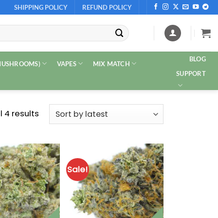
SHIPPING POLICY
REFUND POLICY
BLOG
 MUSHROOMS)
VAPES
MIX MATCH
SUPPORT
Sorted
 4 results
by
latest
Sale!