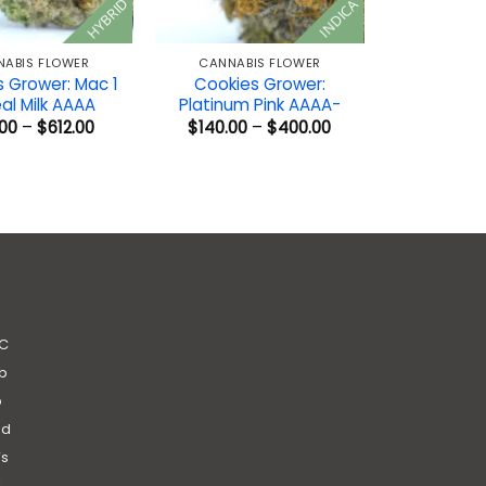
HYBRID
INDICA
NABIS FLOWER
CANNABIS FLOWER
 Grower: Mac 1
Cookies Grower:
al Milk AAAA
Platinum Pink AAAA-
Price
Price
00
–
$
612.00
$
140.00
–
$
400.00
range:
range:
$50.00
$140.00
through
through
$612.00
$400.00
C
b
b
nd
’s
|