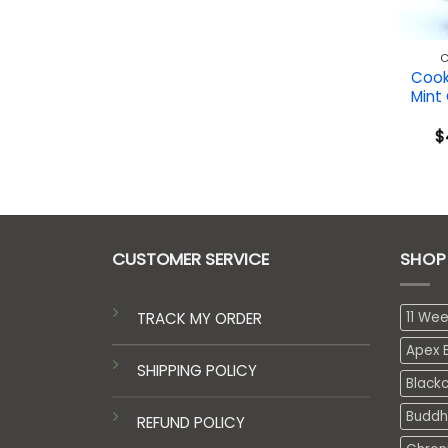
C
Cook
Mint
$
CUSTOMER SERVICE
SHOP
TRACK MY ORDER
11 We
Apex E
SHIPPING POLICY
Black
Buddh
REFUND POLICY