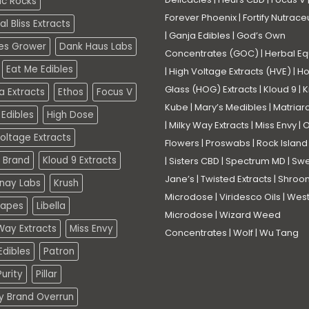
ic Rocks
Forever Phoenix
|
Fortify Nutrace
l Bliss Extracts
|
Ganja Edibles
|
God’s Own
es Grower
Dank Haus Labs
Concentrates (GOC)
|
Herbal Eq
Eat Me Edibles
|
High Voltage Extracts (HVE)
|
Ho
Glass (HOG) Extracts
|
Kloud 9
|
K
a Extracts
Ethos
Focus V
Kube
|
Mary’s Medibles
|
Matriar
Edibles
High Dose
|
Milky Way Extracts
|
Miss Envy
|
O
oltage Extracts
Flowers
|
Proswabs
|
Rock Island
 Brand
Kloud 9 Extracts
|
Sisters CBD
|
Spectrum MD
|
Swe
Jane’s
|
Twisted Extracts
|
Shroo
nay Labs
Krush
Microdose
|
Viridesco Oils
|
West
Vapes
Libella
Microdose
|
Wizard Weed
Way Extracts
Miss Envy
Concentrates
|
Wolf
|
Wu Tang
dibles
Patron
urity
Pillar
ty Brand Overrun