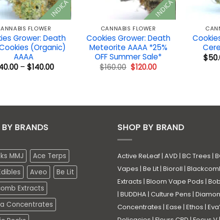
INDICA
INDICA
ANNABIS FLOWER
CANNABIS FLOWER
CAN
ies Grower: Death
Cookies Grower: Death
Cookies
 Cookies (Organic)
Meteorite AAAA *25%
Cere
AAAA
OFF Summer Sale*
$
50.
Price
Original
Current
40.00
–
$
140.00
$
160.00
$
120.00
range:
price
price
$40.00
was:
is:
through
$160.00.
$120.00.
$140.00
 BY BRANDS
SHOP BY BRAND
eks MMJ
Ace Terps
Active ReLeaf
|
AVD
|
BC Trees
|
B
Vapes
|
Be Lit
|
Bioroll
|
Blackcom
dibles
Aveo
Be Lit
Extracts
|
Bloom Vape Pods
|
Bo
comb Extracts
|
BUDDHA
|
Culture Pens
|
Diamo
a Concentrates
Concentrates
|
Ease
|
Ethos
|
Eva
Delicacies
|
Fleurs CBD
|
Focus V