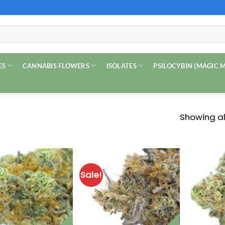
ES
CANNABIS FLOWERS
ISOLATES
PSILOCYBIN (MAGIC
Showing all
Sale!