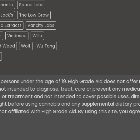
mente
Space Labs
Jack's
The Low Grow
d Extracts
Vancity Labs
r
Viridesco
Willo
d Weed
Wolf
Wu Tang
o persons under the age of 19. High Grade Aid does not offe
ot intended to diagnose, treat, cure or prevent any medical 
 or treatment and not intended to cover possible uses, dire
ught before using cannabis and any supplemental dietary pr
t affiliated with High Grade Aid. By using this site, you agr