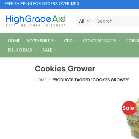
Skip
FREE SHIPPING FOR ORDERS OVER $150
to
Search
content
for:
HOME
ACCESSORIES
CBD
CONCENTRATES
EDIBL
BULK DEALS
SALE
Cookies Grower
HOME
/
PRODUCTS TAGGED “COOKIES GROWER”
Sale!