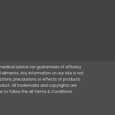
r medical advice nor guarantees of efficacy
ailments. Any information on our site is not
ctions, precautions or effects of products
oduct. All trademarks and copyrights are
ee to follow the all Terms & Conditions