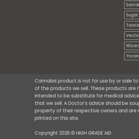
Sacra
Sugar 
Twiste
Vecto
Wizar
Yocan
Cannabis product is not for use by or sale t
of the products we sell. These products are n
intended to be substitute for medical advice
that we sell. A Doctor's advice should be so
property of their respective owners and are no
printed on this site.
Copyright 2026 © HIGH GRADE AID