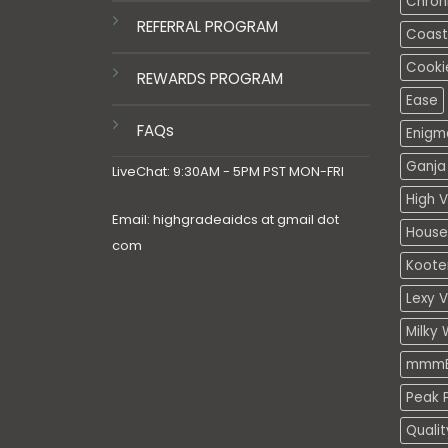
Chron
REFERRAL PROGRAM
Coasta
Cooki
REWARDS PROGRAM
Ease
FAQs
Enigm
Ganja 
LiveChat: 9:30AM - 5PM PST MON-FRI
High V
Email: highgradeaidcs at gmail dot
House
com
Koote
Lexy 
Milky 
mmmE
Peak P
Quali