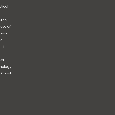
utical
uine
use of
rush
ch
nli
et
mology
 Coast