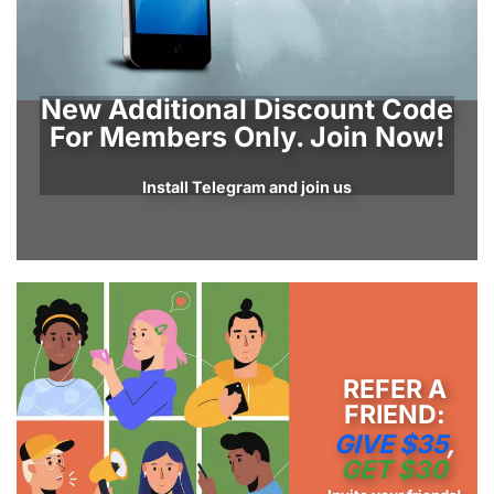
New Additional Discount Code
For Members Only. Join Now!
Install Telegram and join us
REFER A
FRIEND:
GIVE $35
,
GET $30