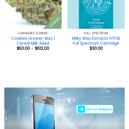
HYBRID
CANNABIS FLOWER
FULL SPECTRUM
Cookies Grower: Mac 1
Milky Way Extracts HTFSE
Cereal Milk AAAA
Full Spectrum Cartridge
Price
$
50.00
–
$
612.00
$
30.00
range:
$50.00
through
$612.00