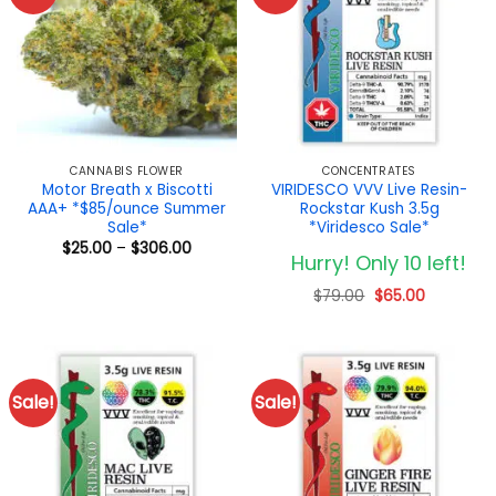
CANNABIS FLOWER
CONCENTRATES
Motor Breath x Biscotti
VIRIDESCO VVV Live Resin-
AAA+ *$85/ounce Summer
Rockstar Kush 3.5g
Sale*
*Viridesco Sale*
Price
$
25.00
–
$
306.00
Hurry! Only 10 left!
range:
$25.00
through
Original
Current
$
79.00
$
65.00
$306.00
price
price
was:
is:
$79.00.
$65.00.
Sale!
Sale!