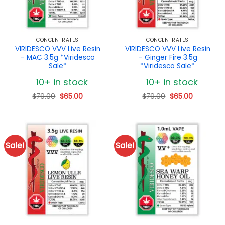
CONCENTRATES
CONCENTRATES
VIRIDESCO VVV Live Resin
VIRIDESCO VVV Live Resin
– MAC 3.5g *Viridesco
– Ginger Fire 3.5g
Sale*
*Viridesco Sale*
10+ in stock
10+ in stock
Original
Current
Original
Current
$
79.00
$
65.00
$
79.00
$
65.00
price
price
price
price
was:
is:
was:
is:
$79.00.
$65.00.
$79.00.
$65.00.
Sale!
Sale!