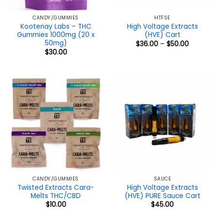
CANDY/GUMMIES
HTFSE
Kootenay Labs – THC
High Voltage Extracts
Gummies 1000mg (20 x
(HVE) Cart
50mg)
Price
$
36.00
–
$
50.00
range:
$
30.00
$36.00
through
$50.00
CANDY/GUMMIES
SAUCE
Twisted Extracts Cara-
High Voltage Extracts
Melts THC/CBD
(HVE) PURE Sauce Cart
$
10.00
$
45.00