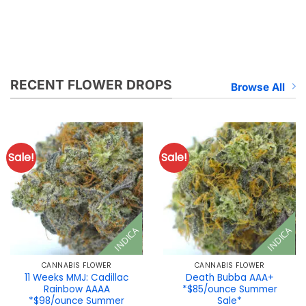
RECENT FLOWER DROPS
Browse All
Sale!
Sale!
INDICA
INDICA
CANNABIS FLOWER
CANNABIS FLOWER
11 Weeks MMJ: Cadillac
Death Bubba AAA+
Rainbow AAAA
*$85/ounce Summer
*$98/ounce Summer
Sale*