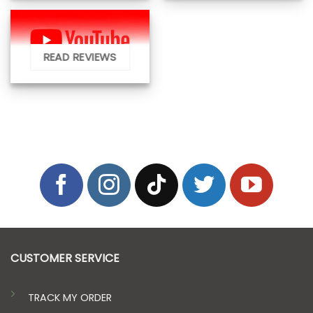
READ REVIEWS
CUSTOMER SERVICE
TRACK MY ORDER