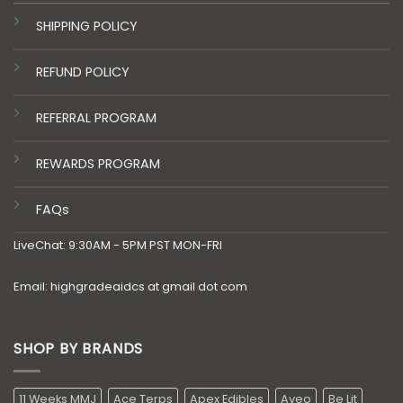
SHIPPING POLICY
REFUND POLICY
REFERRAL PROGRAM
REWARDS PROGRAM
FAQs
LiveChat: 9:30AM - 5PM PST MON-FRI
Email: highgradeaidcs at gmail dot com
SHOP BY BRANDS
11 Weeks MMJ
Ace Terps
Apex Edibles
Aveo
Be Lit