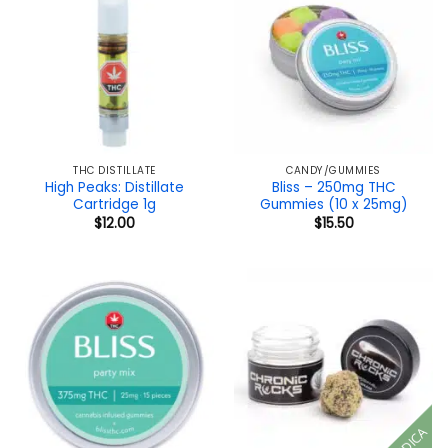
THC DISTILLATE
CANDY/GUMMIES
High Peaks: Distillate
Bliss – 250mg THC
Cartridge 1g
Gummies (10 x 25mg)
$
12.00
$
15.50
INDICA