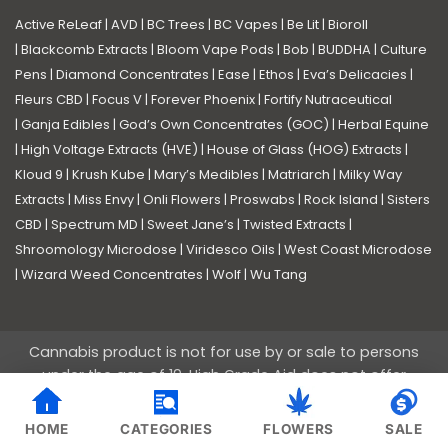
Active ReLeaf
|
AVD
|
BC Trees
|
BC Vapes
|
Be Lit
|
Bioroll
|
Blackcomb Extracts
|
Bloom Vape Pods
|
Bob
|
BUDDHA
|
Culture
Pens
|
Diamond Concentrates
|
Ease
|
Ethos
|
Eva’s Delicacies
|
Fleurs CBD
|
Focus V
|
Forever Phoenix
|
Fortify Nutraceutical
|
Ganja Edibles
|
God’s Own Concentrates (GOC)
|
Herbal Equine
|
High Voltage Extracts (HVE)
|
House of Glass (HOG) Extracts
|
Kloud 9
|
Krush Kube
|
Mary’s Medibles
|
Matriarch
|
Milky Way
Extracts
|
Miss Envy
|
Onli Flowers
|
Proswabs
|
Rock Island
|
Sisters
CBD
|
Spectrum MD
|
Sweet Jane’s
|
Twisted Extracts
|
Shroomology Microdose
|
Viridesco Oils
|
West Coast Microdose
|
Wizard Weed Concentrates
|
Wolf
|
Wu Tang
Cannabis product is not for use by or sale to persons
under the age of 19. High Grade Aid does not offer
medical advice nor guarantees of efficacy of the
products we sell. These products are not intended to
HOME
CATEGORIES
FLOWERS
SALE
diagnose, treat, cure or prevent any medical ailments.