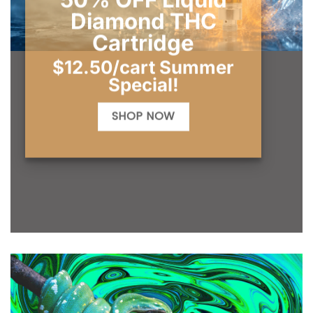
Diamond THC
Cartridge
$12.50/cart Summer
Special!
SHOP NOW