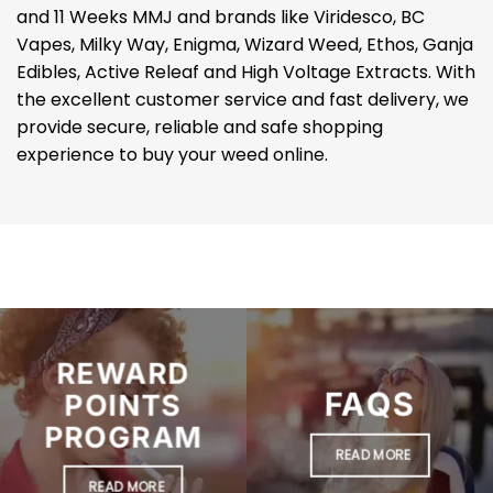
and 11 Weeks MMJ and brands like Viridesco, BC
Vapes, Milky Way, Enigma, Wizard Weed, Ethos, Ganja
Edibles, Active Releaf and High Voltage Extracts. With
the excellent customer service and fast delivery, we
provide secure, reliable and safe shopping
experience to buy your weed online.
REWARD
FAQS
POINTS
PROGRAM
READ MORE
READ MORE