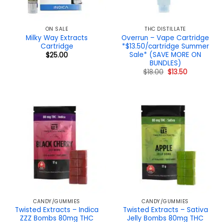
ON SALE
THC DISTILLATE
Milky Way Extracts
Overrun – Vape Cartridge
Cartridge
*$13.50/cartridge Summer
Sale* (SAVE MORE ON
$
25.00
BUNDLES)
Original
Current
$
18.00
$
13.50
price
price
was:
is:
$18.00.
$13.50.
CANDY/GUMMIES
CANDY/GUMMIES
Twisted Extracts – Indica
Twisted Extracts – Sativa
ZZZ Bombs 80mg THC
Jelly Bombs 80mg THC