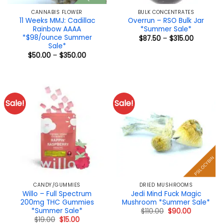
CANNABIS FLOWER
BULK CONCENTRATES
11 Weeks MMJ: Cadillac
Overrun – RSO Bulk Jar
Rainbow AAAA
*Summer Sale*
*$98/ounce Summer
Price
$
87.50
–
$
315.00
range:
Sale*
$87.50
Price
$
50.00
–
$
350.00
through
range:
$315.00
$50.00
through
$350.00
Sale!
Sale!
PSILOCYBIN
CANDY/GUMMIES
DRIED MUSHROOMS
Willo – Full Spectrum
Jedi Mind Fuck Magic
200mg THC Gummies
Mushroom *Summer Sale*
*Summer Sale*
Original
Current
$
110.00
$
90.00
price
price
Original
Current
$
19.00
$
15.00