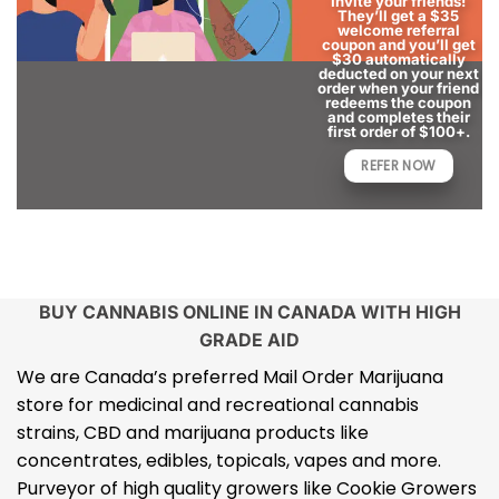
Invite your friends!
They’ll get a $35
welcome referral
coupon and you’ll get
$30 automatically
deducted on your next
order when your friend
redeems the coupon
and completes their
first order of $100+.
REFER NOW
BUY CANNABIS ONLINE IN CANADA WITH HIGH
GRADE AID
We are Canada’s preferred Mail Order Marijuana
store for medicinal and recreational cannabis
strains, CBD and marijuana products like
concentrates, edibles, topicals, vapes and more.
Purveyor of high quality growers like Cookie Growers