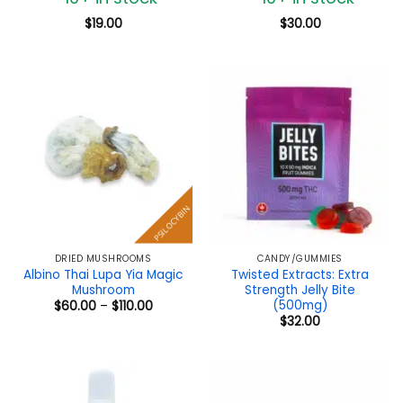
$
19.00
$
30.00
PSILOCYBIN
DRIED MUSHROOMS
CANDY/GUMMIES
Albino Thai Lupa Yia Magic
Twisted Extracts: Extra
Mushroom
Strength Jelly Bite
(500mg)
Price
$
60.00
–
$
110.00
range:
$
32.00
$60.00
through
$110.00