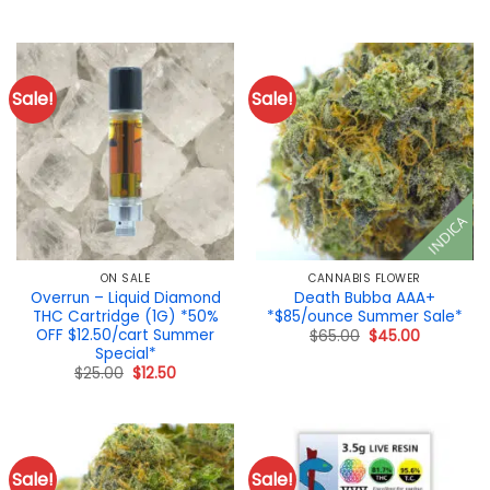
was:
is:
price
price
$110.00.
$90.00.
was:
is:
$19.00.
$15.00.
Sale!
Sale!
INDICA
ON SALE
CANNABIS FLOWER
Overrun – Liquid Diamond
Death Bubba AAA+
THC Cartridge (1G) *50%
*$85/ounce Summer Sale*
OFF $12.50/cart Summer
Original
Current
$
65.00
$
45.00
price
price
Special*
was:
is:
Original
Current
$
25.00
$
12.50
$65.00.
$45.00.
price
price
was:
is:
$25.00.
$12.50.
Sale!
Sale!