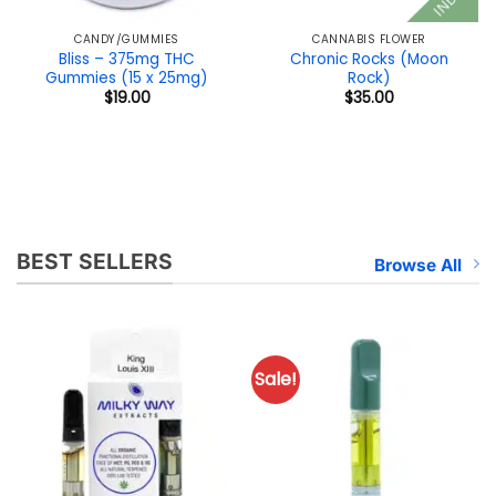
CANDY/GUMMIES
CANNABIS FLOWER
Bliss – 375mg THC
Chronic Rocks (Moon
Gummies (15 x 25mg)
Rock)
$
19.00
$
35.00
BEST SELLERS
Browse All
Sale!