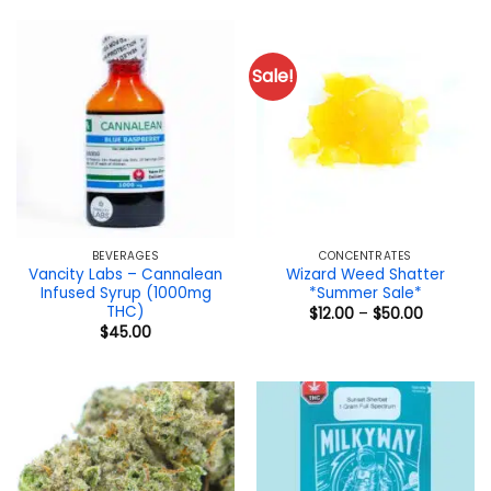
Sale!
BEVERAGES
CONCENTRATES
Vancity Labs – Cannalean
Wizard Weed Shatter
Infused Syrup (1000mg
*Summer Sale*
THC)
Price
$
12.00
–
$
50.00
range:
$
45.00
$12.00
through
$50.00