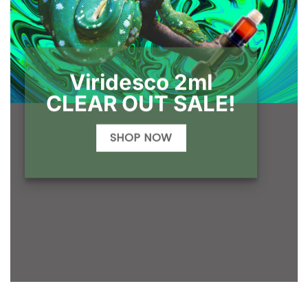
Viridesco 2ml
CLEAR OUT SALE!
SHOP NOW