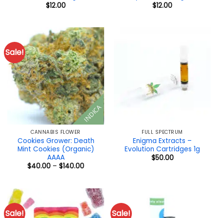
$
12.00
$
12.00
Sale!
INDICA
CANNABIS FLOWER
FULL SPECTRUM
Cookies Grower: Death
Enigma Extracts –
Mint Cookies (Organic)
Evolution Cartridges 1g
AAAA
$
50.00
Price
$
40.00
–
$
140.00
range:
$40.00
through
$140.00
Sale!
Sale!