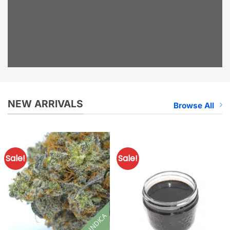
NEW ARRIVALS
Browse All
Sale!
Sale!
INDICA