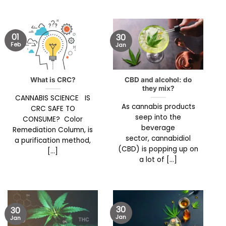
01
30
Feb
Jan
What is CRC?
CBD and alcohol: do
they mix?
CANNABIS SCIENCE IS
As cannabis products
CRC SAFE TO
seep into the
CONSUME? Color
beverage
Remediation Column, is
sector, cannabidiol
a purification method,
(CBD) is popping up on
[...]
a lot of [...]
30
30
Jan
Jan