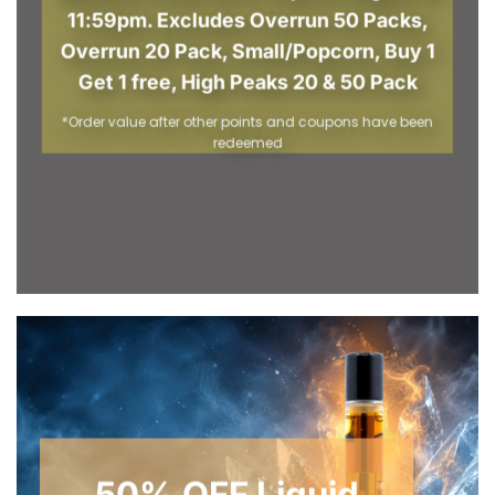
11:59pm. Excludes Overrun 50 Packs,
Overrun 20 Pack, Small/Popcorn, Buy 1
Get 1 free, High Peaks 20 & 50 Pack
*Order value after other points and coupons have been
redeemed
50% OFF Liquid