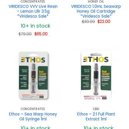
CONCENTRATES
HONEY OIL
VIRIDESCO VVV Live Resin
VIRIDESCO 1.0mL Seawarp
– Lemon Ullr 3.5g
Honey Oil Cartridge
*Viridesco Sale*
*Viridesco Sale*
Original
Current
$
30.00
$
22.00
10+ in stock
price
price
was:
is:
$30.00.
$22.00.
Original
Current
$
79.00
$
65.00
price
price
was:
is:
$79.00.
$65.00.
CONCENTRATES
CBD
Ethos – Sea Warp Honey
Ethos – 2:1 Full Plant
Oil Syringe 1ml
Extract 1ml
10+ in stock
10+ in stock