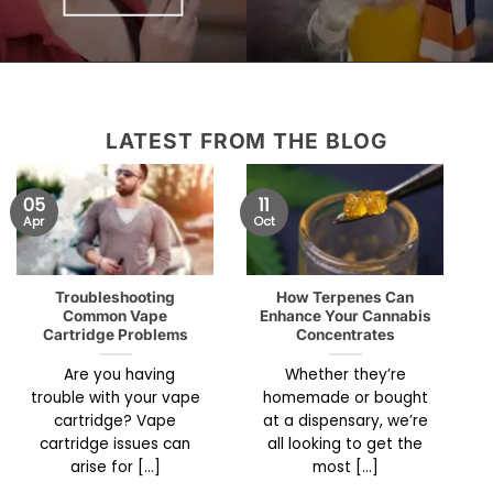
LATEST FROM THE BLOG
05
11
Apr
Oct
Troubleshooting
How Terpenes Can
Common Vape
Enhance Your Cannabis
Cartridge Problems
Concentrates
Are you having
Whether they’re
trouble with your vape
homemade or bought
cartridge? Vape
at a dispensary, we’re
cartridge issues can
all looking to get the
arise for [...]
most [...]