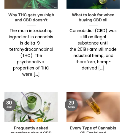
Why THC gets you high
What to look for when
and CBD doesn’t
buying CBD oil
The main intoxicating
Cannabidiol (CBD) was
ingredient in cannabis
still an illegal
is delta-9-
substance until
tetrahydrocannabinol
the 2018 Farm Bill made
(THC). The
industrial hemp, and
psychoactive
therefore, hemp-
properties of THC
derived [...]
were [...]
30
29
Jan
May
Frequently asked
Every Type of Cannabis