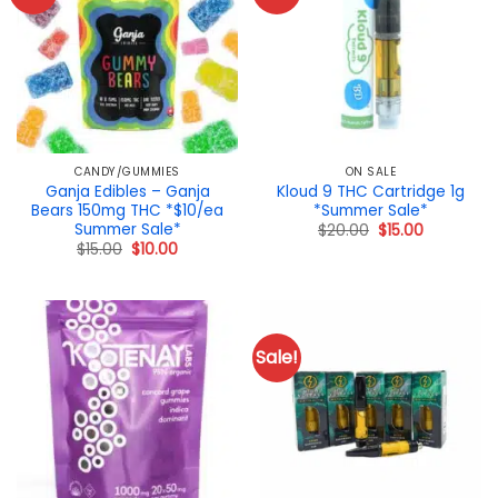
CANDY/GUMMIES
ON SALE
Ganja Edibles – Ganja
Kloud 9 THC Cartridge 1g
Bears 150mg THC *$10/ea
*Summer Sale*
Summer Sale*
Original
Current
$
20.00
$
15.00
price
price
Original
Current
$
15.00
$
10.00
was:
is:
price
price
$20.00.
$15.00.
was:
is:
$15.00.
$10.00.
Sale!