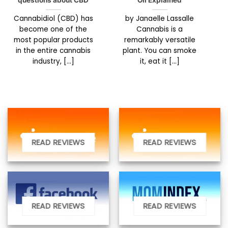
questions about CBD
Oil Explained
Cannabidiol (CBD) has
by Janaelle Lassalle
become one of the
Cannabis is a
most popular products
remarkably versatile
in the entire cannabis
plant. You can smoke
industry, [...]
it, eat it [...]
READ REVIEWS
READ REVIEWS
READ REVIEWS
READ REVIEWS