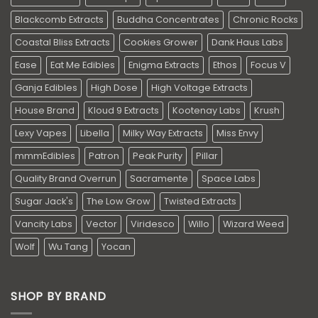
Blackcomb Extracts
Buddha Concentrates
Chronic Rocks
Coastal Bliss Extracts
Cookies Grower
Dank Haus Labs
Ease
Eat Me Edibles
Enigma Extracts
Ethos
Focus V
Ganja Edibles
High Dose
High Voltage Extracts
House Brand
Kloud 9 Extracts
Kootenay Labs
Krush
Lexy Vapes
Libella
Milky Way Extracts
Miss Envy
mmmEdibles
Patron
Peak Purity
Pillar
Quality Brand Overrun
Sacramente
Space Labs
Sugar Jack's
The Low Grow
Twisted Extracts
Vancity Labs
Vector
Viridesco
Willo
Wizard Weed
Wolf
Wu Tang
Yocan
SHOP BY BRAND