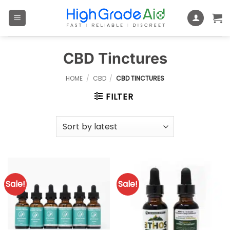
Skip
to
content
CBD Tinctures
HOME
/
CBD
/
CBD TINCTURES
FILTER
Sale!
Sale!