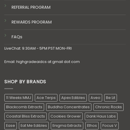
REFERRAL PROGRAM
REWARDS PROGRAM
FAQs
LiveChat: 9:30AM - 5PM PST MON-FRI
Email: highgradeaidcs at gmail dot com
SHOP BY BRANDS
11 Weeks MMJ
Ace Terps
Apex Edibles
Aveo
Be Lit
Blackcomb Extracts
Buddha Concentrates
Chronic Rocks
Coastal Bliss Extracts
Cookies Grower
Dank Haus Labs
Ease
Eat Me Edibles
Enigma Extracts
Ethos
Focus V