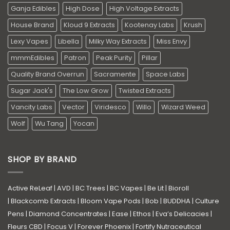
Ganja Edibles
High Dose
High Voltage Extracts
House Brand
Kloud 9 Extracts
Kootenay Labs
Krush
Lexy Vapes
Libella
Milky Way Extracts
Miss Envy
mmmEdibles
Patron
Peak Purity
Pillar
Quality Brand Overrun
Sacramente
Space Labs
Sugar Jack's
The Low Grow
Twisted Extracts
Vancity Labs
Vector
Viridesco
Willo
Wizard Weed
Wolf
Wu Tang
Yocan
SHOP BY BRAND
Active ReLeaf
|
AVD
|
BC Trees
|
BC Vapes
|
Be Lit
|
Bioroll
|
Blackcomb Extracts
|
Bloom Vape Pods
|
Bob
|
BUDDHA
|
Culture
Pens
|
Diamond Concentrates
|
Ease
|
Ethos
|
Eva’s Delicacies
|
Fleurs CBD
|
Focus V
|
Forever Phoenix
|
Fortify Nutraceutical