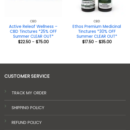
CBD
CBD
Active Releaf Wellness –
Ethos Premium Medicinal
CBD Tinctures *25% OFF
Tinctures *30% OFF
Summer CLEAR OUT*
Summer CLEAR OUT*
Price
Price
$
22.50
–
$
75.00
$
17.50
–
$
35.00
range:
range:
$22.50
$17.50
through
through
$75.00
$35.00
CUSTOMER SERVICE
TRACK MY ORDER
SHIPPING POLICY
REFUND POLICY