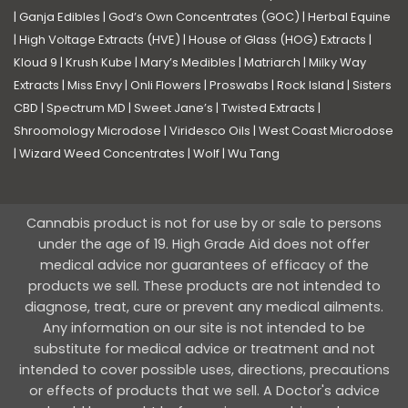
|
Ganja Edibles
|
God’s Own Concentrates (GOC)
|
Herbal Equine
|
High Voltage Extracts (HVE)
|
House of Glass (HOG) Extracts
|
Kloud 9
|
Krush Kube
|
Mary’s Medibles
|
Matriarch
|
Milky Way
Extracts
|
Miss Envy
|
Onli Flowers
|
Proswabs
|
Rock Island
|
Sisters
CBD
|
Spectrum MD
|
Sweet Jane’s
|
Twisted Extracts
|
Shroomology Microdose
|
Viridesco Oils
|
West Coast Microdose
|
Wizard Weed Concentrates
|
Wolf
|
Wu Tang
Cannabis product is not for use by or sale to persons
under the age of 19. High Grade Aid does not offer
medical advice nor guarantees of efficacy of the
products we sell. These products are not intended to
diagnose, treat, cure or prevent any medical ailments.
Any information on our site is not intended to be
substitute for medical advice or treatment and not
intended to cover possible uses, directions, precautions
or effects of products that we sell. A Doctor's advice