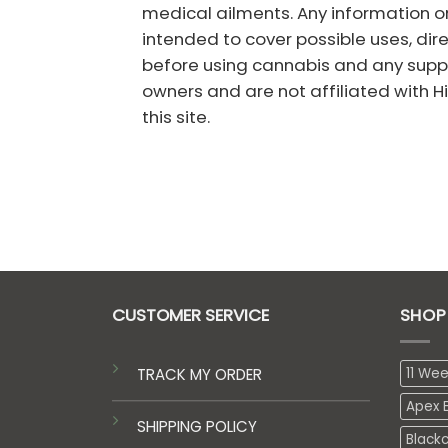
medical ailments. Any information on
intended to cover possible uses, dir
before using cannabis and any suppl
owners and are not affiliated with Hig
this site.
CUSTOMER SERVICE
SHOP
TRACK MY ORDER
11 We
Apex E
SHIPPING POLICY
Black