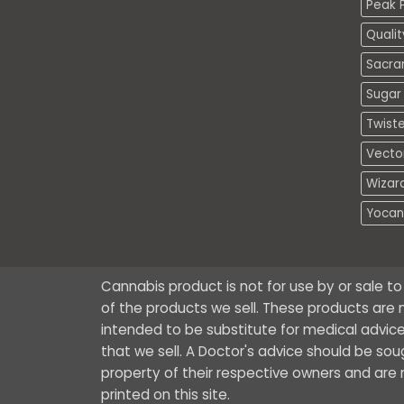
Peak P
Quali
Sacra
Sugar 
Twiste
Vecto
Wizar
Yocan
Cannabis product is not for use by or sale t
of the products we sell. These products are n
intended to be substitute for medical advice
that we sell. A Doctor's advice should be so
property of their respective owners and are no
printed on this site.