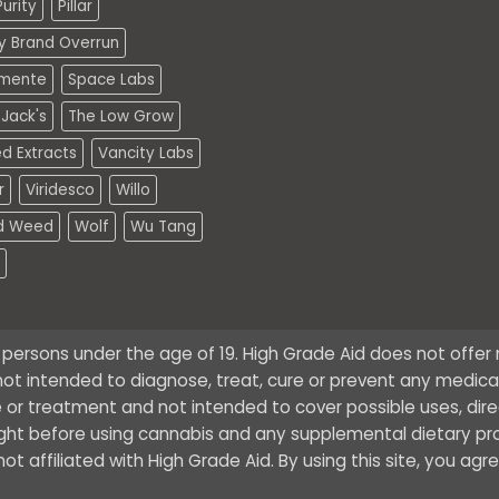
urity
Pillar
ty Brand Overrun
mente
Space Labs
Jack's
The Low Grow
d Extracts
Vancity Labs
r
Viridesco
Willo
d Weed
Wolf
Wu Tang
o persons under the age of 19. High Grade Aid does not offe
ot intended to diagnose, treat, cure or prevent any medical 
 or treatment and not intended to cover possible uses, dire
ught before using cannabis and any supplemental dietary pr
t affiliated with High Grade Aid. By using this site, you agr