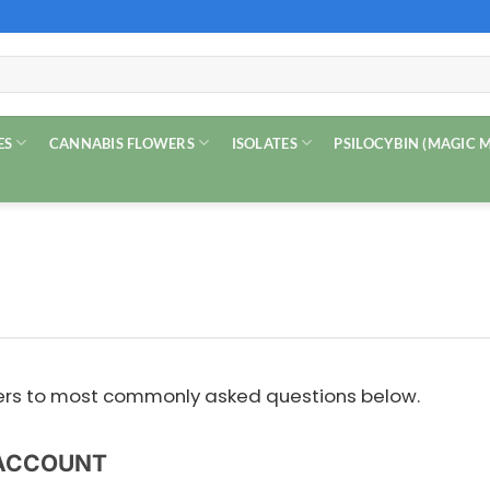
ES
CANNABIS FLOWERS
ISOLATES
PSILOCYBIN (MAGIC
wers to most commonly asked questions below.
ACCOUNT