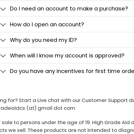
Do I need an account to make a purchase?
How do I open an account?
Why do you need my ID?
When will I know my account is approved?
Do you have any incentives for first time ord
ing for? Start a Live chat with our Customer Support 
gradeaidcs (at) gmail dot com.
r sale to persons under the age of 19. High Grade Aid
ts we sell. These products are not intended to diagno