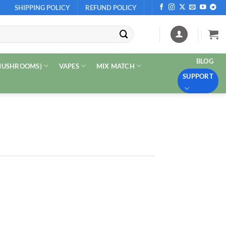
SHIPPING POLICY
REFUND POLICY
BLOG
 MUSHROOMS)
VAPES
MIX MATCH
SUPPORT