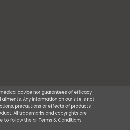
r medical advice nor guarantees of efficacy
ailments. Any information on our site is not
ctions, precautions or effects of products
oduct. All trademarks and copyrights are
ee to follow the all Terms & Conditions