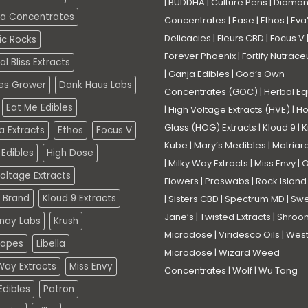
|
BUDDHA
|
Culture Pens
|
Diamo
a Concentrates
Concentrates
|
Ease
|
Ethos
|
Eva
Delicacies
|
Fleurs CBD
|
Focus V
ic Rocks
Forever Phoenix
|
Fortify Nutrace
l Bliss Extracts
|
Ganja Edibles
|
God’s Own
es Grower
Dank Haus Labs
Concentrates (GOC)
|
Herbal Eq
Eat Me Edibles
|
High Voltage Extracts (HVE)
|
Ho
Glass (HOG) Extracts
|
Kloud 9
|
K
a Extracts
Ethos
Focus V
Kube
|
Mary’s Medibles
|
Matriar
Edibles
High Dose
|
Milky Way Extracts
|
Miss Envy
|
O
oltage Extracts
Flowers
|
Proswabs
|
Rock Island
 Brand
Kloud 9 Extracts
|
Sisters CBD
|
Spectrum MD
|
Swe
Jane’s
|
Twisted Extracts
|
Shroo
nay Labs
Krush
Microdose
|
Viridesco Oils
|
West
Vapes
Libella
Microdose
|
Wizard Weed
Way Extracts
Miss Envy
Concentrates
|
Wolf
|
Wu Tang
dibles
Patron