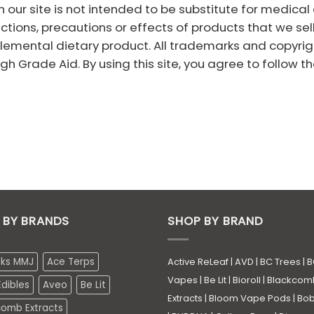
 our site is not intended to be substitute for medica
ections, precautions or effects of products that we sel
emental dietary product. All trademarks and copyright
h Grade Aid. By using this site, you agree to follow th
 BY BRANDS
SHOP BY BRAND
eks MMJ
Ace Terps
Active ReLeaf
|
AVD
|
BC Trees
|
B
Vapes
|
Be Lit
|
Bioroll
|
Blackcom
dibles
Aveo
Be Lit
Extracts
|
Bloom Vape Pods
|
Bo
comb Extracts