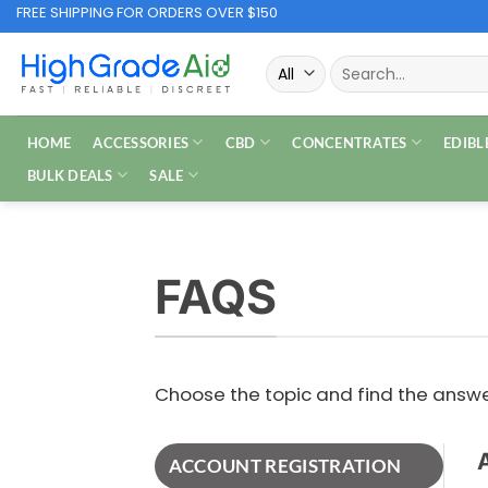
Skip
FREE SHIPPING FOR ORDERS OVER $150
to
Search
content
for:
HOME
ACCESSORIES
CBD
CONCENTRATES
EDIBL
BULK DEALS
SALE
FAQS
Choose the topic and find the ans
ACCOUNT REGISTRATION