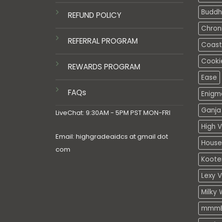
Buddh
REFUND POLICY
Chron
REFERRAL PROGRAM
Coasta
Cooki
REWARDS PROGRAM
Ease
FAQs
Enigm
Ganja 
LiveChat: 9:30AM - 5PM PST MON-FRI
High V
Email: highgradeaidcs at gmail dot
House
com
Koote
Lexy 
Milky 
mmmE