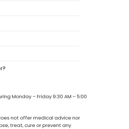
er?
during Monday – Friday 9:30 AM – 5:00
 does not offer medical advice nor
se, treat, cure or prevent any