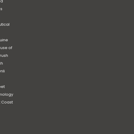
nd
’s
|
utical
uine
use of
rush
ch
nli
et
mology
 Coast