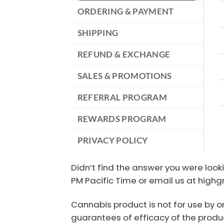
ORDERING & PAYMENT
SHIPPING
REFUND & EXCHANGE
SALES & PROMOTIONS
REFERRAL PROGRAM
REWARDS PROGRAM
PRIVACY POLICY
Didn’t find the answer you were look
PM Pacific Time or email us at high
Cannabis product is not for use by o
guarantees of efficacy of the produc