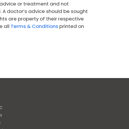
l advice or treatment and not
l. A doctor’s advice should be sought
s are property of their respective
e all
Terms & Conditions
printed on
C
b
b