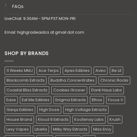
FAQs
LiveChat: 9:30AM - 5PM PST MON-FRI
Email: highgradeaidcs at gmail dot com
SHOP BY BRANDS
11 Weeks MMJ
Ace Terps
Apex Edibles
Aveo
Be Lit
Blackcomb Extracts
Buddha Concentrates
Chronic Rocks
Coastal Bliss Extracts
Cookies Grower
Dank Haus Labs
Ease
Eat Me Edibles
Enigma Extracts
Ethos
Focus V
Ganja Edibles
High Dose
High Voltage Extracts
House Brand
Kloud 9 Extracts
Kootenay Labs
Krush
Lexy Vapes
Libella
Milky Way Extracts
Miss Envy