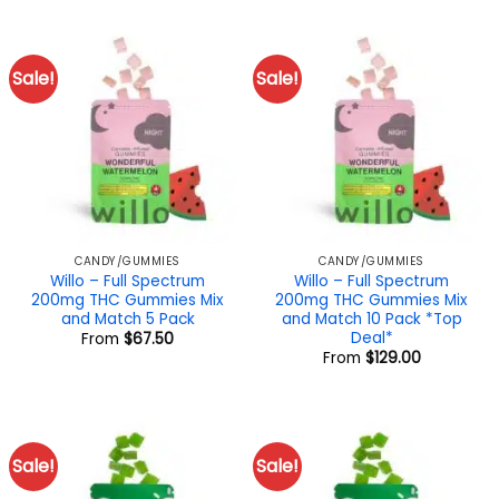
$40.00.
$32.00.
Sale!
Sale!
CANDY/GUMMIES
CANDY/GUMMIES
Willo – Full Spectrum
Willo – Full Spectrum
200mg THC Gummies Mix
200mg THC Gummies Mix
and Match 5 Pack
and Match 10 Pack *Top
Deal*
From
$
67.50
From
$
129.00
Sale!
Sale!