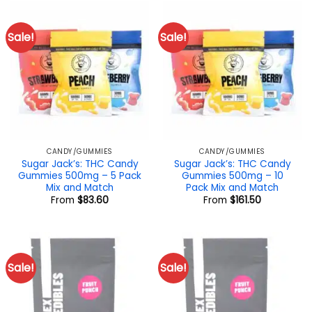
Sale!
Sale!
CANDY/GUMMIES
CANDY/GUMMIES
Sugar Jack’s: THC Candy
Sugar Jack’s: THC Candy
Gummies 500mg – 5 Pack
Gummies 500mg – 10
Mix and Match
Pack Mix and Match
From
$
83.60
From
$
161.50
Sale!
Sale!