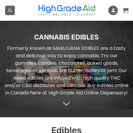
Skip
to
content
CANNABIS EDIBLES
Formerly known as MARIJUANA EDIBLES are a tasty
and delicious way to enjoy cannabis. Try our
gummies, candies, chocolates, baked goods,
beverages or spreads like butter, honey or jam! Our
weed edibles are infused with high quality THC
and/or CBD distillates and CBD oils. Buy edibles online
in Canada here at High Grade Aid Online Dispensary!
Edibles