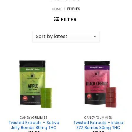
HOME
/
EDIBLES
FILTER
CANDY/GUMMIES
CANDY/GUMMIES
Twisted Extracts – Sativa
Twisted Extracts – Indica
Jelly Bombs 80mg THC
ZZZ Bombs 80mg THC