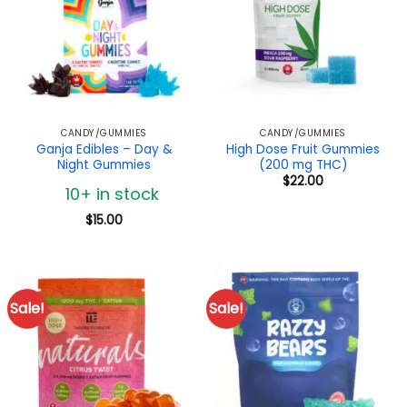
CANDY/GUMMIES
CANDY/GUMMIES
Ganja Edibles – Day &
High Dose Fruit Gummies
Night Gummies
(200 mg THC)
$
22.00
10+ in stock
$
15.00
Sale!
Sale!