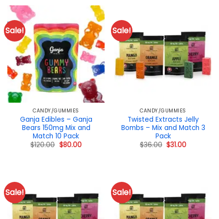
$40.00.
$29.00.
$65.00.
$43.00.
Sale!
Sale!
CANDY/GUMMIES
CANDY/GUMMIES
Ganja Edibles – Ganja
Twisted Extracts Jelly
Bears 150mg Mix and
Bombs – Mix and Match 3
Match 10 Pack
Pack
Original
Current
Original
Current
$
120.00
$
80.00
$
36.00
$
31.00
price
price
price
price
was:
is:
was:
is:
$120.00.
$80.00.
$36.00.
$31.00.
Sale!
Sale!