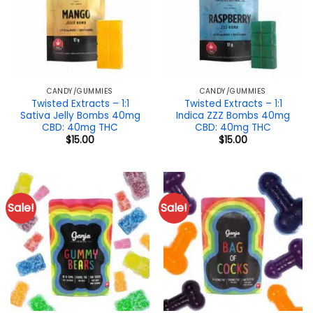
CANDY/GUMMIES
CANDY/GUMMIES
Twisted Extracts – 1:1
Twisted Extracts – 1:1
Sativa Jelly Bombs 40mg
Indica ZZZ Bombs 40mg
CBD: 40mg THC
CBD: 40mg THC
$
15.00
$
15.00
Sale!
Sale!