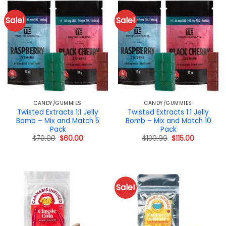
Sale!
Sale!
CANDY/GUMMIES
CANDY/GUMMIES
Twisted Extracts 1:1 Jelly
Twisted Extracts 1:1 Jelly
Bomb – Mix and Match 5
Bomb – Mix and Match 10
Pack
Pack
Original
Current
Original
Current
$
70.00
$
60.00
$
130.00
$
115.00
price
price
price
price
was:
is:
was:
is:
$70.00.
$60.00.
$130.00.
$115.00.
Sale!