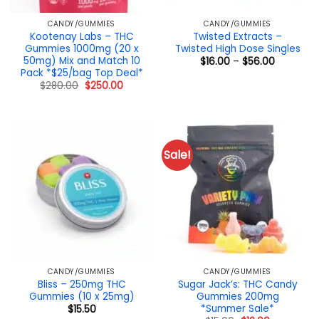
CANDY/GUMMIES
CANDY/GUMMIES
Kootenay Labs – THC
Twisted Extracts –
Gummies 1000mg (20 x
Twisted High Dose Singles
50mg) Mix and Match 10
Price
$
16.00
–
$
56.00
range:
Pack *$25/bag Top Deal*
$16.00
Original
Current
$
280.00
$
250.00
through
price
price
$56.00
was:
is:
$280.00.
$250.00.
Sale!
CANDY/GUMMIES
CANDY/GUMMIES
Bliss – 250mg THC
Sugar Jack’s: THC Candy
Gummies (10 x 25mg)
Gummies 200mg
*Summer Sale*
$
15.50