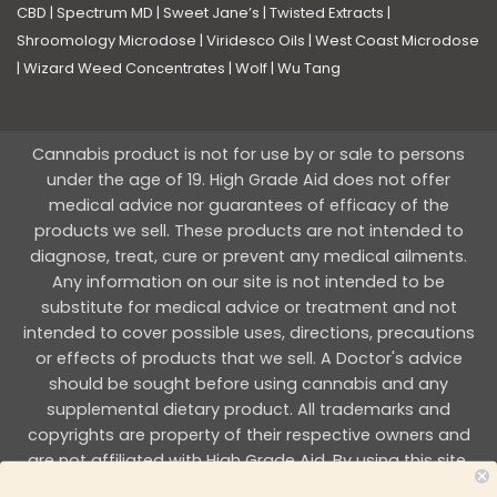
CBD
|
Spectrum MD
|
Sweet Jane’s
|
Twisted Extracts
|
Shroomology Microdose
|
Viridesco Oils
|
West Coast Microdose
|
Wizard Weed Concentrates
|
Wolf
|
Wu Tang
Cannabis product is not for use by or sale to persons
under the age of 19. High Grade Aid does not offer
medical advice nor guarantees of efficacy of the
products we sell. These products are not intended to
diagnose, treat, cure or prevent any medical ailments.
Any information on our site is not intended to be
substitute for medical advice or treatment and not
intended to cover possible uses, directions, precautions
or effects of products that we sell. A Doctor's advice
should be sought before using cannabis and any
supplemental dietary product. All trademarks and
copyrights are property of their respective owners and
are not affiliated with High Grade Aid. By using this site,
you agree to follow the all Terms & Conditions printed on