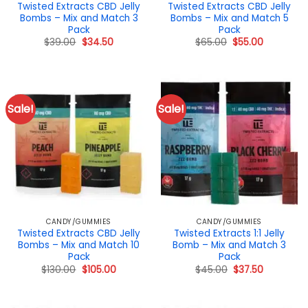
Twisted Extracts CBD Jelly
Twisted Extracts CBD Jelly
Bombs – Mix and Match 3
Bombs – Mix and Match 5
Pack
Pack
Original
Current
Original
Current
$
39.00
$
34.50
$
65.00
$
55.00
price
price
price
price
was:
is:
was:
is:
$39.00.
$34.50.
$65.00.
$55.00.
Sale!
Sale!
CANDY/GUMMIES
CANDY/GUMMIES
Twisted Extracts CBD Jelly
Twisted Extracts 1:1 Jelly
Bombs – Mix and Match 10
Bomb – Mix and Match 3
Pack
Pack
Original
Current
Original
Current
$
130.00
$
105.00
$
45.00
$
37.50
price
price
price
price
was:
is:
was:
is:
$130.00.
$105.00.
$45.00.
$37.50.