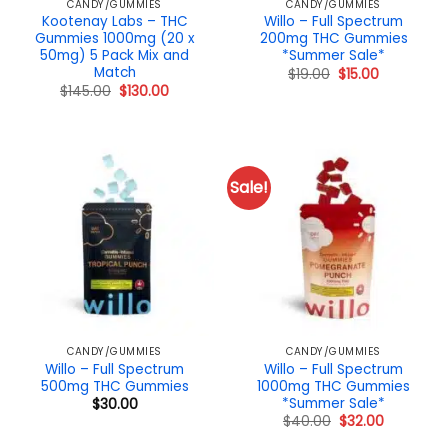
CANDY/GUMMIES
CANDY/GUMMIES
Kootenay Labs – THC
Willo – Full Spectrum
Gummies 1000mg (20 x
200mg THC Gummies
50mg) 5 Pack Mix and
*Summer Sale*
Match
Original
Current
$
19.00
$
15.00
price
price
Original
Current
$
145.00
$
130.00
was:
is:
price
price
$19.00.
$15.00.
was:
is:
$145.00.
$130.00.
Sale!
CANDY/GUMMIES
CANDY/GUMMIES
Willo – Full Spectrum
Willo – Full Spectrum
500mg THC Gummies
1000mg THC Gummies
*Summer Sale*
$
30.00
Original
Current
$
40.00
$
32.00
price
price
was:
is: