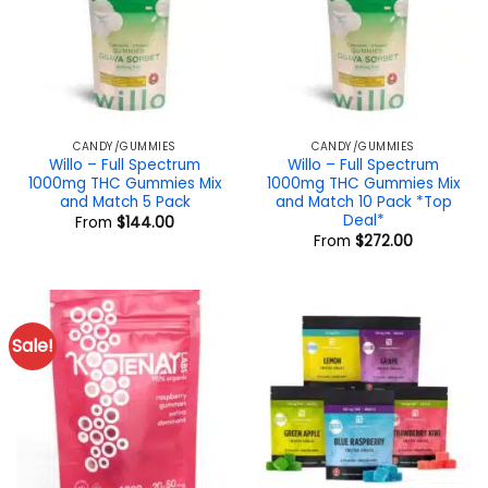
CANDY/GUMMIES
CANDY/GUMMIES
Willo – Full Spectrum
Willo – Full Spectrum
1000mg THC Gummies Mix
1000mg THC Gummies Mix
and Match 5 Pack
and Match 10 Pack *Top
Deal*
From
$
144.00
From
$
272.00
Sale!