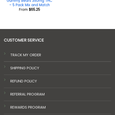
Gummy Bears 350mg THC
– 5 Pack Mix and Match
From
$
65.25
CUSTOMER SERVICE
TRACK MY ORDER
SHIPPING POLICY
REFUND POLICY
REFERRAL PROGRAM
REWARDS PROGRAM