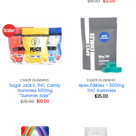
Original
Current
$
15.00
$
12.00
price
price
was:
is:
$15.00.
$12.00.
Sale!
CANDY/GUMMIES
CANDY/GUMMIES
Sugar Jack’s: THC Candy
Apex Edibles – 500mg
Gummies 500mg
THC Gummies
*Summer Sale*
$
25.00
Original
Current
$
25.00
$
19.00
price
price
was:
is:
$25.00.
$19.00.