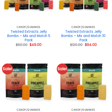
CANDY/GUMMIES
CANDY/GUMMIES
Twisted Extracts Jelly
Twisted Extracts Jelly
Bombs – Mix and Match 5
Bombs – Mix and Match 10
Pack
Pack
Original
Current
Original
Current
$
60.00
$
49.00
$
120.00
$
94.00
price
price
price
price
was:
is:
was:
is:
$60.00.
$49.00.
$120.00.
$94.00.
Sale!
Sale!
CANDY/GUMMIES
CANDY/GUMMIES