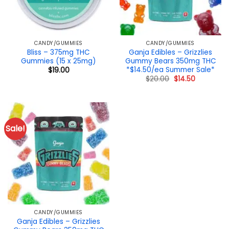
CANDY/GUMMIES
CANDY/GUMMIES
Bliss – 375mg THC
Ganja Edibles – Grizzlies
Gummies (15 x 25mg)
Gummy Bears 350mg THC
*$14.50/ea Summer Sale*
$
19.00
Original
Current
$
20.00
$
14.50
price
price
was:
is:
$20.00.
$14.50.
Sale!
CANDY/GUMMIES
Ganja Edibles – Grizzlies