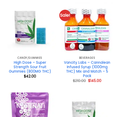
Sale!
CANDY/GUMMIES
BEVERAGES
High Dose – Super
Vancity Labs – Cannalean
Strength Sour Fruit
Infused Syrup (1000mg
Gummies (800MG THC)
THC) Mix and Match – 5
Pack
$
42.00
Original
Current
$
210.00
$
145.00
price
price
was:
is:
$210.00.
$145.00.