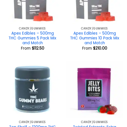
CANDY/GUMMIES
CANDY/GUMMIES
Apex Edibles – 500mg
Apex Edibles – 500mg
THC Gummies 5 Pack Mix
THC Gummies 10 Pack Mix
and Match
and Match
From
$
112.50
From
$
210.00
CANDY/GUMMIES
CANDY/GUMMIES