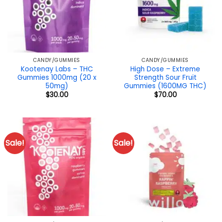
CANDY/GUMMIES
CANDY/GUMMIES
Kootenay Labs – THC
High Dose – Extreme
Gummies 1000mg (20 x
Strength Sour Fruit
50mg)
Gummies (1600MG THC)
$
30.00
$
70.00
Sale!
Sale!