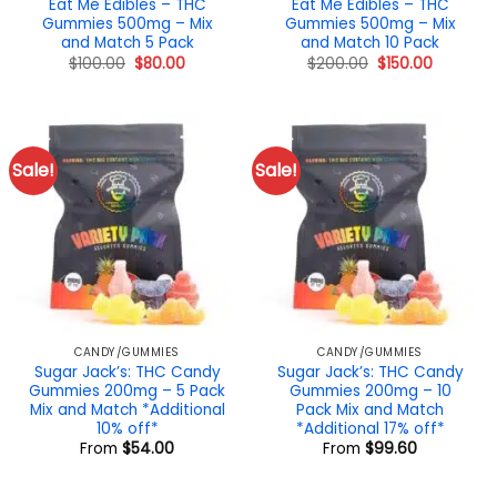
Eat Me Edibles – THC
Eat Me Edibles – THC
Gummies 500mg – Mix
Gummies 500mg – Mix
and Match 5 Pack
and Match 10 Pack
Original
Current
Original
Current
$
100.00
$
80.00
$
200.00
$
150.00
price
price
price
price
was:
is:
was:
is:
$100.00.
$80.00.
$200.00.
$150.00.
Sale!
Sale!
CANDY/GUMMIES
CANDY/GUMMIES
Sugar Jack’s: THC Candy
Sugar Jack’s: THC Candy
Gummies 200mg – 5 Pack
Gummies 200mg – 10
Mix and Match *Additional
Pack Mix and Match
10% off*
*Additional 17% off*
From
$
54.00
From
$
99.60