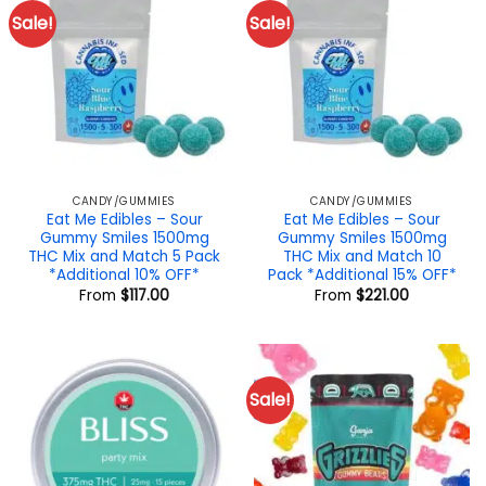
Sale!
Sale!
CANDY/GUMMIES
CANDY/GUMMIES
Eat Me Edibles – Sour
Eat Me Edibles – Sour
Gummy Smiles 1500mg
Gummy Smiles 1500mg
THC Mix and Match 5 Pack
THC Mix and Match 10
*Additional 10% OFF*
Pack *Additional 15% OFF*
From
$
117.00
From
$
221.00
Sale!