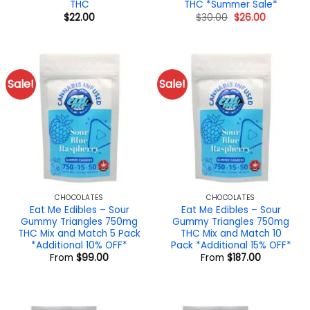
THC
THC *Summer Sale*
Original
Current
$
22.00
$
30.00
$
26.00
price
price
was:
is:
$30.00.
$26.00.
Sale!
Sale!
CHOCOLATES
CHOCOLATES
Eat Me Edibles – Sour
Eat Me Edibles – Sour
Gummy Triangles 750mg
Gummy Triangles 750mg
THC Mix and Match 5 Pack
THC Mix and Match 10
*Additional 10% OFF*
Pack *Additional 15% OFF*
From
$
99.00
From
$
187.00