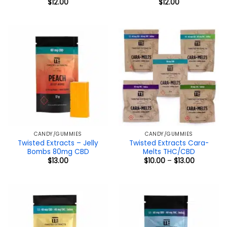
$
12.00
$
12.00
CANDY/GUMMIES
CANDY/GUMMIES
Twisted Extracts – Jelly
Twisted Extracts Cara-
Bombs 80mg CBD
Melts THC/CBD
Price
$
13.00
$
10.00
–
$
13.00
range:
$10.00
through
$13.00