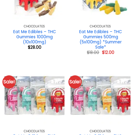
CHOCOLATES
CHOCOLATES
Eat Me Edibles – THC
Eat Me Edibles – THC
Gummies 1000mg
Gummies 500mg
(10x100mg)
(5x100mg) *Summer
Sale*
$
28.00
Original
Current
$
18.00
$
12.00
price
price
was:
is:
$18.00.
$12.00.
Sale!
Sale!
CHOCOLATES
CHOCOLATES