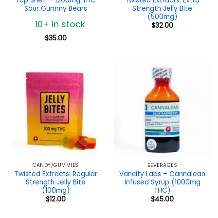
Top Shelf – 1200mg THC
Twisted Extracts: Extra
Sour Gummy Bears
Strength Jelly Bite
(500mg)
10+ in stock
$
32.00
$
35.00
CANDY/GUMMIES
BEVERAGES
Twisted Extracts: Regular
Vancity Labs – Cannalean
Strength Jelly Bite
Infused Syrup (1000mg
(100mg)
THC)
$
12.00
$
45.00