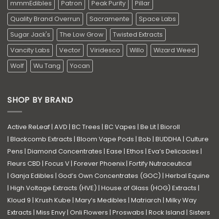
mmmEdibles
Patron
Peak Purity
Pillar
Quality Brand Overrun
Sacramente
Space Labs
Sugar Jack's
The Low Grow
Twisted Extracts
Vancity Labs
Vector
Viridesco
Willo
Wizard Weed
Wolf
Wu Tang
Yocan
SHOP BY BRAND
Active ReLeaf
|
AVD
|
BC Trees
|
BC Vapes
|
Be Lit
|
Bioroll
|
Blackcomb Extracts
|
Bloom Vape Pods
|
Bob
|
BUDDHA
|
Culture
Pens
|
Diamond Concentrates
|
Ease
|
Ethos
|
Eva’s Delicacies
|
Fleurs CBD
|
Focus V
|
Forever Phoenix
|
Fortify Nutraceutical
|
Ganja Edibles
|
God’s Own Concentrates (GOC)
|
Herbal Equine
|
High Voltage Extracts (HVE)
|
House of Glass (HOG) Extracts
|
Kloud 9
|
Krush Kube
|
Mary’s Medibles
|
Matriarch
|
Milky Way
Extracts
|
Miss Envy
|
Onli Flowers
|
Proswabs
|
Rock Island
|
Sisters