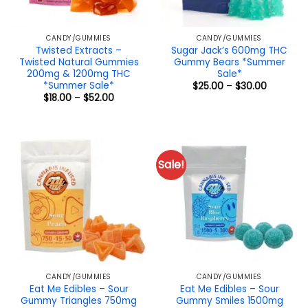
CANDY/GUMMIES
CANDY/GUMMIES
Twisted Extracts –
Sugar Jack’s 600mg THC
Twisted Natural Gummies
Gummy Bears *Summer
200mg & 1200mg THC
Sale*
*Summer Sale*
Price
$
25.00
–
$
30.00
range:
Price
$
18.00
–
$
52.00
$25.00
range:
through
$18.00
$30.00
through
$52.00
Sale!
CANDY/GUMMIES
CANDY/GUMMIES
Eat Me Edibles – Sour
Eat Me Edibles – Sour
Gummy Triangles 750mg
Gummy Smiles 1500mg