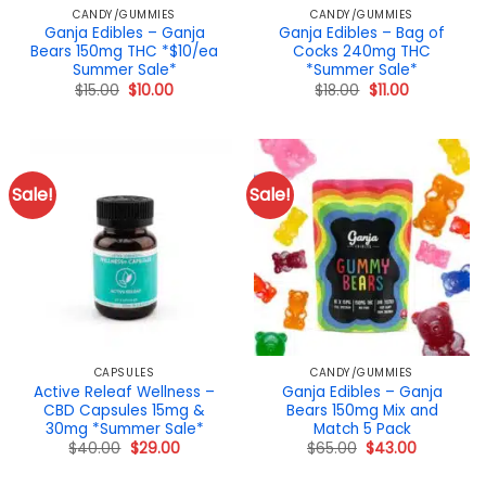
CANDY/GUMMIES
CANDY/GUMMIES
Ganja Edibles – Ganja
Ganja Edibles – Bag of
Bears 150mg THC *$10/ea
Cocks 240mg THC
Summer Sale*
*Summer Sale*
Original
Current
Original
Current
$
15.00
$
10.00
$
18.00
$
11.00
price
price
price
price
was:
is:
was:
is:
$15.00.
$10.00.
$18.00.
$11.00.
Sale!
Sale!
CAPSULES
CANDY/GUMMIES
Active Releaf Wellness –
Ganja Edibles – Ganja
CBD Capsules 15mg &
Bears 150mg Mix and
30mg *Summer Sale*
Match 5 Pack
Original
Current
Original
Current
$
40.00
$
29.00
$
65.00
$
43.00
price
price
price
price
was:
is:
was:
is: