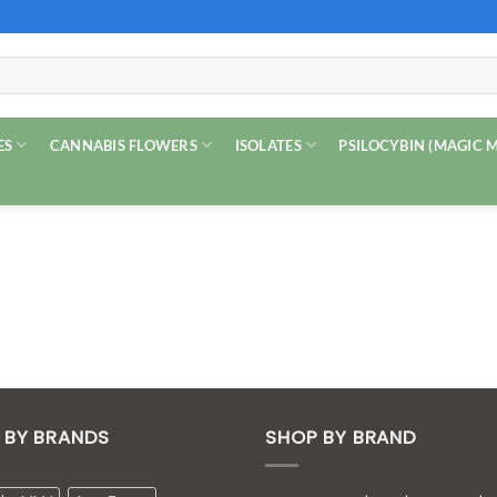
ES
CANNABIS FLOWERS
ISOLATES
PSILOCYBIN (MAGIC
 BY BRANDS
SHOP BY BRAND