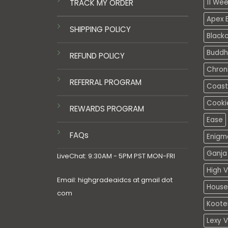
TRACK MY ORDER
11 We
Apex E
SHIPPING POLICY
Black
Buddh
REFUND POLICY
Chron
REFERRAL PROGRAM
Coasta
Cooki
REWARDS PROGRAM
Ease
FAQs
Enigm
Ganja 
LiveChat: 9:30AM - 5PM PST MON-FRI
High V
Email: highgradeaidcs at gmail dot
House
com
Koote
Lexy 