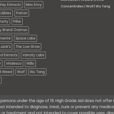
Way Extracts
Miss Envy
Concentrates
|
Wolf
|
Wu Tang
dibles
Patron
urity
Pillar
ty Brand Overrun
mente
Space Labs
Jack's
The Low Grow
d Extracts
Vancity Labs
r
Viridesco
Willo
d Weed
Wolf
Wu Tang
o persons under the age of 19. High Grade Aid does not offe
ot intended to diagnose, treat, cure or prevent any medical 
 or treatment and not intended to cover possible uses, dire