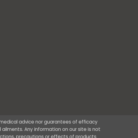
r medical advice nor guarantees of efficacy
ailments. Any information on our site is not
ctions, precautions or effects of products