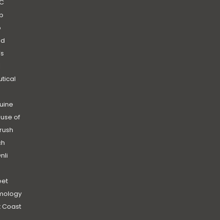
C
b
b
nd
’s
|
utical
uine
use of
rush
ch
nli
et
mology
 Coast