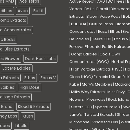
eks MMJ
Ace Terps
Active ReLeaf
|
AVD
|
BC Trees
|
B
Vapes
|
Be Lit
|
Bioroll
|
Blackcom
dibles
Aveo
Be Lit
Extracts
|
Bloom Vape Pods
|
Bo
comb Extracts
|
BUDDHA
|
Culture Pens
|
Diamo
a Concentrates
Concentrates
|
Ease
|
Ethos
|
Eva
Delicacies
|
Fleurs CBD
|
Focus V
ic Rocks
Forever Phoenix
|
Fortify Nutrace
l Bliss Extracts
|
Ganja Edibles
|
God’s Own
es Grower
Dank Haus Labs
Concentrates (GOC)
|
Herbal Eq
Eat Me Edibles
|
High Voltage Extracts (HVE)
|
Ho
Glass (HOG) Extracts
|
Kloud 9
|
K
a Extracts
Ethos
Focus V
Kube
|
Mary’s Medibles
|
Matriar
Edibles
High Dose
|
Milky Way Extracts
|
Miss Envy
|
O
oltage Extracts
Flowers
|
Proswabs
|
Rock Island
 Brand
Kloud 9 Extracts
|
Sisters CBD
|
Spectrum MD
|
Swe
Jane’s
|
Twisted Extracts
|
Shroo
nay Labs
Krush
Microdose
|
Viridesco Oils
|
West
Vapes
Libella
Microdose
|
Wizard Weed