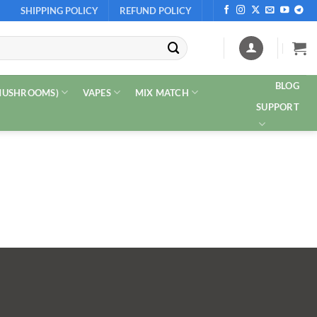
SHIPPING POLICY
REFUND POLICY
BLOG
 MUSHROOMS)
VAPES
MIX MATCH
SUPPORT