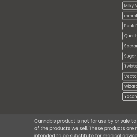
Milky 
mmmE
Peak P
Quali
Sacra
Sugar 
Twiste
Vecto
Wizar
Yocan
Cannabis product is not for use by or sale t
of the products we sell. These products are n
intended to be substitute for medical advice