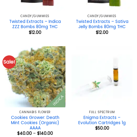
CANDY/GUMMIES
CANDY/GUMMIES
Twisted Extracts – Indica
Twisted Extracts – Sativa
ZZZ Bombs 80mg THC
Jelly Bombs 80mg THC
$
12.00
$
12.00
Sale!
INDICA
CANNABIS FLOWER
FULL SPECTRUM
Cookies Grower: Death
Enigma Extracts –
Mint Cookies (Organic)
Evolution Cartridges 1g
AAAA
$
50.00
Price
$
40.00
–
$
140.00