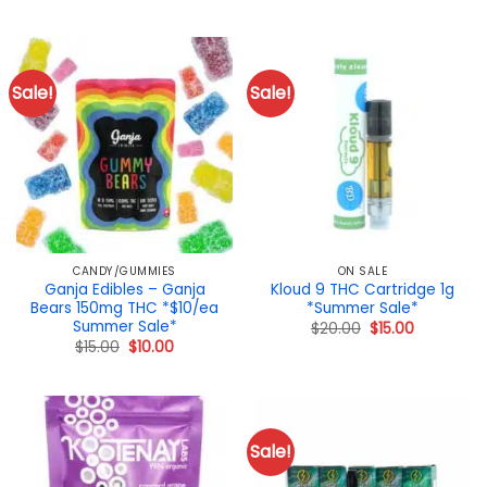
range:
$40.00
through
$140.00
Sale!
Sale!
CANDY/GUMMIES
ON SALE
Ganja Edibles – Ganja
Kloud 9 THC Cartridge 1g
Bears 150mg THC *$10/ea
*Summer Sale*
Summer Sale*
Original
Current
$
20.00
$
15.00
price
price
Original
Current
$
15.00
$
10.00
was:
is:
price
price
$20.00.
$15.00.
was:
is:
$15.00.
$10.00.
Sale!