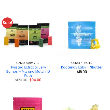
price
price
price
price
was:
is:
was:
is:
$40.00.
$32.00.
$100.00.
$95.00.
Sale!
CANDY/GUMMIES
CONCENTRATES
Twisted Extracts Jelly
Kootenay Labs – Shatter
Bombs – Mix and Match 10
$
18.00
Pack
Original
Current
$
120.00
$
94.00
price
price
was:
is:
$120.00.
$94.00.