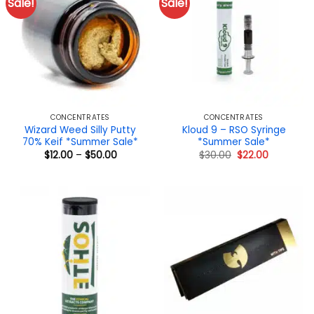
Sale!
Sale!
CONCENTRATES
CONCENTRATES
Wizard Weed Silly Putty
Kloud 9 – RSO Syringe
70% Keif *Summer Sale*
*Summer Sale*
Price
Original
Current
$
12.00
–
$
50.00
$
30.00
$
22.00
range:
price
price
$12.00
was:
is:
through
$30.00.
$22.00.
$50.00