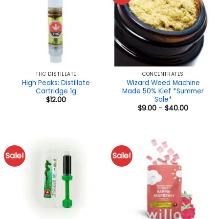
THC DISTILLATE
CONCENTRATES
High Peaks: Distillate
Wizard Weed Machine
Cartridge 1g
Made 50% Kief *Summer
Sale*
$
12.00
Price
$
9.00
–
$
40.00
range:
$9.00
through
$40.00
Sale!
Sale!