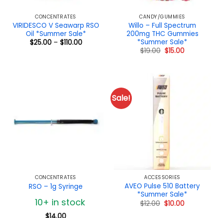
CONCENTRATES
CANDY/GUMMIES
VIRIDESCO V Seawarp RSO
Willo – Full Spectrum
Oil *Summer Sale*
200mg THC Gummies
*Summer Sale*
Price
$
25.00
–
$
110.00
range:
Original
Current
$
19.00
$
15.00
$25.00
price
price
through
was:
is:
$110.00
$19.00.
$15.00.
Sale!
CONCENTRATES
ACCESSORIES
AVEO Pulse 510 Battery
RSO – 1g Syringe
*Summer Sale*
10+ in stock
Original
Current
$
12.00
$
10.00
price
price
was:
is:
$
14.00