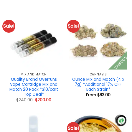
price
price
$20.00.
$14.50.
was:
is:
$190.00.
$180.00.
Sale!
Sale!
VARIOUS
MIX AND MATCH
CANNABIS
Quality Brand Overruns
Ounce Mix and Match (4 x
Vape Cartridge Mix and
7g) *Additional 17% OFF
Match 20 Pack *$10/cart
Each Strain*
Top Deal*
From
$
83.00
Original
Current
$
240.00
$
200.00
price
price
was:
is:
$240.00.
$200.00.
Sale!