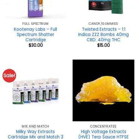
FULL SPECTRUM
CANDY/GUMMIES
Kootenay Labs – Full
Twisted Extracts – 1:1
Spectrum Shatter
Indica ZZZ Bombs 40mg
Cartridge
CBD: 40mg THC
$
30.00
$
15.00
Sale!
MIX AND MATCH
CONCENTRATES
Milky Way Extracts
High Voltage Extracts
Cartridge Mix and Match 3
(HVE) Terp Sauce HTFSE