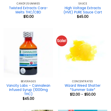
CANDY/GUMMIES
SAUCE
Twisted Extracts Cara-
High Voltage Extracts
Melts THC/CBD
(HVE) PURE Sauce Cart
$
10.00
$
45.00
Sale!
BEVERAGES
CONCENTRATES
Vancity Labs – Cannalean
Wizard Weed Shatter
Infused Syrup (1000mg
*Summer Sale*
THC)
Price
$
12.00
–
$
50.00
range:
$
45.00
$12.00
through
$50.00