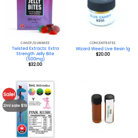
CANDY/GUMMIES
CONCENTRATES
Twisted Extracts: Extra
Wizard Weed Live Resin 1g
Strength Jelly Bite
$
20.00
(500mg)
$
32.00
Sale!
2ml sale $19