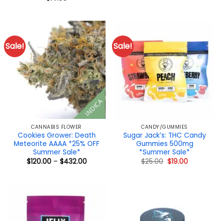
$12.00.
$10.00.
Sale!
Sale!
INDICA
CANNABIS FLOWER
CANDY/GUMMIES
Cookies Grower: Death
Sugar Jack’s: THC Candy
Meteorite AAAA *25% OFF
Gummies 500mg
Summer Sale*
*Summer Sale*
Price
Original
Current
$
120.00
–
$
432.00
$
25.00
$
19.00
range:
price
price
$120.00
was:
is:
through
$25.00.
$19.00.
$432.00