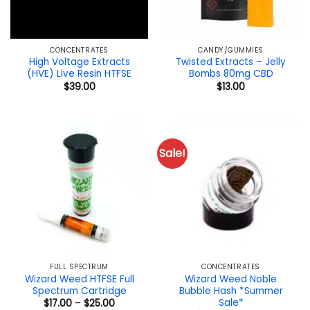
CONCENTRATES
CANDY/GUMMIES
High Voltage Extracts
Twisted Extracts – Jelly
(HVE) Live Resin HTFSE
Bombs 80mg CBD
$
39.00
$
13.00
Sale!
FULL SPECTRUM
CONCENTRATES
Wizard Weed HTFSE Full
Wizard Weed Noble
Spectrum Cartridge
Bubble Hash *Summer
Sale*
Price
$
17.00
–
$
25.00