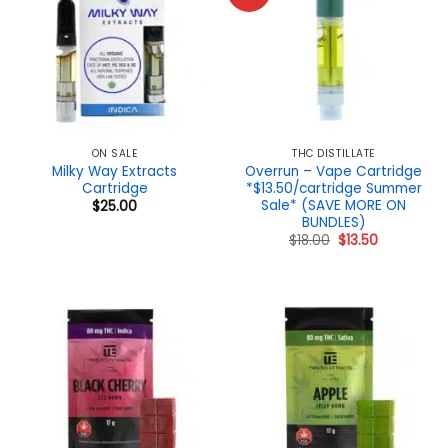
ON SALE
THC DISTILLATE
Milky Way Extracts
Overrun – Vape Cartridge
Cartridge
*$13.50/cartridge Summer
Sale* (SAVE MORE ON
$
25.00
BUNDLES)
Original
Current
$
18.00
$
13.50
price
price
was:
is:
$18.00.
$13.50.