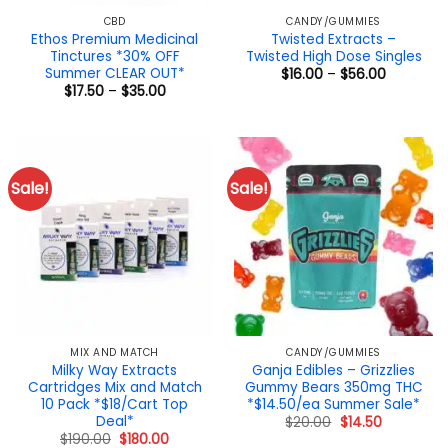
CBD
CANDY/GUMMIES
Ethos Premium Medicinal
Twisted Extracts –
Tinctures *30% OFF
Twisted High Dose Singles
Summer CLEAR OUT*
Price
$
16.00
–
$
56.00
range:
Price
$
17.50
–
$
35.00
$16.00
range:
through
$17.50
$56.00
through
$35.00
Sale!
Sale!
MIX AND MATCH
CANDY/GUMMIES
Milky Way Extracts
Ganja Edibles – Grizzlies
Cartridges Mix and Match
Gummy Bears 350mg THC
10 Pack *$18/Cart Top
*$14.50/ea Summer Sale*
Deal*
Original
Current
$
20.00
$
14.50
price
price
Original
Current
$
190.00
$
180.00
was:
is: