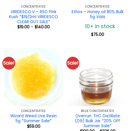
CONCENTRATES
CONCENTRATES
VIRIDESCO V – RSO Pink
Ethos – Honey oil 80% Bulk
Kush *$19/2ml VIRIDESCO
5g Vials
CLEAR OUT SALE*
10+ in stock
Price
$
19.00
–
$
140.00
range:
$19.00
$
75.00
through
$140.00
Sale!
Sale!
CONCENTRATES
BULK CONCENTRATES
Wizard Weed Live Resin
Overrun: THC Distillate
5g *Summer Sale*
(D9) Bulk Jar *20% OFF
Summer Sale*
$
59.00