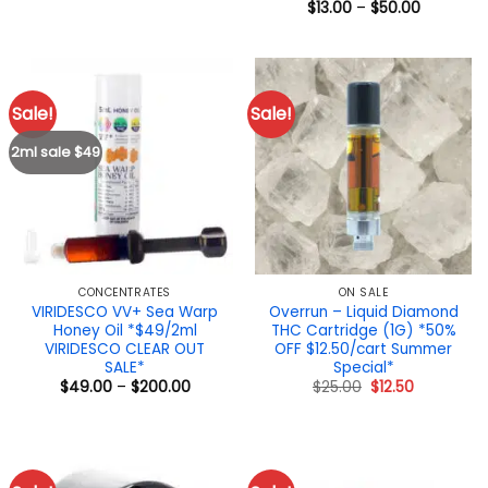
range:
Price
$
13.00
–
$
50.00
$17.00
range:
through
$13.00
$25.00
through
$50.00
Sale!
Sale!
2ml sale $49
CONCENTRATES
ON SALE
VIRIDESCO VV+ Sea Warp
Overrun – Liquid Diamond
Honey Oil *$49/2ml
THC Cartridge (1G) *50%
VIRIDESCO CLEAR OUT
OFF $12.50/cart Summer
SALE*
Special*
Price
Original
Current
$
49.00
–
$
200.00
$
25.00
$
12.50
range:
price
price
$49.00
was:
is:
through
$25.00.
$12.50.
$200.00