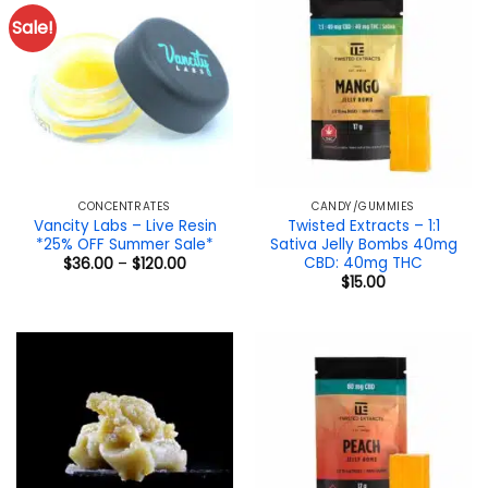
Sale!
CONCENTRATES
CANDY/GUMMIES
Vancity Labs – Live Resin
Twisted Extracts – 1:1
*25% OFF Summer Sale*
Sativa Jelly Bombs 40mg
CBD: 40mg THC
Price
$
36.00
–
$
120.00
range:
$
15.00
$36.00
through
$120.00