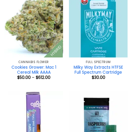
HYBRID
CANNABIS FLOWER
FULL SPECTRUM
Cookies Grower: Mac 1
Milky Way Extracts HTFSE
Cereal Milk AAAA
Full Spectrum Cartridge
Price
$
50.00
–
$
612.00
$
30.00
range:
$50.00
through
$612.00