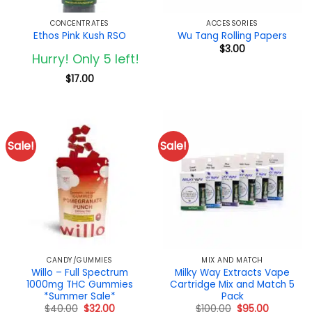
CONCENTRATES
ACCESSORIES
Ethos Pink Kush RSO
Wu Tang Rolling Papers
$
3.00
Hurry! Only 5 left!
$
17.00
Sale!
Sale!
CANDY/GUMMIES
MIX AND MATCH
Willo – Full Spectrum
Milky Way Extracts Vape
1000mg THC Gummies
Cartridge Mix and Match 5
*Summer Sale*
Pack
Original
Current
Original
Current
$
40.00
$
32.00
$
100.00
$
95.00