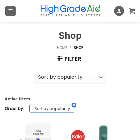
Skip
to
content
Shop
HOME
/
SHOP
FILTER
Active filters
Sort by popularity
Order by:
Sale!