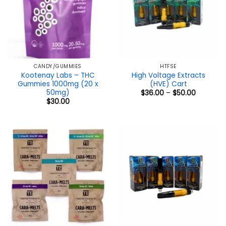
CANDY/GUMMIES
HTFSE
Kootenay Labs – THC
High Voltage Extracts
Gummies 1000mg (20 x
(HVE) Cart
50mg)
Price
$
36.00
–
$
50.00
range:
$
30.00
$36.00
through
$50.00