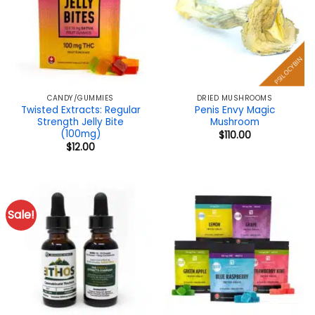
PSILOCYBIN
CANDY/GUMMIES
DRIED MUSHROOMS
Twisted Extracts: Regular
Penis Envy Magic
Strength Jelly Bite
Mushroom
(100mg)
$
110.00
$
12.00
Sale!