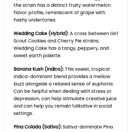
the strain has a distinct fruity watermelon
flavor profile, reminiscent of grape with
hashy undertones.
Wedding Cake (Hybrid):
A cross between Girl
Scout Cookies and Cherry Pie strains,
Wedding Cake has a tangy, peppery, and
sweet earth palette.
Banana Kush (Indica):
This sweet, tropical
Indica-dominant blend provides a mellow
buzz alongside a relaxed sense of euphoria.
Can be helpful when dealing with stress or
depression, can help stimulate creative juice
and can help you remain talkative in social
settings.
Pina Colada (Sativa):
Sativa-dominate Pina