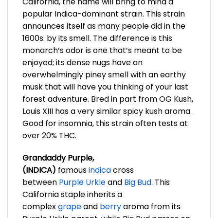
California, the name will bring to mind a
popular Indica-dominant strain. This strain
announces itself as many people did in the
1600s: by its smell. The difference is this
monarch’s odor is one that’s meant to be
enjoyed; its dense nugs have an
overwhelmingly piney smell with an earthy
musk that will have you thinking of your last
forest adventure. Bred in part from OG Kush,
Louis XIII has a very similar spicy kush aroma.
Good for insomnia, this strain often tests at
over 20% THC.
Grandaddy Purple,
(INDICA)
famous
indica
cross
between
Purple Urkle
and
Big Bud
. This
California staple inherits a
complex
grape
and
berry
aroma from its