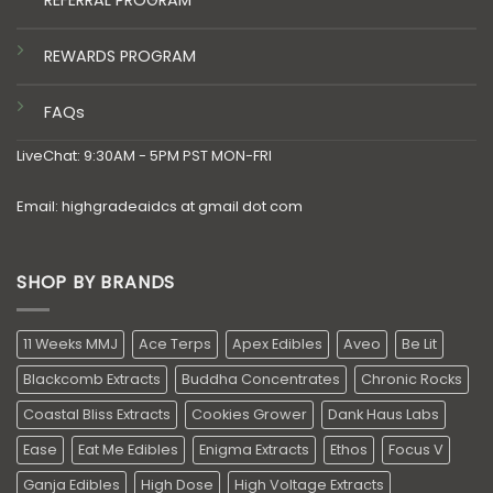
REFERRAL PROGRAM
REWARDS PROGRAM
FAQs
LiveChat: 9:30AM - 5PM PST MON-FRI
Email: highgradeaidcs at gmail dot com
SHOP BY BRANDS
11 Weeks MMJ
Ace Terps
Apex Edibles
Aveo
Be Lit
Blackcomb Extracts
Buddha Concentrates
Chronic Rocks
Coastal Bliss Extracts
Cookies Grower
Dank Haus Labs
Ease
Eat Me Edibles
Enigma Extracts
Ethos
Focus V
Ganja Edibles
High Dose
High Voltage Extracts