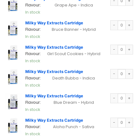
Flavour:
Grape Ape - Indica
In stock
Milky Way Extra
Milky Way Extracts Cartridge
Flavour:
Bruce Banner - Hybrid
In stock
Milky Way Extra
Milky Way Extracts Cartridge
Flavour:
Girl Scout Cookies - Hybrid
In stock
Milky Way Extra
Milky Way Extracts Cartridge
Flavour:
Death Bubba - Indica
In stock
Milky Way Extra
Milky Way Extracts Cartridge
Flavour:
Blue Dream - Hybrid
In stock
Milky Way Extra
Milky Way Extracts Cartridge
Flavour:
Aloha Punch - Sativa
In stock