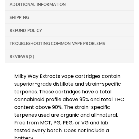
ADDITIONAL INFORMATION
SHIPPING
REFUND POLICY
TROUBLESHOOTING COMMON VAPE PROBLEMS
REVIEWS (2)
Milky Way Extracts vape cartridges contain
superior-grade distillate and strain-specific
terpenes. These cartridges have a total
cannabinoid profile above 95% and total THC
content above 90%. The strain-specific
terpenes used are organic and all-natural.
Free from MCT, PG, PEG, or VG and lab
tested every batch. Does not include a
battery