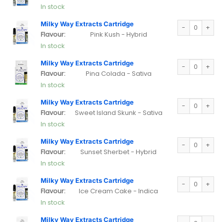
In stock
Milky Way Extra
Milky Way Extracts Cartridge
Flavour:
Pink Kush - Hybrid
In stock
Milky Way Extra
Milky Way Extracts Cartridge
Flavour:
Pina Colada - Sativa
In stock
Milky Way Extra
Milky Way Extracts Cartridge
Flavour:
Sweet Island Skunk - Sativa
In stock
Milky Way Extra
Milky Way Extracts Cartridge
Flavour:
Sunset Sherbet - Hybrid
In stock
Milky Way Extra
Milky Way Extracts Cartridge
Flavour:
Ice Cream Cake - Indica
In stock
Milky Way Extra
Milky Way Extracts Cartridge