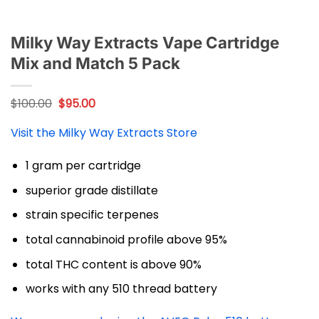
Milky Way Extracts Vape Cartridge
Mix and Match 5 Pack
Original
Current
$
100.00
$
95.00
price
price
was:
is:
Visit the Milky Way Extracts Store
$100.00.
$95.00.
1 gram per cartridge
superior grade distillate
strain specific terpenes
total cannabinoid profile above 95%
total THC content is above 90%
works with any 510 thread battery