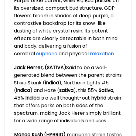
Purple Urkle parent, while Big Bud passes on
its oversized, compact bud structure. GDP
flowers bloom in shades of deep purple, a
contrastive backdrop for its snow-like
dusting of white crystal resin. Its potent
effects are clearly detectable in both mind
and body, delivering a fusion of
cerebral
euphoria
and physical
relaxation
.
Jack Herrer, (SATIVA)
Said to be a well-
generated blend between the parent strains
Shiva Skunk (
indica
), Northern Lights #5
(
indica
) and Haze (
sativa
), this 55%
Sativa
,
45%
In
dica
is a well thought-out
hybrid
strain
that offers perks on both sides of the
spectrum, making Jack Herer simply brilliant
for a wide range of individuals and uses.
Mango Kush (HYBRID)
marijuana strain tastes