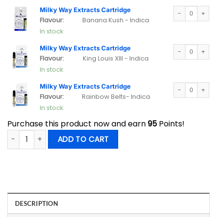
Milky Way Extra
Milky Way Extracts Cartridge
Flavour:
Banana Kush - Indica
In stock
Milky Way Extra
Milky Way Extracts Cartridge
Flavour:
King Louis XIII - Indica
In stock
Milky Way Extra
Milky Way Extracts Cartridge
Flavour:
Rainbow Belts- Indica
In stock
Purchase this product now and earn
95
Points!
Milky Way Extracts Vape Cartridge Mix and Match 5 Pack qu
ADD TO CART
DESCRIPTION