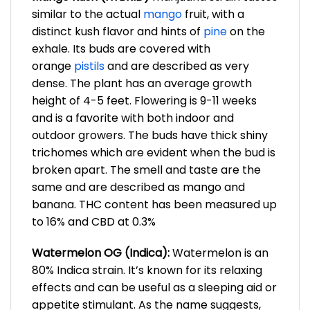
similar to the actual
mango
fruit, with a
distinct kush flavor and hints of
pine
on the
exhale. Its buds are covered with
orange
pistils
and are described as very
dense. The plant has an average growth
height of 4-5 feet. Flowering is 9-11 weeks
and is a favorite with both indoor and
outdoor growers. The buds have thick shiny
trichomes which are evident when the bud is
broken apart. The smell and taste are the
same and are described as mango and
banana. THC content has been measured up
to 16% and CBD at 0.3%
Watermelon OG (Indica):
Watermelon is an
80% Indica strain. It’s known for its relaxing
effects and can be useful as a sleeping aid or
appetite stimulant. As the name suggests,