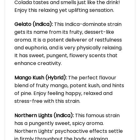
Colada tastes and smells just like the drink!
Enjoy this relaxing yet uplifting sensation.
Gelato (Indica):
This Indica-dominate strain
gets its name from its fruity, dessert-like
aroma. It is a potent deliverer of restfulness
and euphoria, and is very physically relaxing.
It has sweet, pungent, flowery scents that
enhance creativity.
Mango Kush (Hybrid):
The perfect flavour
blend of fruity mango, potent kush, and hints
of pine. Enjoy feeling happy, relaxed and
stress-free with this strain.
Northern Lights (Indica):
This famous strain
has a pungently sweet, spicy aroma.
Northern Lights’ psychoactive effects settle
in firmly throughout the body, relaxing