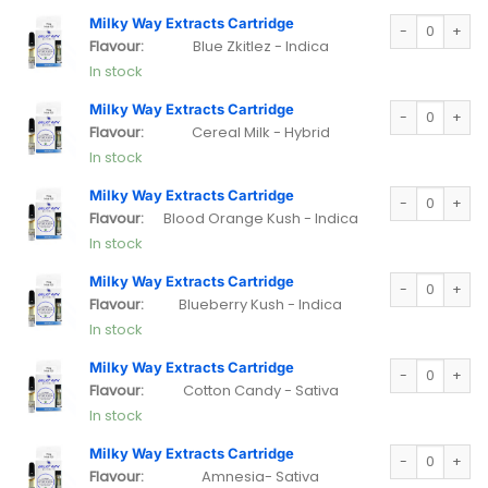
Milky Way Extra
Milky Way Extracts Cartridge
Flavour:
Blue Zkitlez - Indica
In stock
Milky Way Extra
Milky Way Extracts Cartridge
Flavour:
Cereal Milk - Hybrid
In stock
Milky Way Extra
Milky Way Extracts Cartridge
Flavour:
Blood Orange Kush - Indica
In stock
Milky Way Extra
Milky Way Extracts Cartridge
Flavour:
Blueberry Kush - Indica
In stock
Milky Way Extra
Milky Way Extracts Cartridge
Flavour:
Cotton Candy - Sativa
In stock
Milky Way Extra
Milky Way Extracts Cartridge
Flavour:
Amnesia- Sativa