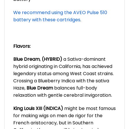
We recommend using the AVEO Pulse 510
battery with these cartridges
.
Flavors:
Blue Dream
,
(HYBRID)
a Sativa-dominant
hybrid originating in California, has achieved
legendary status among West Coast strains.
Crossing a Blueberry Indica with the sativa
Haze,
Blue Dream
balances full-body
relaxation with gentle cerebral invigoration.
King Louis XIII (INDICA)
might be most famous
for making wigs on men de rigor for the
French aristocracy, but in Southern