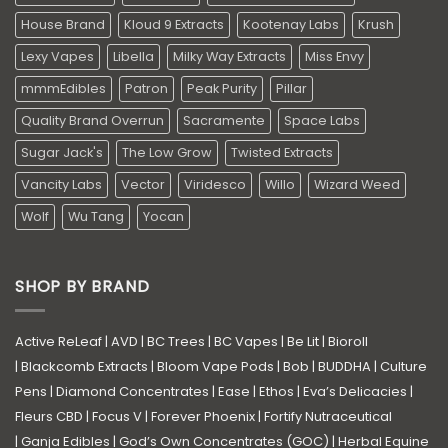
House Brand
Kloud 9 Extracts
Kootenay Labs
Krush
Lexy Vapes
Libella
Milky Way Extracts
Miss Envy
mmmEdibles
Patron
Peak Purity
Pillar
Quality Brand Overrun
Sacramente
Space Labs
Sugar Jack's
The Low Grow
Twisted Extracts
Vancity Labs
Vector
Viridesco
Willo
Wizard Weed
Wolf
Wu Tang
Yocan
SHOP BY BRAND
Active ReLeaf
|
AVD
|
BC Trees
|
BC Vapes
|
Be Lit
|
Bioroll
|
Blackcomb Extracts
|
Bloom Vape Pods
|
Bob
|
BUDDHA
|
Culture
Pens
|
Diamond Concentrates
|
Ease
|
Ethos
|
Eva’s Delicacies
|
Fleurs CBD
|
Focus V
|
Forever Phoenix
|
Fortify Nutraceutical
|
Ganja Edibles
|
God’s Own Concentrates (GOC)
|
Herbal Equine