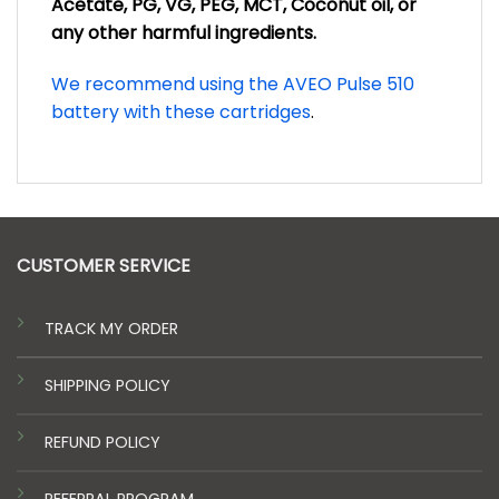
Acetate, PG, VG, PEG, MCT, Coconut oil, or
any other harmful ingredients.
We recommend using the AVEO Pulse 510
battery with these cartridges
.
CUSTOMER SERVICE
TRACK MY ORDER
SHIPPING POLICY
REFUND POLICY