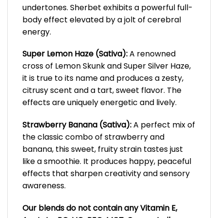
undertones. Sherbet exhibits a powerful full-
body effect elevated by a jolt of cerebral
energy.
Super Lemon Haze (Sativa):
A renowned
cross of Lemon Skunk and Super Silver Haze,
it is true to its name and produces a zesty,
citrusy scent and a tart, sweet flavor. The
effects are uniquely energetic and lively.
Strawberry Banana (Sativa):
A perfect mix of
the classic combo of strawberry and
banana, this sweet, fruity strain tastes just
like a smoothie. It produces happy, peaceful
effects that sharpen creativity and sensory
awareness.
Our blends do not contain any Vitamin E,