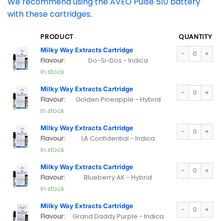
We recommend using the AVEO Pulse 510 battery
with these cartridges
.
PRODUCT
QUANTITY
Milky Way Extra
Milky Way Extracts Cartridge
Flavour:
Do-Si-Dos - Indica
In stock
Milky Way Extra
Milky Way Extracts Cartridge
Flavour:
Golden Pineapple - Hybrid
In stock
Milky Way Extra
Milky Way Extracts Cartridge
Flavour:
LA Confidential - Indica
In stock
Milky Way Extra
Milky Way Extracts Cartridge
Flavour:
Blueberry AK - Hybrid
In stock
Milky Way Extra
Milky Way Extracts Cartridge
Flavour:
Grand Daddy Purple - Indica