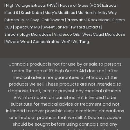
|
High Voltage Extracts (HVE)
|
House of Glass (HOG) Extracts
|
Kloud 9
|
Krush Kube
|
Mary’s Medibles
|
Matriarch
|
Milky Way
Extracts
|
Miss Envy
|
Onli Flowers
|
Proswabs
|
Rock Island
|
Sisters
CBD
|
Spectrum MD
|
Sweet Jane’s
|
Twisted Extracts
|
Shroomology Microdose
|
Viridesco Oils
|
West Coast Microdose
|
Wizard Weed Concentrates
|
Wolf
|
Wu Tang
Cannabis product is not for use by or sale to persons
under the age of 19. High Grade Aid does not offer
medical advice nor guarantees of efficacy of the
products we sell. These products are not intended to
diagnose, treat, cure or prevent any medical ailments.
Any information on our site is not intended to be
substitute for medical advice or treatment and not
intended to cover possible uses, directions, precautions
or effects of products that we sell. A Doctor's advice
should be sought before using cannabis and any