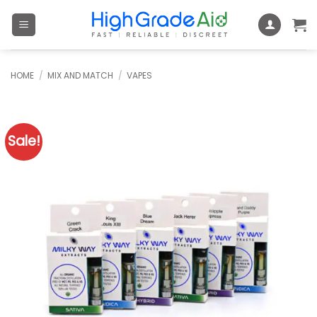
Skip
to
content
HOME
/
MIX AND MATCH
/
VAPES
Sale!