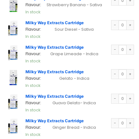
Flavour:
Strawberry Banana - Sativa
In stock
Milky Way Extra
Milky Way Extracts Cartridge
Flavour:
Sour Diesel - Sativa
In stock
Milky Way Extra
Milky Way Extracts Cartridge
Flavour:
Grape Limeade - Indica
In stock
Milky Way Extra
Milky Way Extracts Cartridge
Flavour:
Gelato - Indica
In stock
Milky Way Extra
Milky Way Extracts Cartridge
Flavour:
Guava Gelato- Indica
In stock
Milky Way Extra
Milky Way Extracts Cartridge
Flavour:
Ginger Bread - Indica
In stock