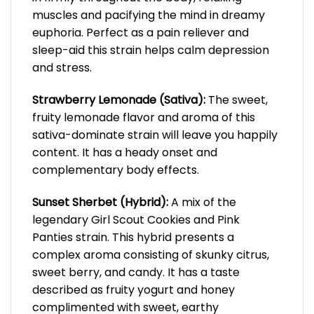
muscles and pacifying the mind in dreamy
euphoria. Perfect as a pain reliever and
sleep-aid this strain helps calm depression
and stress.
Strawberry Lemonade (Sativa):
The sweet,
fruity lemonade flavor and aroma of this
sativa-dominate strain will leave you happily
content. It has a heady onset and
complementary body effects.
Sunset Sherbet (Hybrid):
A mix of the
legendary Girl Scout Cookies and Pink
Panties strain. This hybrid presents a
complex aroma consisting of skunky citrus,
sweet berry, and candy. It has a taste
described as fruity yogurt and honey
complimented with sweet, earthy