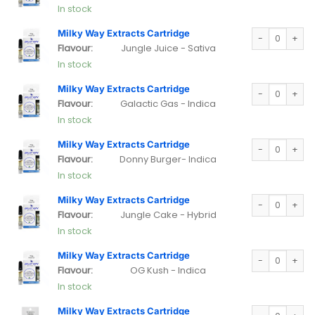
In stock
Milky Way Extra
Milky Way Extracts Cartridge
Flavour:
Jungle Juice - Sativa
In stock
Milky Way Extra
Milky Way Extracts Cartridge
Flavour:
Galactic Gas - Indica
In stock
Milky Way Extra
Milky Way Extracts Cartridge
Flavour:
Donny Burger- Indica
In stock
Milky Way Extra
Milky Way Extracts Cartridge
Flavour:
Jungle Cake - Hybrid
In stock
Milky Way Extra
Milky Way Extracts Cartridge
Flavour:
OG Kush - Indica
In stock
Milky Way Extra
Milky Way Extracts Cartridge