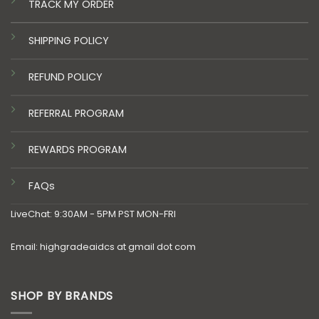
TRACK MY ORDER
SHIPPING POLICY
REFUND POLICY
REFERRAL PROGRAM
REWARDS PROGRAM
FAQs
LiveChat: 9:30AM - 5PM PST MON-FRI
Email: highgradeaidcs at gmail dot com
SHOP BY BRANDS