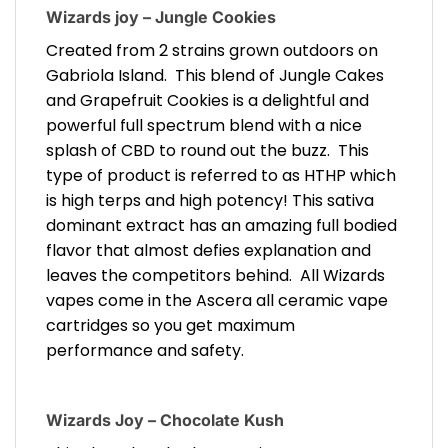
Wizards joy – Jungle Cookies
Created from 2 strains grown outdoors on
Gabriola Island. This blend of Jungle Cakes
and Grapefruit Cookies is a delightful and
powerful full spectrum blend with a nice
splash of CBD to round out the buzz. This
type of product is referred to as HTHP which
is high terps and high potency! This sativa
dominant extract has an amazing full bodied
flavor that almost defies explanation and
leaves the competitors behind. All Wizards
vapes come in the Ascera all ceramic vape
cartridges so you get maximum
performance and safety.
Wizards Joy – Chocolate Kush