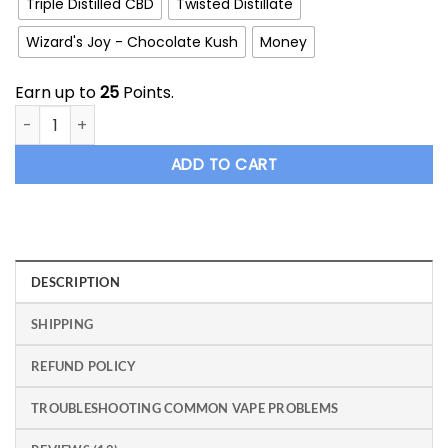
Triple Distilled CBD
Twisted Distillate
Wizard's Joy - Chocolate Kush
Money
Earn up to
25
Points.
Wizard Weed HTFSE Full Spectrum Cartridge quantity
ADD TO CART
DESCRIPTION
SHIPPING
REFUND POLICY
TROUBLESHOOTING COMMON VAPE PROBLEMS