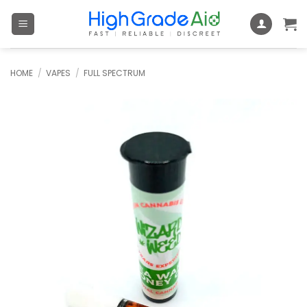
Skip
to
content
HOME
/
VAPES
/
FULL SPECTRUM