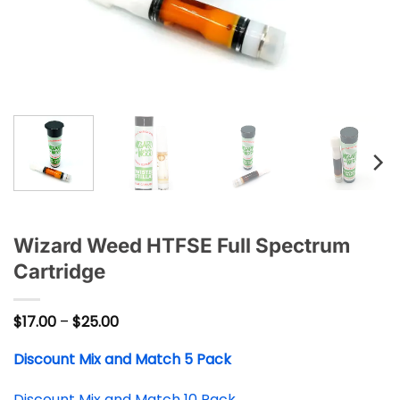
Wizard Weed HTFSE Full Spectrum
Cartridge
Price
$
17.00
–
$
25.00
range:
$17.00
Discount Mix and Match 5 Pack
through
$25.00
Discount Mix and Match 10 Pack