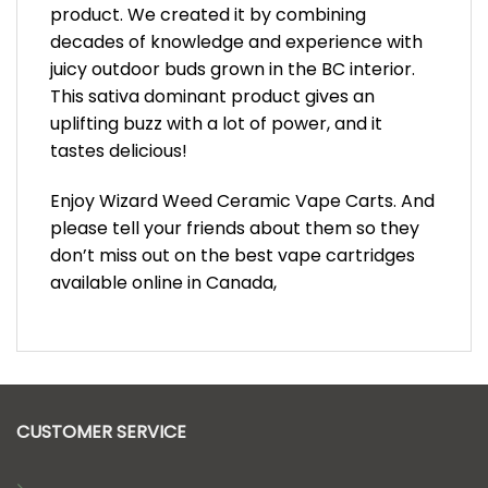
product. We created it by combining
decades of knowledge and experience with
juicy outdoor buds grown in the BC interior.
This sativa dominant product gives an
uplifting buzz with a lot of power, and it
tastes delicious!
Enjoy Wizard Weed Ceramic Vape Carts. And
please tell your friends about them so they
don’t miss out on the best vape cartridges
available online in Canada,
CUSTOMER SERVICE