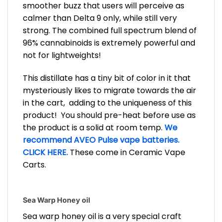
smoother buzz that users will perceive as
calmer than Delta 9 only, while still very
strong. The combined full spectrum blend of
96% cannabinoids is extremely powerful and
not for lightweights!
This distillate has a tiny bit of color in it that
mysteriously likes to migrate towards the air
in the cart, adding to the uniqueness of this
product! You should pre-heat before use as
the product is a solid at room temp.
We
recommend AVEO Pulse vape batteries.
CLICK HERE.
These come in Ceramic Vape
Carts.
Sea Warp Honey oil
Sea warp honey oil is a very special craft