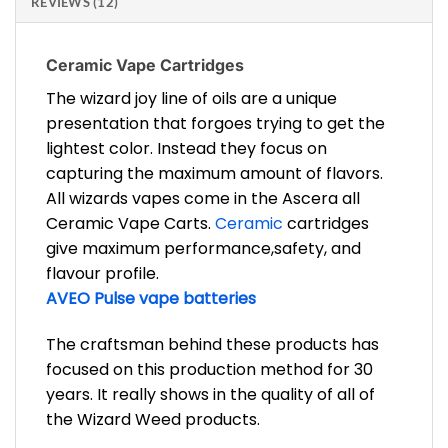
REVIEWS (12)
Ceramic Vape Cartridges
The wizard joy line of oils are a unique
presentation that forgoes trying to get the
lightest color. Instead they focus on
capturing the maximum amount of flavors.
All wizards vapes come in the Ascera all
Ceramic Vape Carts.
Ceramic
cartridges
give maximum performance,safety, and
flavour profile.
AVEO Pulse vape batteries
The craftsman behind these products has
focused on this production method for 30
years. It really shows in the quality of all of
the Wizard Weed products.