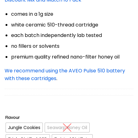
comes in a 1g size
white ceramic 510-thread cartridge
each batch independently lab tested
no fillers or solvents
premium quality refined nano-filter honey oil
We recommend using the AVEO Pulse 510 battery
with these cartridges
.
Flavour
Jungle Cookies
Seawarp Honey Oil