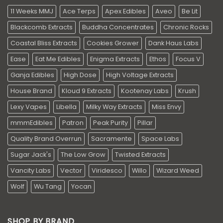
11 Weeks MMJ
Ace Terps
Apex Edibles
Aveo
Be Lit
Blackcomb Extracts
Buddha Concentrates
Chronic Rocks
Coastal Bliss Extracts
Cookies Grower
Dank Haus Labs
Ease
Eat Me Edibles
Enigma Extracts
Ethos
Focus V
Ganja Edibles
High Dose
High Voltage Extracts
House Brand
Kloud 9 Extracts
Kootenay Labs
Krush
Lexy Vapes
Libella
Milky Way Extracts
Miss Envy
mmmEdibles
Patron
Peak Purity
Pillar
Quality Brand Overrun
Sacramente
Space Labs
Sugar Jack's
The Low Grow
Twisted Extracts
Vancity Labs
Vector
Viridesco
Willo
Wizard Weed
Wolf
Wu Tang
Yocan
SHOP BY BRAND