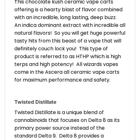
This chocolate kush ceramic vape carts
offering is a hearty blast of flavor combined
with an incredible, long lasting, deep buzz.
An indica dominant extract with incredible all
natural flavors! So you will get huge powerful
tasty hits from this beast of a vape that will
definitely couch lock you! This type of
product is referred to as HTHP which is high
terps and high potency! All wizards vapes
come in the Ascera all ceramic vape carts
for maximum performance and safety.
Twisted Distillate
Twisted Distillate is a unique blend of
cannabinoids that focuses on Delta 8 as its
primary power source instead of the
standard Delta 9. Delta 8 provides a