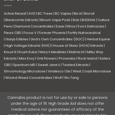
Active ReLeaf
|
AVD
|
BC Trees
|
BC Vapes
|
Be Lit
|
Bioroll
|
Blackcomb Extracts
|
Bloom Vape Pods
|
Bob
|
BUDDHA
|
Culture
Pens
|
Diamond Concentrates
|
Ease
|
Ethos
|
Eva’s Delicacies
|
Fleurs CBD
|
Focus V
|
Forever Phoenix
|
Fortify Nutraceutical
|
Ganja Edibles
|
God’s Own Concentrates (GOC)
|
Herbal Equine
|
High Voltage Extracts (HVE)
|
House of Glass (HOG) Extracts
|
Kloud 9
|
Krush Kube
|
Mary’s Medibles
|
Matriarch
|
Milky Way
Extracts
|
Miss Envy
|
Onli Flowers
|
Proswabs
|
Rock Island
|
Sisters
CBD
|
Spectrum MD
|
Sweet Jane’s
|
Twisted Extracts
|
Shroomology Microdose
|
Viridesco Oils
|
West Coast Microdose
|
Wizard Weed Concentrates
|
Wolf
|
Wu Tang
Cannabis product is not for use by or sale to persons
under the age of 19. High Grade Aid does not offer
medical advice nor guarantees of efficacy of the