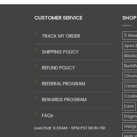
CUSTOMER SERVICE
SHOP
TRACK MY ORDER
11 We
Apex E
SHIPPING POLICY
Black
Buddh
REFUND POLICY
Chron
REFERRAL PROGRAM
Coasta
Cooki
REWARDS PROGRAM
Ease
FAQs
Enigm
Ganja 
LiveChat: 9:30AM - 5PM PST MON-FRI
High V