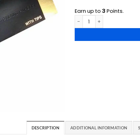
Earn up to
3
Points.
Wu Tang Rolling Papers quan
DESCRIPTION
ADDITIONAL INFORMATION