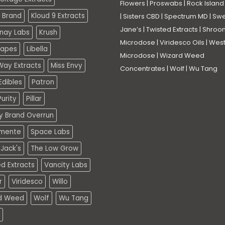
Flowers
|
Proswabs
|
Rock Island
 Brand
Kloud 9 Extracts
|
Sisters CBD
|
Spectrum MD
|
Swe
Jane’s
|
Twisted Extracts
|
Shroo
nay Labs
Krush
Microdose
|
Viridesco Oils
|
West
Vapes
Libella
Microdose
|
Wizard Weed
Way Extracts
Miss Envy
Concentrates
|
Wolf
|
Wu Tang
dibles
Patron
urity
Pillar
ty Brand Overrun
mente
Space Labs
Jack's
The Low Grow
d Extracts
Vancity Labs
r
Viridesco
Willo
d Weed
Wolf
Wu Tang