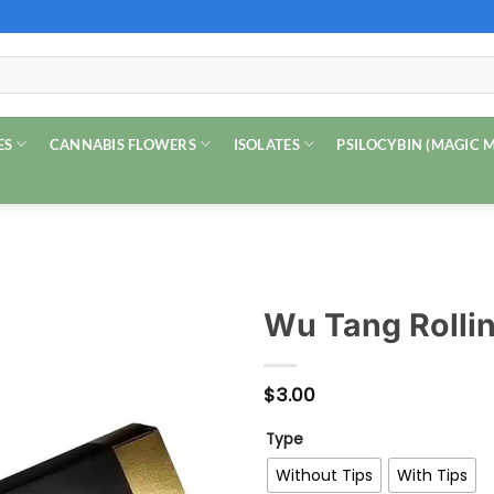
ES
CANNABIS FLOWERS
ISOLATES
PSILOCYBIN (MAGIC
Wu Tang Rolli
$
3.00
Type
Without Tips
With Tips