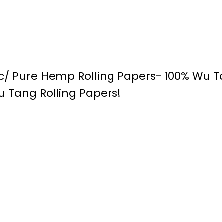
ic/ Pure Hemp Rolling Papers- 100% Wu 
u Tang Rolling Papers!