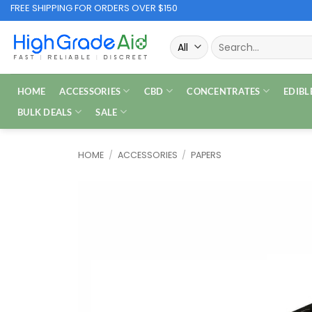
Skip
FREE SHIPPING FOR ORDERS OVER $150
to
Search
content
for:
HOME
ACCESSORIES
CBD
CONCENTRATES
EDIBL
BULK DEALS
SALE
HOME
/
ACCESSORIES
/
PAPERS