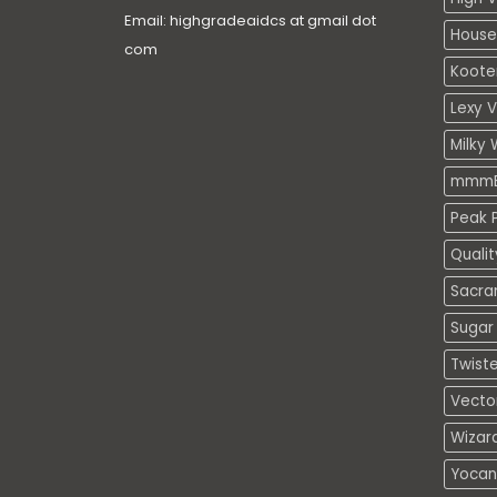
Email: highgradeaidcs at gmail dot
House
com
Koote
Lexy 
Milky 
mmmE
Peak P
Quali
Sacra
Sugar 
Twiste
Vecto
Wizar
Yocan