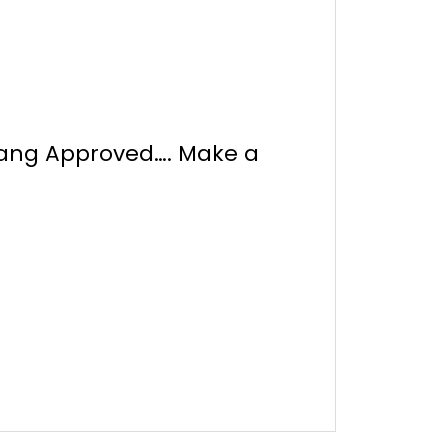
Tang Approved…. Make a