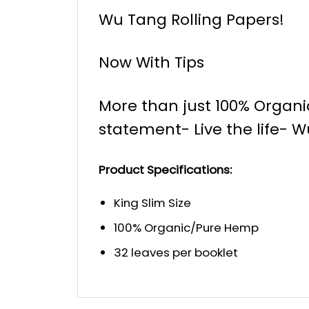
Wu Tang Rolling Papers!
Now With Tips
More than just 100% Organ
statement- Live the life- W
Product Specifications:
King Slim Size
100% Organic/Pure Hemp
32 leaves per booklet