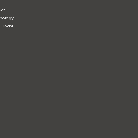
et
mology
 Coast