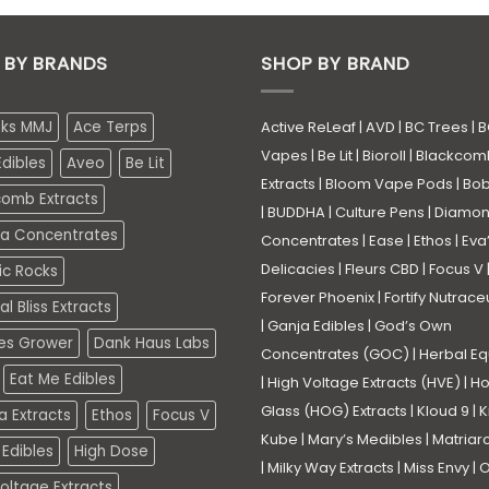
 BY BRANDS
SHOP BY BRAND
eks MMJ
Ace Terps
Active ReLeaf
|
AVD
|
BC Trees
|
B
Vapes
|
Be Lit
|
Bioroll
|
Blackcom
dibles
Aveo
Be Lit
Extracts
|
Bloom Vape Pods
|
Bo
comb Extracts
|
BUDDHA
|
Culture Pens
|
Diamo
a Concentrates
Concentrates
|
Ease
|
Ethos
|
Eva
Delicacies
|
Fleurs CBD
|
Focus V
ic Rocks
Forever Phoenix
|
Fortify Nutrace
l Bliss Extracts
|
Ganja Edibles
|
God’s Own
es Grower
Dank Haus Labs
Concentrates (GOC)
|
Herbal Eq
Eat Me Edibles
|
High Voltage Extracts (HVE)
|
Ho
Glass (HOG) Extracts
|
Kloud 9
|
K
a Extracts
Ethos
Focus V
Kube
|
Mary’s Medibles
|
Matriar
Edibles
High Dose
|
Milky Way Extracts
|
Miss Envy
|
O
oltage Extracts