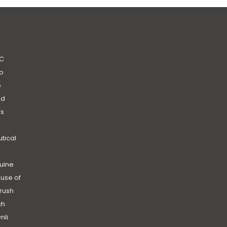
C
b
b
nd
’s
|
utical
uine
use of
rush
ch
nli