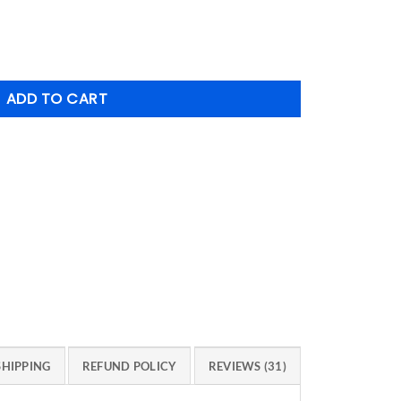
tity
ADD TO CART
SHIPPING
REFUND POLICY
REVIEWS (31)