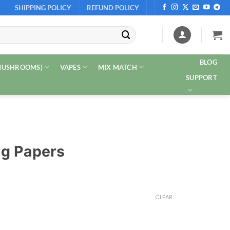
SHIPPING POLICY
REFUND POLICY
BLOG
 MUSHROOMS)
VAPES
MIX MATCH
SUPPORT
ng Papers
CLEAR