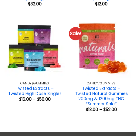
$
32.00
$
12.00
Sale!
CANDY/GUMMIES
CANDY/GUMMIES
Twisted Extracts –
Twisted Extracts –
Twisted High Dose Singles
Twisted Natural Gummies
200mg & 1200mg THC
Price
$
16.00
–
$
56.00
range:
*Summer Sale*
$16.00
Price
$
18.00
–
$
52.00
through
range:
$56.00
$18.00
through
$52.00