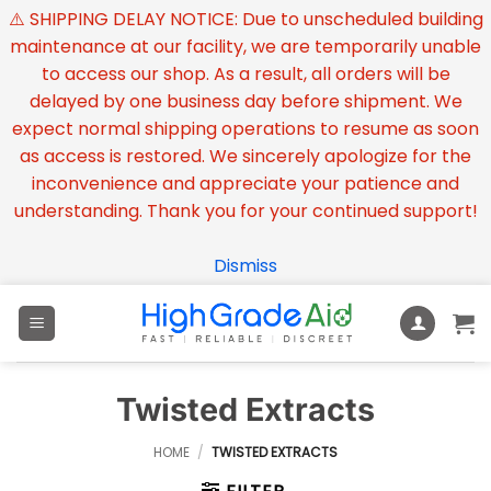
⚠️ SHIPPING DELAY NOTICE: Due to unscheduled building
maintenance at our facility, we are temporarily unable
to access our shop. As a result, all orders will be
delayed by one business day before shipment. We
expect normal shipping operations to resume as soon
as access is restored. We sincerely apologize for the
inconvenience and appreciate your patience and
understanding. Thank you for your continued support!
Dismiss
Skip
to
content
Twisted Extracts
HOME
/
TWISTED EXTRACTS