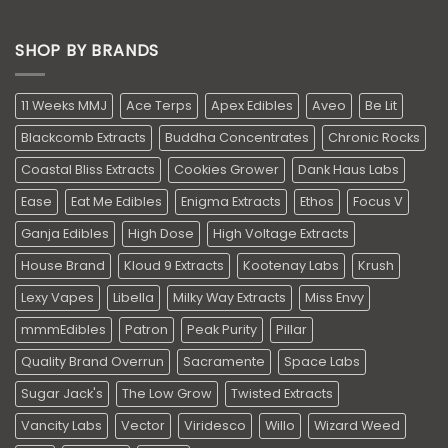
SHOP BY BRANDS
11 Weeks MMJ
Ace Terps
Apex Edibles
Aveo
Be Lit
Blackcomb Extracts
Buddha Concentrates
Chronic Rocks
Coastal Bliss Extracts
Cookies Grower
Dank Haus Labs
Ease
Eat Me Edibles
Enigma Extracts
Ethos
Focus V
Ganja Edibles
High Dose
High Voltage Extracts
House Brand
Kloud 9 Extracts
Kootenay Labs
Krush
Lexy Vapes
Libella
Milky Way Extracts
Miss Envy
mmmEdibles
Patron
Peak Purity
Pillar
Quality Brand Overrun
Sacramente
Space Labs
Sugar Jack's
The Low Grow
Twisted Extracts
Vancity Labs
Vector
Viridesco
Willo
Wizard Weed