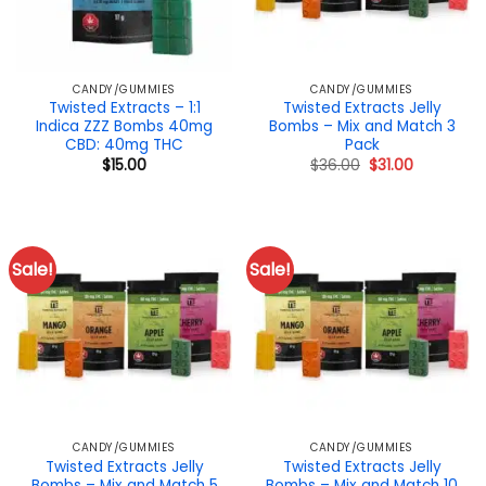
CANDY/GUMMIES
CANDY/GUMMIES
Twisted Extracts – 1:1
Twisted Extracts Jelly
Indica ZZZ Bombs 40mg
Bombs – Mix and Match 3
CBD: 40mg THC
Pack
Original
Current
$
15.00
$
36.00
$
31.00
price
price
was:
is:
$36.00.
$31.00.
Sale!
Sale!
CANDY/GUMMIES
CANDY/GUMMIES
Twisted Extracts Jelly
Twisted Extracts Jelly
Bombs – Mix and Match 5
Bombs – Mix and Match 10