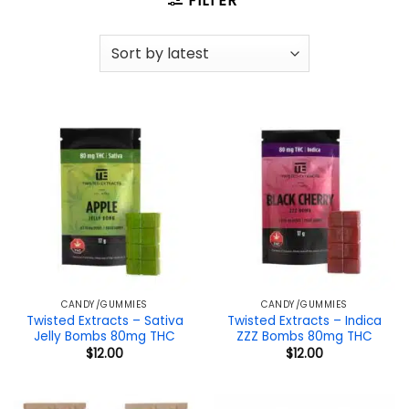
FILTER
CANDY/GUMMIES
CANDY/GUMMIES
Twisted Extracts – Sativa
Twisted Extracts – Indica
Jelly Bombs 80mg THC
ZZZ Bombs 80mg THC
$
12.00
$
12.00