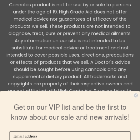
Cannabis product is not for use by or sale to persons
under the age of 19. High Grade Aid does not offer
medical advice nor guarantees of efficacy of the
products we sell. These products are not intended to
diagnose, treat, cure or prevent any medical ailments.
Any information on our site is not intended to be
substitute for medical advice or treatment and not
intended to cover possible uses, directions, precautions
or effects of products that we sell. A Doctor's advice
should be sought before using cannabis and any
supplemental dietary product. All trademarks and
copyrights are property of their respective owners and
are not affiliated with High Grade Aid. By using this site,
you agree to follow the all Terms & Conditions printed on
Get on our VIP list and be the first to
this site.
know about our sale and new arrivals!
Copyright 2026 © HIGH GRADE AID