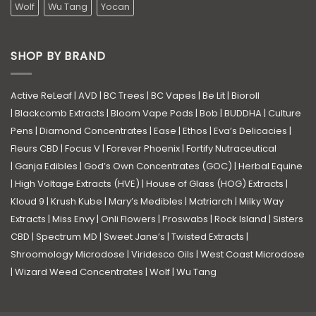
Wolf
Wu Tang
Yocan
SHOP BY BRAND
Active ReLeaf
|
AVD
|
BC Trees
|
BC Vapes
|
Be Lit
|
Bioroll
|
Blackcomb Extracts
|
Bloom Vape Pods
|
Bob
|
BUDDHA
|
Culture
Pens
|
Diamond Concentrates
|
Ease
|
Ethos
|
Eva’s Delicacies
|
Fleurs CBD
|
Focus V
|
Forever Phoenix
|
Fortify Nutraceutical
|
Ganja Edibles
|
God’s Own Concentrates (GOC)
|
Herbal Equine
|
High Voltage Extracts (HVE)
|
House of Glass (HOG) Extracts
|
Kloud 9
|
Krush Kube
|
Mary’s Medibles
|
Matriarch
|
Milky Way
Extracts
|
Miss Envy
|
Onli Flowers
|
Proswabs
|
Rock Island
|
Sisters
CBD
|
Spectrum MD
|
Sweet Jane’s
|
Twisted Extracts
|
Shroomology Microdose
|
Viridesco Oils
|
West Coast Microdose
|
Wizard Weed Concentrates
|
Wolf
|
Wu Tang