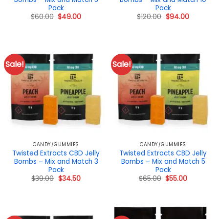
Pack
Pack
Original
Current
Original
Current
$
60.00
$
49.00
$
120.00
$
94.00
price
price
price
price
was:
is:
was:
is:
$60.00.
$49.00.
$120.00.
$94.00.
Sale!
Sale!
CANDY/GUMMIES
CANDY/GUMMIES
Twisted Extracts CBD Jelly
Twisted Extracts CBD Jelly
Bombs – Mix and Match 3
Bombs – Mix and Match 5
Pack
Pack
Original
Current
Original
Current
$
39.00
$
34.50
$
65.00
$
55.00
price
price
price
price
was:
is:
was:
is:
$39.00.
$34.50.
$65.00.
$55.00.