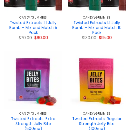
CANDY/GUMMIES
CANDY/GUMMIES
Twisted Extracts 1:1 Jelly
Twisted Extracts 1:1 Jelly
Bomb – Mix and Match 5
Bomb – Mix and Match 10
Pack
Pack
Original
Current
Original
Current
$
70.00
$
60.00
$
130.00
$
115.00
price
price
price
price
was:
is:
was:
is:
$70.00.
$60.00.
$130.00.
$115.00.
CANDY/GUMMIES
CANDY/GUMMIES
Twisted Extracts: Extra
Twisted Extracts: Regular
Strength Jelly Bite
Strength Jelly Bite
(500mg)
(100mg)