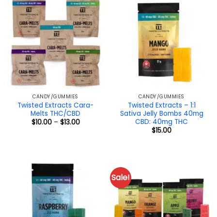
CANDY/GUMMIES
CANDY/GUMMIES
Twisted Extracts Cara-
Twisted Extracts – 1:1
Melts THC/CBD
Sativa Jelly Bombs 40mg
CBD: 40mg THC
Price
$
10.00
–
$
13.00
range:
$
15.00
$10.00
through
$13.00
Sale!