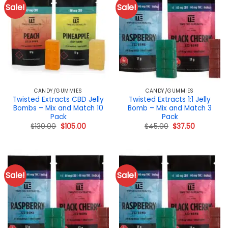
Sale!
Sale!
CANDY/GUMMIES
CANDY/GUMMIES
Twisted Extracts CBD Jelly
Twisted Extracts 1:1 Jelly
Bombs – Mix and Match 10
Bomb – Mix and Match 3
Pack
Pack
Original
Current
Original
Current
$
130.00
$
105.00
$
45.00
$
37.50
price
price
price
price
was:
is:
was:
is:
$130.00.
$105.00.
$45.00.
$37.50.
Sale!
Sale!