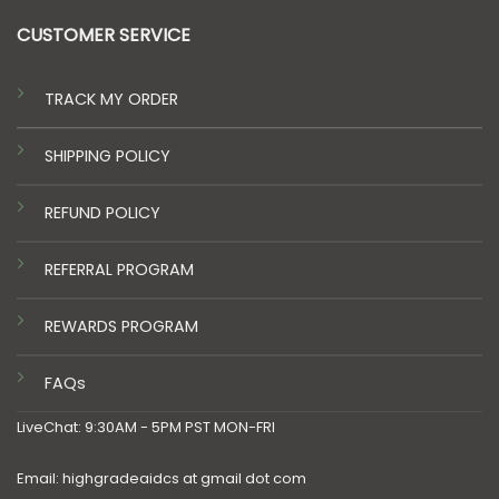
CUSTOMER SERVICE
TRACK MY ORDER
SHIPPING POLICY
REFUND POLICY
REFERRAL PROGRAM
REWARDS PROGRAM
FAQs
LiveChat: 9:30AM - 5PM PST MON-FRI
Email: highgradeaidcs at gmail dot com