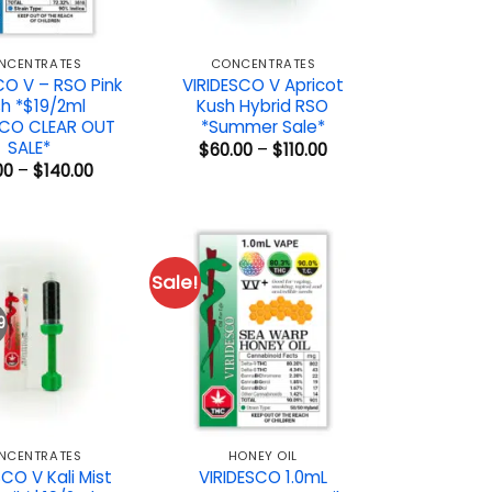
NCENTRATES
CONCENTRATES
CO V – RSO Pink
VIRIDESCO V Apricot
h *$19/2ml
Kush Hybrid RSO
SCO CLEAR OUT
*Summer Sale*
SALE*
Price
$
60.00
–
$
110.00
range:
Price
00
–
$
140.00
$60.00
range:
through
$19.00
$110.00
through
$140.00
Sale!
9
NCENTRATES
HONEY OIL
SCO V Kali Mist
VIRIDESCO 1.0mL