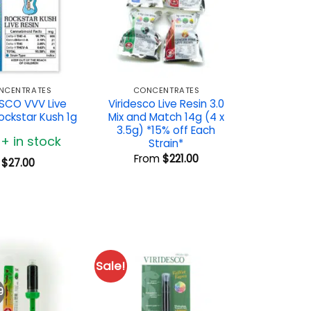
NCENTRATES
CONCENTRATES
ESCO VVV Live
Viridesco Live Resin 3.0
ockstar Kush 1g
Mix and Match 14g (4 x
3.5g) *15% off Each
0+ in stock
Strain*
From
$
221.00
$
27.00
Sale!
9