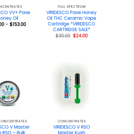
NCENTRATES
FULL SPECTRUM
ESCO VV+ Pave
VIRIDESCO Pave Honey
oney Oil
Oil THC Ceramic Vape
Cartridge *VIRIDESCO
Price
00
–
$
153.00
range:
CARTRIDGE SALE*
$72.00
Original
Current
$
30.00
$
24.00
through
price
price
$153.00
was:
is:
$30.00.
$24.00.
 CONCENTRATES
CONCENTRATES
ESCO V Master
VIRIDESCO V RSO
 RSO – Bulk
Master Kush