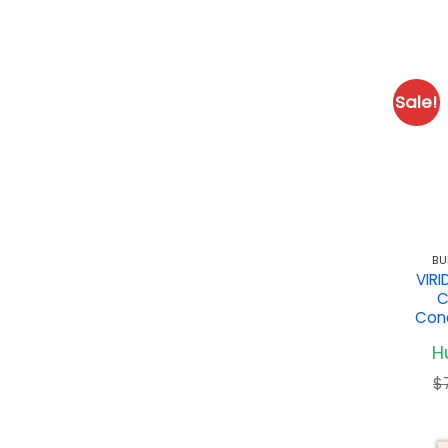
Sale!
BU
VIR
C
Conc
Hu
$