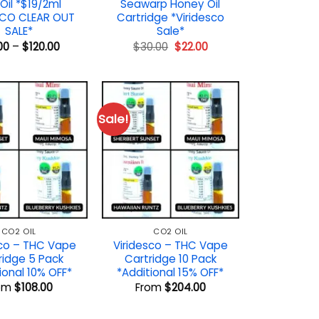
Oil *$19/2ml
Seawarp Honey Oil
SCO CLEAR OUT
Cartridge *Viridesco
SALE*
Sale*
Price
Original
Current
00
–
$
120.00
$
30.00
$
22.00
range:
price
price
$19.00
was:
is:
through
$30.00.
$22.00.
$120.00
Sale!
CO2 OIL
CO2 OIL
sco – THC Vape
Viridesco – THC Vape
ridge 5 Pack
Cartridge 10 Pack
ional 10% OFF*
*Additional 15% OFF*
om
$
108.00
From
$
204.00