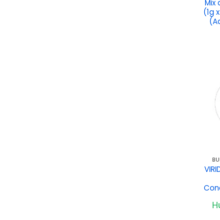
Mix
(1g 
(A
BU
VIRI
Conc
Hu