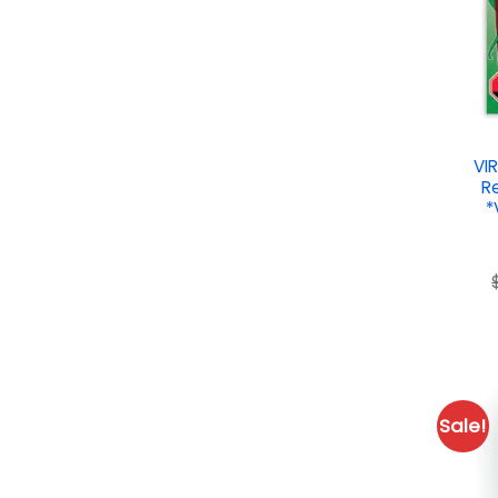
VI
R
*
Sale!