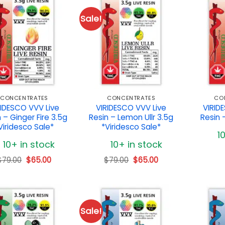
Sale!
CONCENTRATES
CONCENTRATES
CO
RIDESCO VVV Live
VIRIDESCO VVV Live
VIRID
 – Ginger Fire 3.5g
Resin – Lemon Ullr 3.5g
Resin 
Viridesco Sale*
*Viridesco Sale*
1
10+ in stock
10+ in stock
Original
Current
Original
Current
$
79.00
$
65.00
$
79.00
$
65.00
price
price
price
price
was:
is:
was:
is:
$79.00.
$65.00.
$79.00.
$65.00.
Sale!