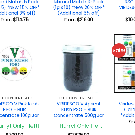
 and Match 5 Pack
Mix and Match 10 Pack
RSO 
x 5) *NEW 15% OFF*
(1g x 10) *NEW 20% OFF*
VIRIDE
dditional 3% off)
(Additional 5% off)
From
$
114.75
From
$
216.00
$
19.
Sale!
LK CONCENTRATES
BULK CONCENTRATES
DESCO V Pink Kush
VIRIDESCO V Apricot
Viride
RSO – Bulk
Kush RSO – Bulk
Cart
entrate 100g Jar
Concentrate 500g Jar
*Addit
Fr
rry! Only 1 left!
Hurry! Only 1 left!