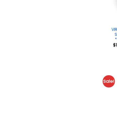
VI
S
$
Sale!