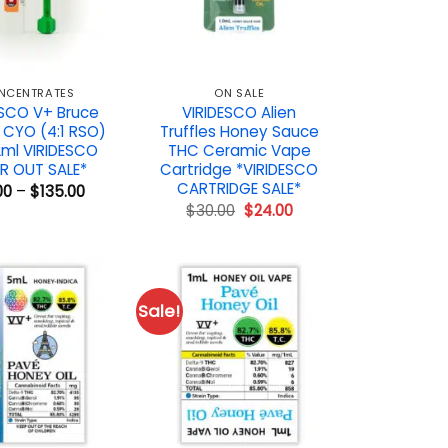
NCENTRATES
ON SALE
ESCO V+ Bruce
VIRIDESCO Alien
 CYO (4:1 RSO)
Truffles Honey Sauce
2ml VIRIDESCO
THC Ceramic Vape
R OUT SALE*
Cartridge *VIRIDESCO
CARTRIDGE SALE*
Price
00
–
$
135.00
range:
Original
Current
$
30.00
$
24.00
$19.00
price
price
through
was:
is:
$135.00
$30.00.
$24.00.
Sale!