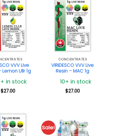
NCENTRATES
CONCENTRATES
ESCO VVV Live
VIRIDESCO VVV Live
– Lemon Ullr 1g
Resin – MAC 1g
0+ in stock
10+ in stock
$
27.00
$
27.00
Sale!