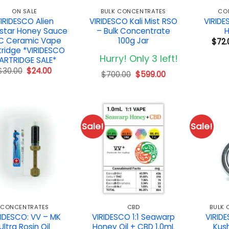
ON SALE
BULK CONCENTRATES
CO
IRIDESCO Alien
VIRIDESCO Kali Mist RSO
VIRID
star Honey Sauce
– Bulk Concentrate
H
C Ceramic Vape
100g Jar
$
72.
tridge *VIRIDESCO
Hurry! Only 3 left!
ARTRIDGE SALE*
Original
Current
$
30.00
$
24.00
Original
Current
$
700.00
$
599.00
price
price
price
price
was:
is:
was:
is:
$30.00.
$24.00.
$700.00.
$599.00.
Sale!
Sale!
CONCENTRATES
CBD
BULK
RIDESCO: VV – MK
VIRIDESCO 1:1 Seawarp
VIRID
Ultra Rosin Oil
Honey Oil + CBD 1.0mL
Kush