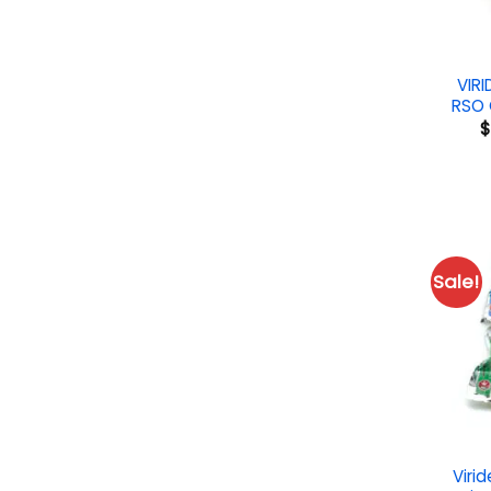
VIR
RSO 
$
Sale!
Virid