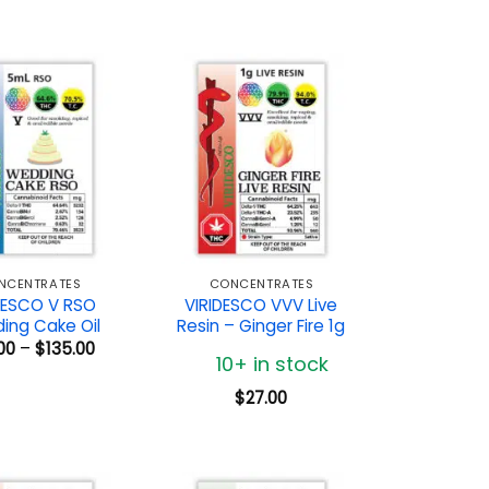
NCENTRATES
CONCENTRATES
DESCO V RSO
VIRIDESCO VVV Live
ing Cake Oil
Resin – Ginger Fire 1g
Price
00
–
$
135.00
10+ in stock
range:
$72.00
through
$
27.00
$135.00