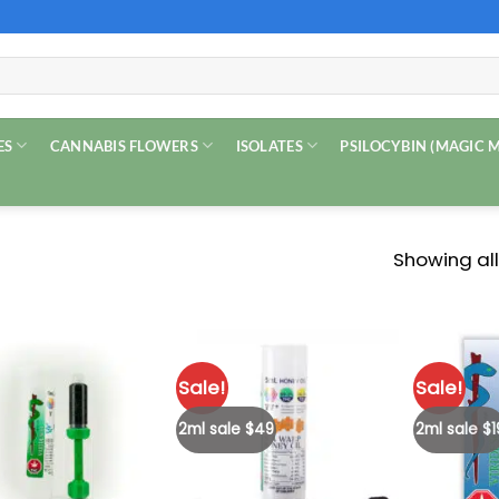
ES
CANNABIS FLOWERS
ISOLATES
PSILOCYBIN (MAGIC
Showing all
Sale!
Sale!
2ml sale $49
2ml sale $1