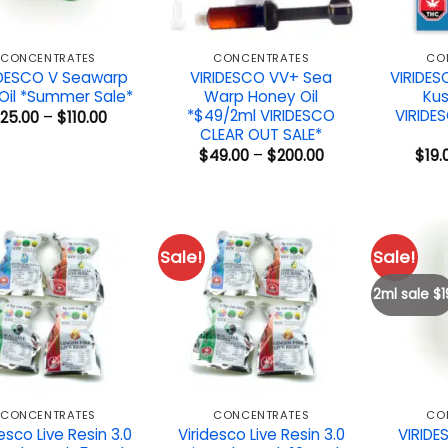
CONCENTRATES
CONCENTRATES
CO
IDESCO V Seawarp
VIRIDESCO VV+ Sea
VIRIDES
Oil *Summer Sale*
Warp Honey Oil
Kus
*$49/2ml VIRIDESCO
VIRIDE
Price
25.00
–
$
110.00
range:
CLEAR OUT SALE*
$25.00
Price
$
49.00
–
$
200.00
$
19.
through
range:
$110.00
$49.00
through
$200.00
Sale!
Sale!
2ml sale $1
CONCENTRATES
CONCENTRATES
CO
esco Live Resin 3.0
Viridesco Live Resin 3.0
VIRIDE