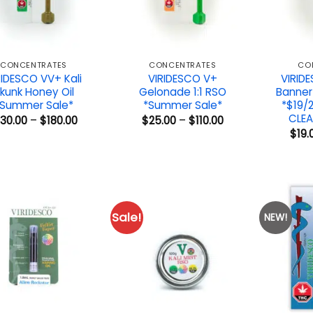
CONCENTRATES
CONCENTRATES
CO
RIDESCO VV+ Kali
VIRIDESCO V+
VIRID
kunk Honey Oil
Gelonade 1:1 RSO
Banner
*Summer Sale*
*Summer Sale*
*$19/
CLEA
Price
Price
130.00
–
$
180.00
$
25.00
–
$
110.00
range:
range:
$
19.
$130.00
$25.00
through
through
$180.00
$110.00
Sale!
NEW!