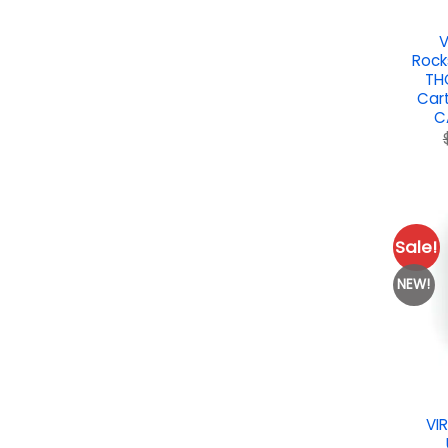
V
Rock
TH
Car
C
Sale!
NEW!
VI