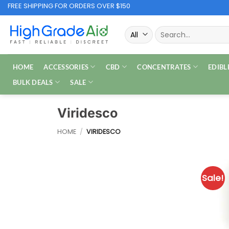
Skip
FREE SHIPPING FOR ORDERS OVER $150
to
Search
content
for:
HOME
ACCESSORIES
CBD
CONCENTRATES
EDIBL
BULK DEALS
SALE
Viridesco
HOME
/
VIRIDESCO
Sale!