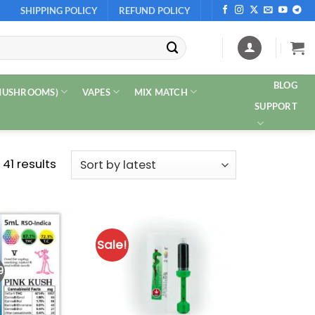
SHIPPING POLICY
REFUND POLICY
BLOG
 MUSHROOMS)
VAPES
MIX MATCH
SUPPORT
Sorted
 41 results
by
latest
Sale!
9