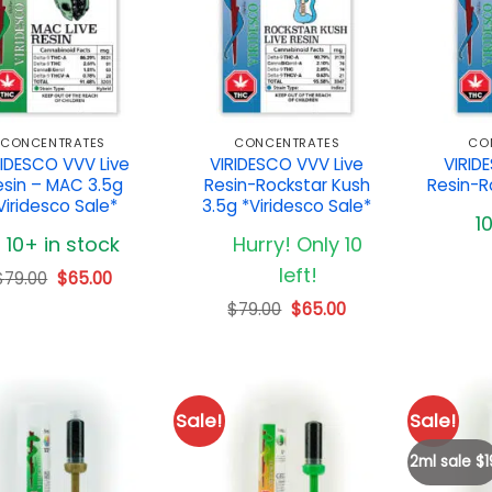
CONCENTRATES
CONCENTRATES
CO
RIDESCO VVV Live
VIRIDESCO VVV Live
VIRID
esin – MAC 3.5g
Resin-Rockstar Kush
Resin-R
Viridesco Sale*
3.5g *Viridesco Sale*
1
10+ in stock
Hurry! Only 10
left!
Original
Current
$
79.00
$
65.00
price
price
Original
Current
$
79.00
$
65.00
was:
is:
price
price
$79.00.
$65.00.
was:
is:
$79.00.
$65.00.
Sale!
Sale!
2ml sale $1