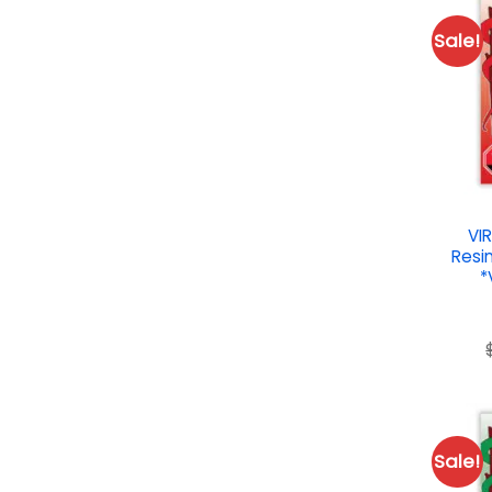
Sale!
VI
Resin
*
Sale!