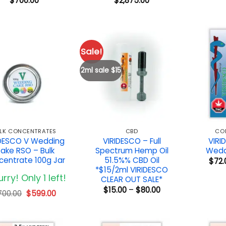
$
700.00
$
2,875.00
Sale!
2ml sale $15
LK CONCENTRATES
CBD
CO
IDESCO V Wedding
VIRIDESCO – Full
VIRI
ake RSO – Bulk
Spectrum Hemp Oil
Wedd
entrate 100g Jar
51.5%% CBD Oil
$
72.
*$15/2ml VIRIDESCO
rry! Only 1 left!
CLEAR OUT SALE*
Price
$
15.00
–
$
80.00
Original
Current
700.00
$
599.00
range:
price
price
$15.00
was:
is:
through
$700.00.
$599.00.
$80.00