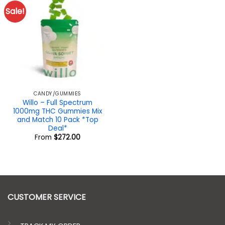
Sale!
CANDY/GUMMIES
Willo – Full Spectrum
1000mg THC Gummies Mix
and Match 10 Pack *Top
Deal*
From
$
272.00
CUSTOMER SERVICE