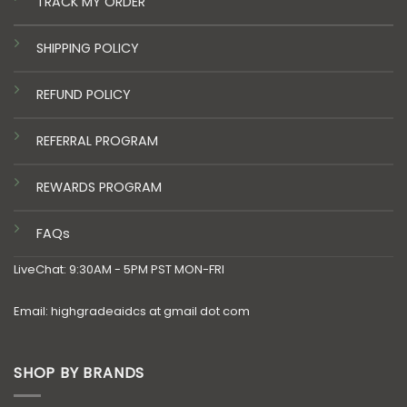
TRACK MY ORDER
SHIPPING POLICY
REFUND POLICY
REFERRAL PROGRAM
REWARDS PROGRAM
FAQs
LiveChat: 9:30AM - 5PM PST MON-FRI
Email: highgradeaidcs at gmail dot com
SHOP BY BRANDS