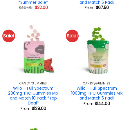
*Summer Sale*
and Match 5 Pack
Original
Current
$
40.00
$
32.00
From
$
67.50
price
price
was:
is:
$40.00.
$32.00.
Sale!
Sale!
CANDY/GUMMIES
CANDY/GUMMIES
Willo – Full Spectrum
Willo – Full Spectrum
200mg THC Gummies Mix
1000mg THC Gummies Mix
and Match 10 Pack *Top
and Match 5 Pack
Deal*
From
$
144.00
From
$
129.00