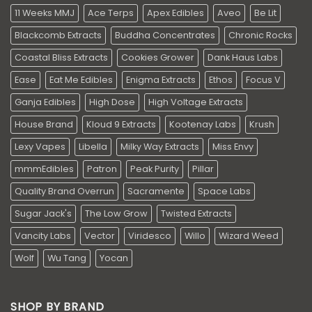
11 Weeks MMJ
Ace Terps
Apex Edibles
Aveo
Be Lit
Blackcomb Extracts
Buddha Concentrates
Chronic Rocks
Coastal Bliss Extracts
Cookies Grower
Dank Haus Labs
Ease
Eat Me Edibles
Enigma Extracts
Ethos
Focus V
Ganja Edibles
High Dose
High Voltage Extracts
House Brand
Kloud 9 Extracts
Kootenay Labs
Krush
Lexy Vapes
Libella
Milky Way Extracts
Miss Envy
mmmEdibles
Patron
Peak Purity
Pillar
Quality Brand Overrun
Sacramente
Space Labs
Sugar Jack's
The Low Grow
Twisted Extracts
Vancity Labs
Vector
Viridesco
Willo
Wizard Weed
Wolf
Wu Tang
Yocan
SHOP BY BRAND