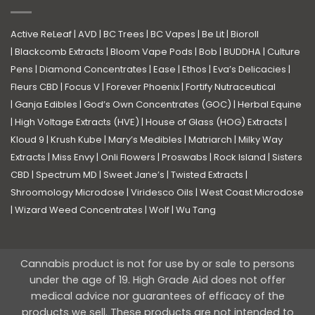
Active ReLeaf
|
AVD
|
BC Trees
|
BC Vapes
|
Be Lit
|
Bioroll
|
Blackcomb Extracts
|
Bloom Vape Pods
|
Bob
|
BUDDHA
|
Culture
Pens
|
Diamond Concentrates
|
Ease
|
Ethos
|
Eva’s Delicacies
|
Fleurs CBD
|
Focus V
|
Forever Phoenix
|
Fortify Nutraceutical
|
Ganja Edibles
|
God’s Own Concentrates (GOC)
|
Herbal Equine
|
High Voltage Extracts (HVE)
|
House of Glass (HOG) Extracts
|
Kloud 9
|
Krush Kube
|
Mary’s Medibles
|
Matriarch
|
Milky Way
Extracts
|
Miss Envy
|
Onli Flowers
|
Proswabs
|
Rock Island
|
Sisters
CBD
|
Spectrum MD
|
Sweet Jane’s
|
Twisted Extracts
|
Shroomology Microdose
|
Viridesco Oils
|
West Coast Microdose
|
Wizard Weed Concentrates
|
Wolf
|
Wu Tang
Cannabis product is not for use by or sale to persons
under the age of 19. High Grade Aid does not offer
medical advice nor guarantees of efficacy of the
products we sell. These products are not intended to