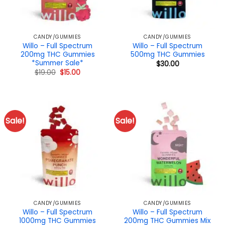
CANDY/GUMMIES
CANDY/GUMMIES
Willo – Full Spectrum
Willo – Full Spectrum
200mg THC Gummies
500mg THC Gummies
*Summer Sale*
$
30.00
Original
Current
$
19.00
$
15.00
price
price
was:
is:
$19.00.
$15.00.
Sale!
Sale!
CANDY/GUMMIES
CANDY/GUMMIES
Willo – Full Spectrum
Willo – Full Spectrum
1000mg THC Gummies
200mg THC Gummies Mix