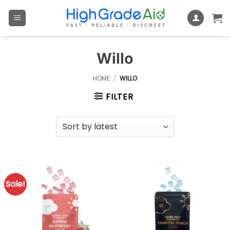
Skip
to
content
Willo
HOME
/
WILLO
FILTER
Sale!