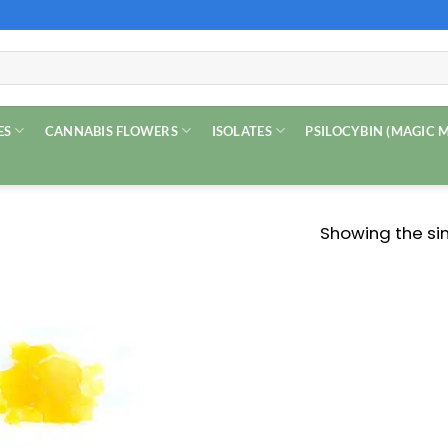
ES
CANNABIS FLOWERS
ISOLATES
PSILOCYBIN (MAGIC
Showing the sin