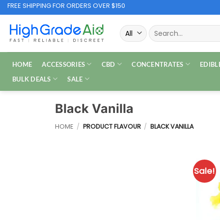
Skip
FREE SHIPPING FOR ORDERS OVER $150
to
Search
content
for:
HOME
ACCESSORIES
CBD
CONCENTRATES
EDIBL
BULK DEALS
SALE
Black Vanilla
HOME
/
PRODUCT FLAVOUR
/
BLACK VANILLA
Sale!