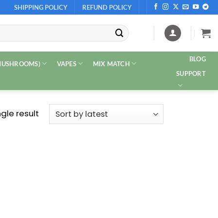
SHIPPING POLICY
REFUND POLICY
BLOG
 MUSHROOMS)
VAPES
MIX MATCH
SUPPORT
gle result