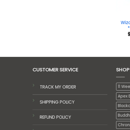
Wiz
CUSTOMER SERVICE
SHOP
TRACK MY ORDER
11 We
Apex E
SHIPPING POLICY
Black
Buddh
REFUND POLICY
Chron