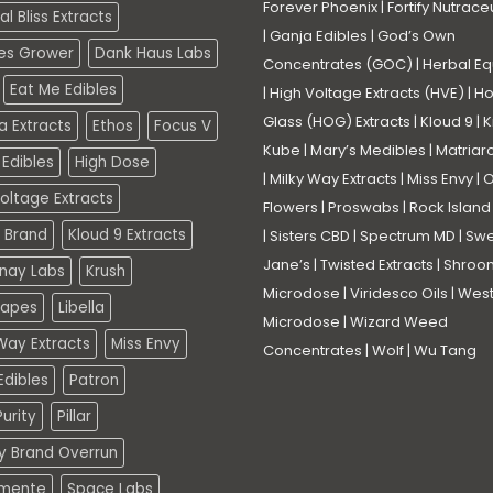
Forever Phoenix
|
Fortify Nutrace
l Bliss Extracts
|
Ganja Edibles
|
God’s Own
es Grower
Dank Haus Labs
Concentrates (GOC)
|
Herbal Eq
Eat Me Edibles
|
High Voltage Extracts (HVE)
|
Ho
Glass (HOG) Extracts
|
Kloud 9
|
K
a Extracts
Ethos
Focus V
Kube
|
Mary’s Medibles
|
Matriar
Edibles
High Dose
|
Milky Way Extracts
|
Miss Envy
|
O
oltage Extracts
Flowers
|
Proswabs
|
Rock Island
 Brand
Kloud 9 Extracts
|
Sisters CBD
|
Spectrum MD
|
Swe
Jane’s
|
Twisted Extracts
|
Shroo
nay Labs
Krush
Microdose
|
Viridesco Oils
|
West
Vapes
Libella
Microdose
|
Wizard Weed
Way Extracts
Miss Envy
Concentrates
|
Wolf
|
Wu Tang
dibles
Patron
urity
Pillar
ty Brand Overrun
mente
Space Labs