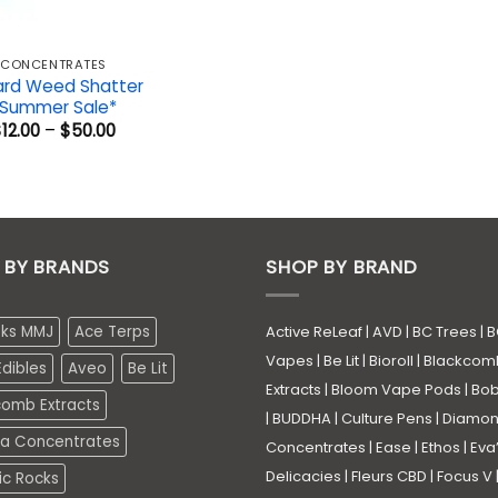
CONCENTRATES
ard Weed Shatter
*Summer Sale*
Price
$
12.00
–
$
50.00
range:
$12.00
through
$50.00
 BY BRANDS
SHOP BY BRAND
eks MMJ
Ace Terps
Active ReLeaf
|
AVD
|
BC Trees
|
B
Vapes
|
Be Lit
|
Bioroll
|
Blackcom
dibles
Aveo
Be Lit
Extracts
|
Bloom Vape Pods
|
Bo
comb Extracts
|
BUDDHA
|
Culture Pens
|
Diamo
a Concentrates
Concentrates
|
Ease
|
Ethos
|
Eva
Delicacies
|
Fleurs CBD
|
Focus V
ic Rocks