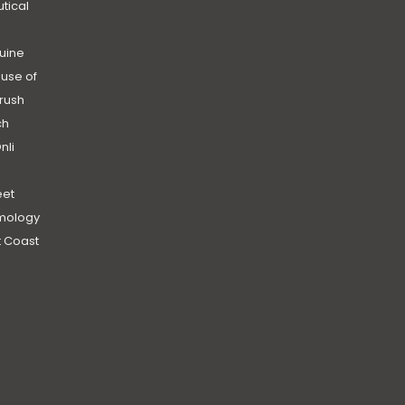
utical
uine
use of
rush
ch
nli
et
mology
 Coast