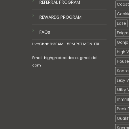
REFERRAL PROGRAM
Coasta
Cooki
REWARDS PROGRAM
Ease
FAQs
Enigm
Ganja 
LiveChat: 9:30AM - 5PM PST MON-FRI
High V
Email: highgradeaidcs at gmail dot
House
com
Koote
Lexy 
Milky 
mmmE
Peak P
Quali
Sacra