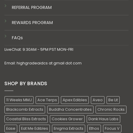
REFERRAL PROGRAM
REWARDS PROGRAM
FAQs
LiveChat: 9:30AM - 5PM PST MON-FRI
Email: highgradeaidcs at gmail dot com
SHOP BY BRANDS
11 Weeks MMJ
Ace Terps
Apex Edibles
Aveo
Be Lit
Blackcomb Extracts
Buddha Concentrates
Chronic Rocks
Coastal Bliss Extracts
Cookies Grower
Dank Haus Labs
Ease
Eat Me Edibles
Enigma Extracts
Ethos
Focus V