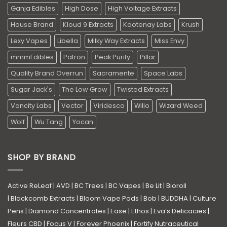
Ganja Edibles
High Dose
High Voltage Extracts
House Brand
Kloud 9 Extracts
Kootenay Labs
Krush
Lexy Vapes
Libella
Milky Way Extracts
Miss Envy
mmmEdibles
Patron
Peak Purity
Pillar
Quality Brand Overrun
Sacramente
Space Labs
Sugar Jack's
The Low Grow
Twisted Extracts
Vancity Labs
Vector
Viridesco
Willo
Wizard Weed
Wolf
Wu Tang
Yocan
SHOP BY BRAND
Active ReLeaf
|
AVD
|
BC Trees
|
BC Vapes
|
Be Lit
|
Bioroll
|
Blackcomb Extracts
|
Bloom Vape Pods
|
Bob
|
BUDDHA
|
Culture
Pens
|
Diamond Concentrates
|
Ease
|
Ethos
|
Eva’s Delicacies
|
Fleurs CBD
|
Focus V
|
Forever Phoenix
|
Fortify Nutraceutical