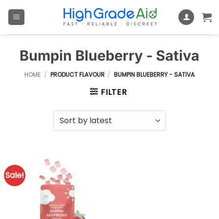
Skip
to
content
Bumpin Blueberry - Sativa
HOME
/
PRODUCT FLAVOUR
/
BUMPIN BLUEBERRY - SATIVA
FILTER
Sale!