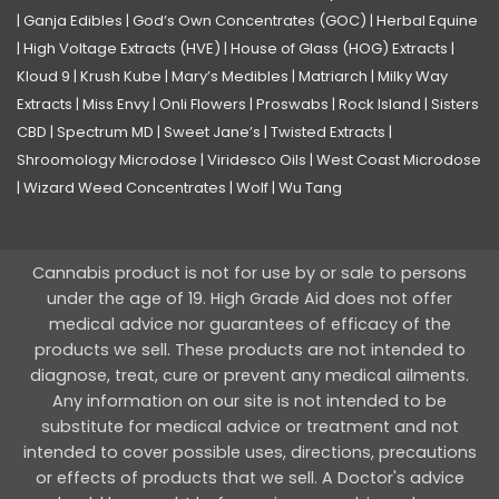
|
Ganja Edibles
|
God’s Own Concentrates (GOC)
|
Herbal Equine
|
High Voltage Extracts (HVE)
|
House of Glass (HOG) Extracts
|
Kloud 9
|
Krush Kube
|
Mary’s Medibles
|
Matriarch
|
Milky Way
Extracts
|
Miss Envy
|
Onli Flowers
|
Proswabs
|
Rock Island
|
Sisters
CBD
|
Spectrum MD
|
Sweet Jane’s
|
Twisted Extracts
|
Shroomology Microdose
|
Viridesco Oils
|
West Coast Microdose
|
Wizard Weed Concentrates
|
Wolf
|
Wu Tang
Cannabis product is not for use by or sale to persons
under the age of 19. High Grade Aid does not offer
medical advice nor guarantees of efficacy of the
products we sell. These products are not intended to
diagnose, treat, cure or prevent any medical ailments.
Any information on our site is not intended to be
substitute for medical advice or treatment and not
intended to cover possible uses, directions, precautions
or effects of products that we sell. A Doctor's advice