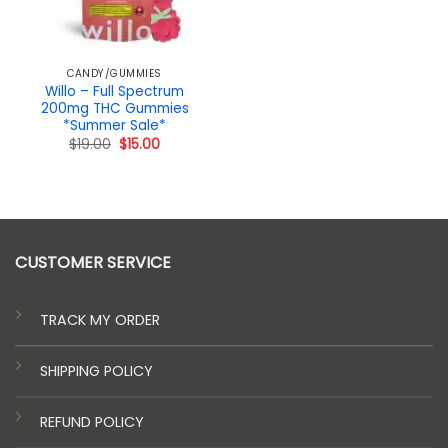
CANDY/GUMMIES
Willo – Full Spectrum
200mg THC Gummies
*Summer Sale*
Original
Current
$
19.00
$
15.00
price
price
was:
is:
$19.00.
$15.00.
CUSTOMER SERVICE
TRACK MY ORDER
SHIPPING POLICY
REFUND POLICY