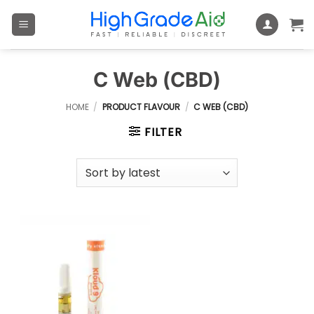
Skip
to
content
C Web (CBD)
HOME
/
PRODUCT FLAVOUR
/
C WEB (CBD)
FILTER