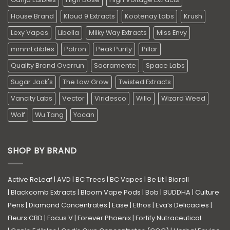
House Brand
Kloud 9 Extracts
Kootenay Labs
Krush
Lexy Vapes
Libella
Milky Way Extracts
Miss Envy
mmmEdibles
Patron
Peak Purity
Pillar
Quality Brand Overrun
Sacramente
Space Labs
Sugar Jack's
The Low Grow
Twisted Extracts
Vancity Labs
Vector
Viridesco
Willo
Wizard Weed
Wolf
Wu Tang
Yocan
SHOP BY BRAND
Active ReLeaf
|
AVD
|
BC Trees
|
BC Vapes
|
Be Lit
|
Bioroll
|
Blackcomb Extracts
|
Bloom Vape Pods
|
Bob
|
BUDDHA
|
Culture
Pens
|
Diamond Concentrates
|
Ease
|
Ethos
|
Eva’s Delicacies
|
Fleurs CBD
|
Focus V
|
Forever Phoenix
|
Fortify Nutraceutical