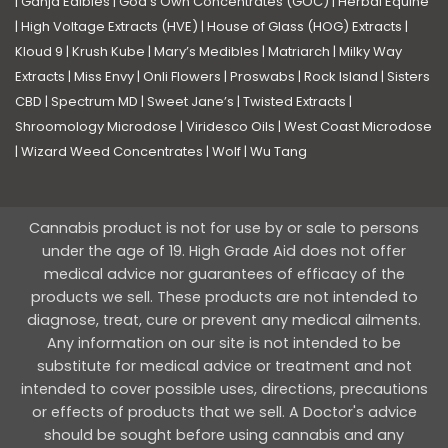
|
Ganja Edibles
|
God’s Own Concentrates (GOC)
|
Herbal Equine
|
High Voltage Extracts (HVE)
|
House of Glass (HOG) Extracts
|
Kloud 9
|
Krush Kube
|
Mary’s Medibles
|
Matriarch
|
Milky Way
Extracts
|
Miss Envy
|
Onli Flowers
|
Proswabs
|
Rock Island
|
Sisters
CBD
|
Spectrum MD
|
Sweet Jane’s
|
Twisted Extracts
|
Shroomology Microdose
|
Viridesco Oils
|
West Coast Microdose
|
Wizard Weed Concentrates
|
Wolf
|
Wu Tang
Cannabis product is not for use by or sale to persons
under the age of 19. High Grade Aid does not offer
medical advice nor guarantees of efficacy of the
products we sell. These products are not intended to
diagnose, treat, cure or prevent any medical ailments.
Any information on our site is not intended to be
substitute for medical advice or treatment and not
intended to cover possible uses, directions, precautions
or effects of products that we sell. A Doctor's advice
should be sought before using cannabis and any