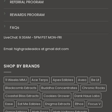
REFERRAL PROGRAM
REWARDS PROGRAM
FAQs
LiveChat: 9:30AM - 5PM PST MON-FRI
Email: highgradeaidcs at gmail dot com
SHOP BY BRANDS
11 Weeks MMJ
Ace Terps
Apex Edibles
Aveo
Be Lit
Blackcomb Extracts
Buddha Concentrates
Chronic Rocks
Coastal Bliss Extracts
Cookies Grower
Dank Haus Labs
Ease
Eat Me Edibles
Enigma Extracts
Ethos
Focus V
Ganja Edibles
High Dose
High Voltage Extracts