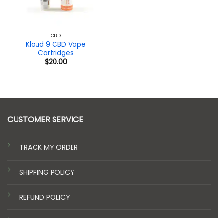
CBD
Kloud 9 CBD Vape
Cartridges
$
20.00
CUSTOMER SERVICE
TRACK MY ORDER
SHIPPING POLICY
REFUND POLICY