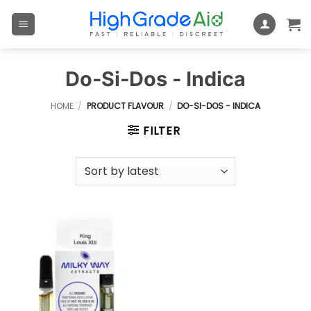
Skip
to
content
Do-Si-Dos - Indica
HOME
/
PRODUCT FLAVOUR
/
DO-SI-DOS - INDICA
FILTER