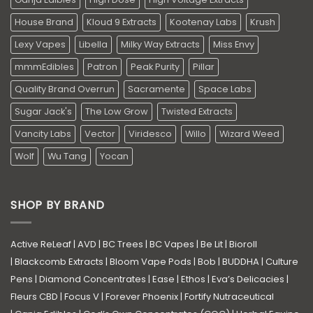
House Brand
Kloud 9 Extracts
Kootenay Labs
Krush
Lexy Vapes
Libella
Milky Way Extracts
Miss Envy
mmmEdibles
Patron
Peak Purity
Pillar
Quality Brand Overrun
Sacramente
Space Labs
Sugar Jack's
The Low Grow
Twisted Extracts
Vancity Labs
Vector
Viridesco
Willo
Wizard Weed
Wolf
Wu Tang
Yocan
SHOP BY BRAND
Active ReLeaf
|
AVD
|
BC Trees
|
BC Vapes
|
Be Lit
|
Bioroll
|
Blackcomb Extracts
|
Bloom Vape Pods
|
Bob
|
BUDDHA
|
Culture
Pens
|
Diamond Concentrates
|
Ease
|
Ethos
|
Eva’s Delicacies
|
Fleurs CBD
|
Focus V
|
Forever Phoenix
|
Fortify Nutraceutical