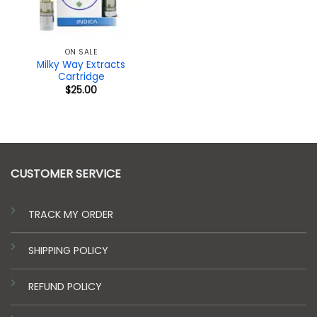
ON SALE
Milky Way Extracts
Cartridge
$
25.00
CUSTOMER SERVICE
TRACK MY ORDER
SHIPPING POLICY
REFUND POLICY