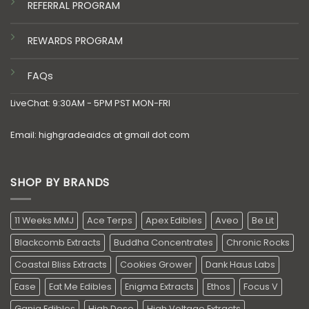
REFERRAL PROGRAM
REWARDS PROGRAM
FAQs
LiveChat: 9:30AM - 5PM PST MON-FRI
Email: highgradeaidcs at gmail dot com
SHOP BY BRANDS
11 Weeks MMJ
Ace Terps
Apex Edibles
Aveo
Be Lit
Blackcomb Extracts
Buddha Concentrates
Chronic Rocks
Coastal Bliss Extracts
Cookies Grower
Dank Haus Labs
Ease
Eat Me Edibles
Enigma Extracts
Ethos
Focus V
Ganja Edibles
High Dose
High Voltage Extracts