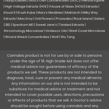
|
Ganja Edibles
|
God’s Own Concentrates (GOC)
|
Herbal Equine
|
High Voltage Extracts (HVE)
|
House of Glass (HOG) Extracts
|
Kloud 9
|
Krush Kube
|
Mary’s Medibles
|
Matriarch
|
Milky Way
Extracts
|
Miss Envy
|
Onli Flowers
|
Proswabs
|
Rock Island
|
Sisters
CBD
|
Spectrum MD
|
Sweet Jane’s
|
Twisted Extracts
|
Shroomology Microdose
|
Viridesco Oils
|
West Coast Microdose
|
Wizard Weed Concentrates
|
Wolf
|
Wu Tang
Cannabis product is not for use by or sale to persons
under the age of 19. High Grade Aid does not offer
medical advice nor guarantees of efficacy of the
products we sell. These products are not intended to
diagnose, treat, cure or prevent any medical ailments.
Any information on our site is not intended to be
substitute for medical advice or treatment and not
intended to cover possible uses, directions, precautions
or effects of products that we sell. A Doctor's advice
should be sought before using cannabis and any