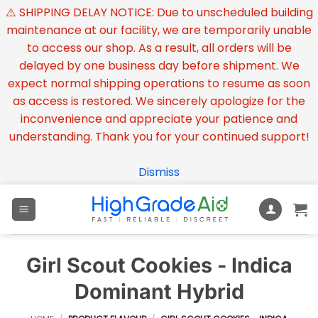
⚠️ SHIPPING DELAY NOTICE: Due to unscheduled building
maintenance at our facility, we are temporarily unable
to access our shop. As a result, all orders will be
delayed by one business day before shipment. We
expect normal shipping operations to resume as soon
as access is restored. We sincerely apologize for the
inconvenience and appreciate your patience and
understanding. Thank you for your continued support!
Dismiss
Skip
to
content
Girl Scout Cookies - Indica
Dominant Hybrid