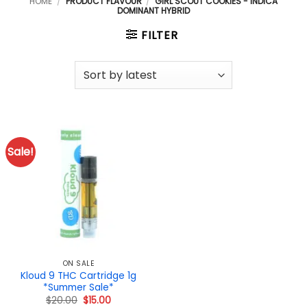
HOME
/
PRODUCT FLAVOUR
/
GIRL SCOUT COOKIES - INDICA
DOMINANT HYBRID
FILTER
Sale!
ON SALE
Kloud 9 THC Cartridge 1g
*Summer Sale*
Original
Current
$
20.00
$
15.00