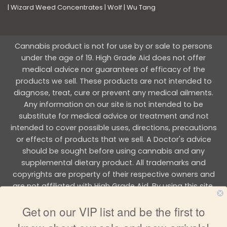
|
Wizard Weed Concentrates
|
Wolf
|
Wu Tang
Cannabis product is not for use by or sale to persons
under the age of 19. High Grade Aid does not offer
medical advice nor guarantees of efficacy of the
products we sell. These products are not intended to
diagnose, treat, cure or prevent any medical ailments.
Any information on our site is not intended to be
substitute for medical advice or treatment and not
intended to cover possible uses, directions, precautions
or effects of products that we sell. A Doctor's advice
should be sought before using cannabis and any
supplemental dietary product. All trademarks and
copyrights are property of their respective owners and
are not affiliated with High Grade Aid. By using this site,
you agree to follow the all Terms & Conditions printed on
Get on our VIP list and be the first to
this site.