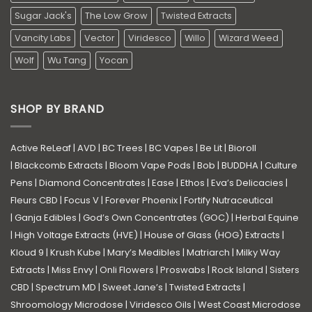
Sugar Jack's
The Low Grow
Twisted Extracts
Vancity Labs
Vector
Viridesco
Willo
Wizard Weed
Wolf
Wu Tang
Yocan
SHOP BY BRAND
Active ReLeaf
|
AVD
|
BC Trees
|
BC Vapes
|
Be Lit
|
Bioroll
|
Blackcomb Extracts
|
Bloom Vape Pods
|
Bob
|
BUDDHA
|
Culture
Pens
|
Diamond Concentrates
|
Ease
|
Ethos
|
Eva’s Delicacies
|
Fleurs CBD
|
Focus V
|
Forever Phoenix
|
Fortify Nutraceutical
|
Ganja Edibles
|
God’s Own Concentrates (GOC)
|
Herbal Equine
|
High Voltage Extracts (HVE)
|
House of Glass (HOG) Extracts
|
Kloud 9
|
Krush Kube
|
Mary’s Medibles
|
Matriarch
|
Milky Way
Extracts
|
Miss Envy
|
Onli Flowers
|
Proswabs
|
Rock Island
|
Sisters
CBD
|
Spectrum MD
|
Sweet Jane’s
|
Twisted Extracts
|
Shroomology Microdose
|
Viridesco Oils
|
West Coast Microdose