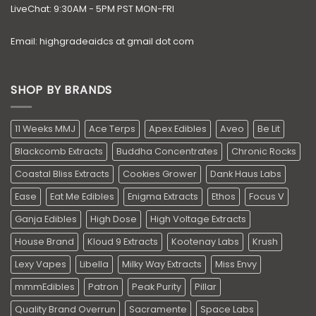
LiveChat: 9:30AM - 5PM PST MON-FRI
Email: highgradeaidcs at gmail dot com
SHOP BY BRANDS
11 Weeks MMJ
Ace Terps
Apex Edibles
Aveo
Be Lit
Blackcomb Extracts
Buddha Concentrates
Chronic Rocks
Coastal Bliss Extracts
Cookies Grower
Dank Haus Labs
Ease
Eat Me Edibles
Enigma Extracts
Ethos
Focus V
Ganja Edibles
High Dose
High Voltage Extracts
House Brand
Kloud 9 Extracts
Kootenay Labs
Krush
Lexy Vapes
Libella
Milky Way Extracts
Miss Envy
mmmEdibles
Patron
Peak Purity
Pillar
Quality Brand Overrun
Sacramente
Space Labs