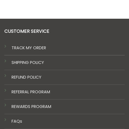
price
price
was:
is:
$20.00.
$15.00.
CUSTOMER SERVICE
TRACK MY ORDER
SHIPPING POLICY
REFUND POLICY
REFERRAL PROGRAM
REWARDS PROGRAM
FAQs