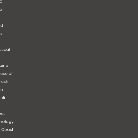
C
b
b
nd
’s
|
utical
uine
use of
rush
ch
nli
et
mology
 Coast