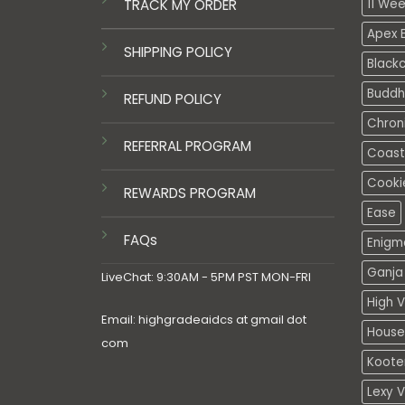
TRACK MY ORDER
11 We
Apex E
SHIPPING POLICY
Black
Buddh
REFUND POLICY
Chron
REFERRAL PROGRAM
Coasta
Cooki
REWARDS PROGRAM
Ease
FAQs
Enigm
Ganja 
LiveChat: 9:30AM - 5PM PST MON-FRI
High V
Email: highgradeaidcs at gmail dot
House
com
Koote
Lexy 