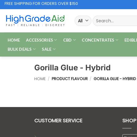
Skip
FREE SHIPPING FOR ORDERS OVER $150
to
Search
content
for:
HOME
ACCESSORIES
CBD
CONCENTRATES
EDIBL
BULK DEALS
SALE
Gorilla Glue - Hybrid
HOME
/
PRODUCT FLAVOUR
/
GORILLA GLUE - HYBRID
CUSTOMER SERVICE
SHOP