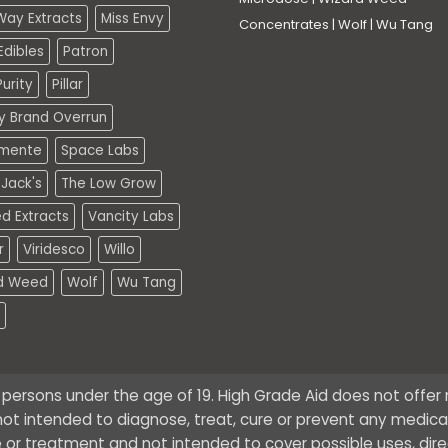
Way Extracts
Miss Envy
Concentrates
|
Wolf
|
Wu Tang
dibles
Patron
urity
Pillar
ty Brand Overrun
mente
Space Labs
Jack's
The Low Grow
d Extracts
Vancity Labs
r
Viridesco
Willo
d Weed
Wolf
Wu Tang
o persons under the age of 19. High Grade Aid does not offe
ot intended to diagnose, treat, cure or prevent any medical 
 or treatment and not intended to cover possible uses, dire