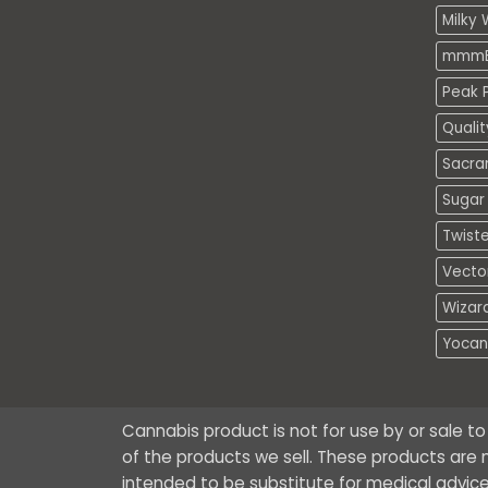
Milky 
mmmE
Peak P
Quali
Sacra
Sugar 
Twiste
Vecto
Wizar
Yocan
Cannabis product is not for use by or sale t
of the products we sell. These products are n
intended to be substitute for medical advice