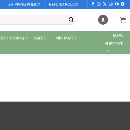
SHIPPING POLICY
REFUND POLICY
BLOG
 MUSHROOMS)
VAPES
MIX MATCH
SUPPORT