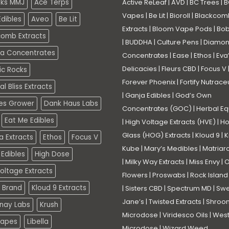
eks MMJ
Ace Terps
Active ReLeaf
|
AVD
|
BC Trees
|
B
Vapes
|
Be Lit
|
Bioroll
|
Blackcom
dibles
Aveo
Be Lit
Extracts
|
Bloom Vape Pods
|
Bo
comb Extracts
|
BUDDHA
|
Culture Pens
|
Diamo
a Concentrates
Concentrates
|
Ease
|
Ethos
|
Eva
Delicacies
|
Fleurs CBD
|
Focus V
ic Rocks
Forever Phoenix
|
Fortify Nutrace
l Bliss Extracts
|
Ganja Edibles
|
God’s Own
es Grower
Dank Haus Labs
Concentrates (GOC)
|
Herbal Eq
Eat Me Edibles
|
High Voltage Extracts (HVE)
|
Ho
Glass (HOG) Extracts
|
Kloud 9
|
K
a Extracts
Ethos
Focus V
Kube
|
Mary’s Medibles
|
Matriar
Edibles
High Dose
|
Milky Way Extracts
|
Miss Envy
|
O
oltage Extracts
Flowers
|
Proswabs
|
Rock Island
 Brand
Kloud 9 Extracts
|
Sisters CBD
|
Spectrum MD
|
Swe
Jane’s
|
Twisted Extracts
|
Shroo
nay Labs
Krush
Microdose
|
Viridesco Oils
|
West
Vapes
Libella
Microdose
|
Wizard Weed