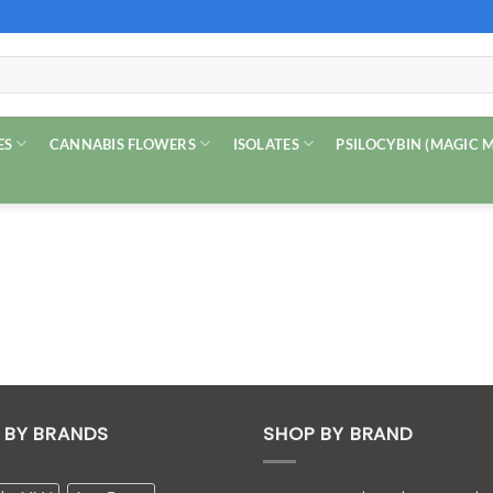
ES
CANNABIS FLOWERS
ISOLATES
PSILOCYBIN (MAGIC
 BY BRANDS
SHOP BY BRAND