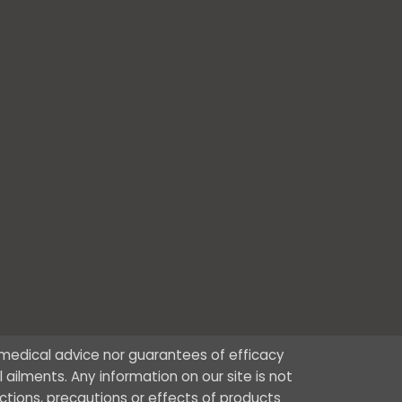
r medical advice nor guarantees of efficacy
ailments. Any information on our site is not
ctions, precautions or effects of products