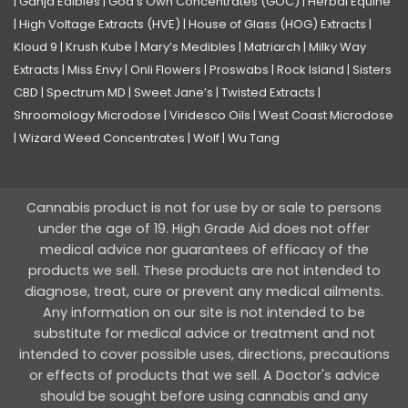
|
Ganja Edibles
|
God’s Own Concentrates (GOC)
|
Herbal Equine
|
High Voltage Extracts (HVE)
|
House of Glass (HOG) Extracts
|
Kloud 9
|
Krush Kube
|
Mary’s Medibles
|
Matriarch
|
Milky Way
Extracts
|
Miss Envy
|
Onli Flowers
|
Proswabs
|
Rock Island
|
Sisters
CBD
|
Spectrum MD
|
Sweet Jane’s
|
Twisted Extracts
|
Shroomology Microdose
|
Viridesco Oils
|
West Coast Microdose
|
Wizard Weed Concentrates
|
Wolf
|
Wu Tang
Cannabis product is not for use by or sale to persons
under the age of 19. High Grade Aid does not offer
medical advice nor guarantees of efficacy of the
products we sell. These products are not intended to
diagnose, treat, cure or prevent any medical ailments.
Any information on our site is not intended to be
substitute for medical advice or treatment and not
intended to cover possible uses, directions, precautions
or effects of products that we sell. A Doctor's advice
should be sought before using cannabis and any