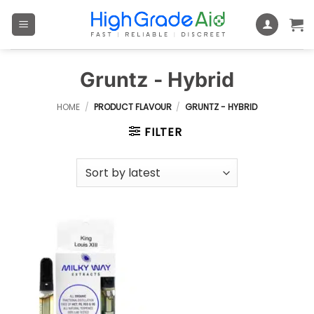
Skip
to
content
Gruntz - Hybrid
HOME
/
PRODUCT FLAVOUR
/
GRUNTZ - HYBRID
FILTER