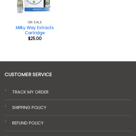
ON SALE
Milky Way Extracts
Cartridge
$
25.00
CUSTOMER SERVICE
TRACK MY ORDER
SHIPPING POLICY
REFUND POLICY