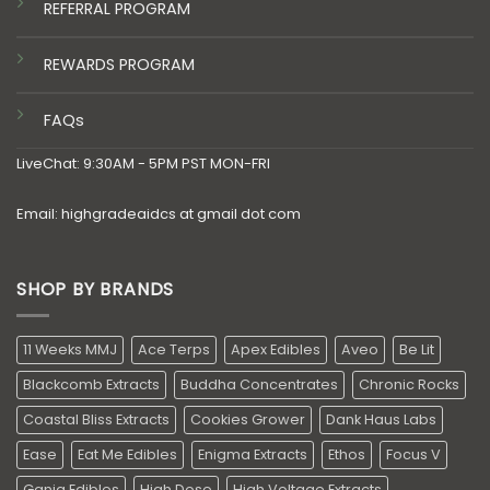
REFERRAL PROGRAM
REWARDS PROGRAM
FAQs
LiveChat: 9:30AM - 5PM PST MON-FRI
Email: highgradeaidcs at gmail dot com
SHOP BY BRANDS
11 Weeks MMJ
Ace Terps
Apex Edibles
Aveo
Be Lit
Blackcomb Extracts
Buddha Concentrates
Chronic Rocks
Coastal Bliss Extracts
Cookies Grower
Dank Haus Labs
Ease
Eat Me Edibles
Enigma Extracts
Ethos
Focus V
Ganja Edibles
High Dose
High Voltage Extracts