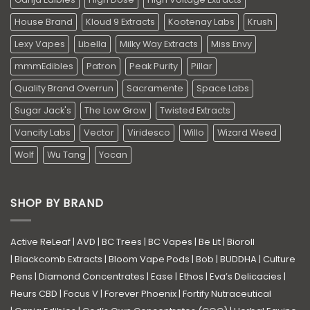
House Brand
Kloud 9 Extracts
Kootenay Labs
Krush
Lexy Vapes
Libella
Milky Way Extracts
Miss Envy
mmmEdibles
Patron
Peak Purity
Pillar
Quality Brand Overrun
Sacramente
Space Labs
Sugar Jack's
The Low Grow
Twisted Extracts
Vancity Labs
Vector
Viridesco
Willo
Wizard Weed
Wolf
Wu Tang
Yocan
SHOP BY BRAND
Active ReLeaf
|
AVD
|
BC Trees
|
BC Vapes
|
Be Lit
|
Bioroll
|
Blackcomb Extracts
|
Bloom Vape Pods
|
Bob
|
BUDDHA
|
Culture
Pens
|
Diamond Concentrates
|
Ease
|
Ethos
|
Eva’s Delicacies
|
Fleurs CBD
|
Focus V
|
Forever Phoenix
|
Fortify Nutraceutical