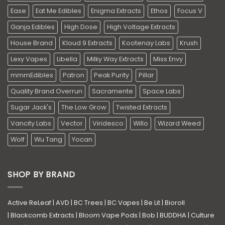
Ease
Eat Me Edibles
Enigma Extracts
Ethos
Focus V
Ganja Edibles
High Dose
High Voltage Extracts
House Brand
Kloud 9 Extracts
Kootenay Labs
Krush
Lexy Vapes
Libella
Milky Way Extracts
Miss Envy
mmmEdibles
Patron
Peak Purity
Pillar
Quality Brand Overrun
Sacramente
Space Labs
Sugar Jack's
The Low Grow
Twisted Extracts
Vancity Labs
Vector
Viridesco
Willo
Wizard Weed
Wolf
Wu Tang
Yocan
SHOP BY BRAND
Active ReLeaf
|
AVD
|
BC Trees
|
BC Vapes
|
Be Lit
|
Bioroll
|
Blackcomb Extracts
|
Bloom Vape Pods
|
Bob
|
BUDDHA
|
Culture