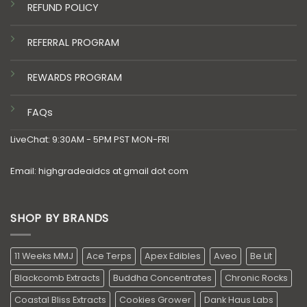
REFUND POLICY
REFERRAL PROGRAM
REWARDS PROGRAM
FAQs
LiveChat: 9:30AM - 5PM PST MON-FRI
Email: highgradeaidcs at gmail dot com
SHOP BY BRANDS
11 Weeks MMJ
Ace Terps
Apex Edibles
Aveo
Be Lit
Blackcomb Extracts
Buddha Concentrates
Chronic Rocks
Coastal Bliss Extracts
Cookies Grower
Dank Haus Labs