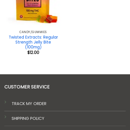
CANDY/GUMMIES
Twisted Extracts: Regular
Strength Jelly Bite
(100mg)
$
12.00
CUSTOMER SERVICE
TRACK MY ORDER
SHIPPING POLICY