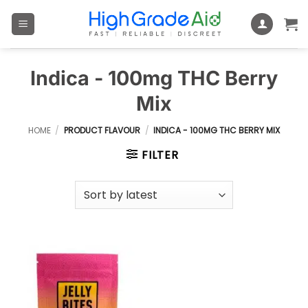
Skip
to
content
Indica - 100mg THC Berry
Mix
HOME
/
PRODUCT FLAVOUR
/
INDICA - 100MG THC BERRY MIX
FILTER