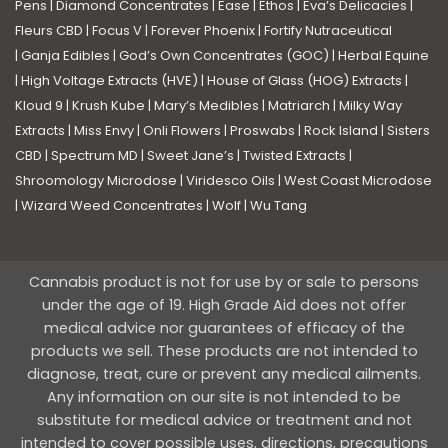
Pens
|
Diamond Concentrates
|
Ease
|
Ethos
|
Eva’s Delicacies
|
Fleurs CBD
|
Focus V
|
Forever Phoenix
|
Fortify Nutraceutical
|
Ganja Edibles
|
God’s Own Concentrates (GOC)
|
Herbal Equine
|
High Voltage Extracts (HVE)
|
House of Glass (HOG) Extracts
|
Kloud 9
|
Krush Kube
|
Mary’s Medibles
|
Matriarch
|
Milky Way
Extracts
|
Miss Envy
|
Onli Flowers
|
Proswabs
|
Rock Island
|
Sisters
CBD
|
Spectrum MD
|
Sweet Jane’s
|
Twisted Extracts
|
Shroomology Microdose
|
Viridesco Oils
|
West Coast Microdose
|
Wizard Weed Concentrates
|
Wolf
|
Wu Tang
Cannabis product is not for use by or sale to persons
under the age of 19. High Grade Aid does not offer
medical advice nor guarantees of efficacy of the
products we sell. These products are not intended to
diagnose, treat, cure or prevent any medical ailments.
Any information on our site is not intended to be
substitute for medical advice or treatment and not
intended to cover possible uses, directions, precautions