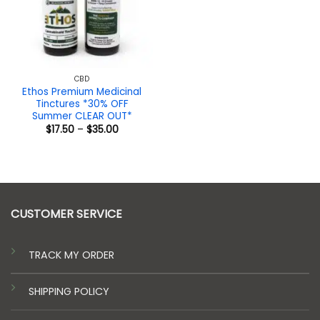
CBD
Ethos Premium Medicinal
Tinctures *30% OFF
Summer CLEAR OUT*
Price
$
17.50
–
$
35.00
range:
$17.50
through
$35.00
CUSTOMER SERVICE
TRACK MY ORDER
SHIPPING POLICY