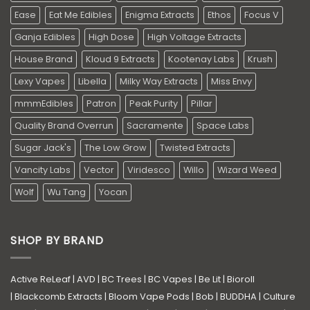
Ease
Eat Me Edibles
Enigma Extracts
Ethos
Focus V
Ganja Edibles
High Dose
High Voltage Extracts
House Brand
Kloud 9 Extracts
Kootenay Labs
Krush
Lexy Vapes
Libella
Milky Way Extracts
Miss Envy
mmmEdibles
Patron
Peak Purity
Pillar
Quality Brand Overrun
Sacramente
Space Labs
Sugar Jack's
The Low Grow
Twisted Extracts
Vancity Labs
Vector
Viridesco
Willo
Wizard Weed
Wolf
Wu Tang
Yocan
SHOP BY BRAND
Active ReLeaf
|
AVD
|
BC Trees
|
BC Vapes
|
Be Lit
|
Bioroll
|
Blackcomb Extracts
|
Bloom Vape Pods
|
Bob
|
BUDDHA
|
Culture