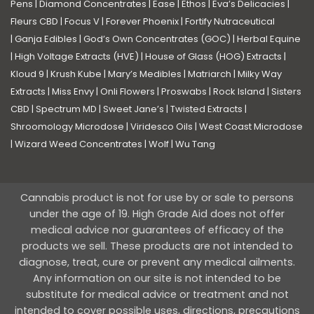
Pens
|
Diamond Concentrates
|
Ease
|
Ethos
|
Eva’s Delicacies
|
Fleurs CBD
|
Focus V
|
Forever Phoenix
|
Fortify Nutraceutical
|
Ganja Edibles
|
God’s Own Concentrates (GOC)
|
Herbal Equine
|
High Voltage Extracts (HVE)
|
House of Glass (HOG) Extracts
|
Kloud 9
|
Krush Kube
|
Mary’s Medibles
|
Matriarch
|
Milky Way
Extracts
|
Miss Envy
|
Onli Flowers
|
Proswabs
|
Rock Island
|
Sisters
CBD
|
Spectrum MD
|
Sweet Jane’s
|
Twisted Extracts
|
Shroomology Microdose
|
Viridesco Oils
|
West Coast Microdose
|
Wizard Weed Concentrates
|
Wolf
|
Wu Tang
Cannabis product is not for use by or sale to persons
under the age of 19. High Grade Aid does not offer
medical advice nor guarantees of efficacy of the
products we sell. These products are not intended to
diagnose, treat, cure or prevent any medical ailments.
Any information on our site is not intended to be
substitute for medical advice or treatment and not
intended to cover possible uses, directions, precautions