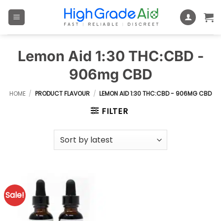
Skip
to
content
Lemon Aid 1:30 THC:CBD -
906mg CBD
HOME
/
PRODUCT FLAVOUR
/
LEMON AID 1:30 THC:CBD - 906MG CBD
FILTER
Sale!