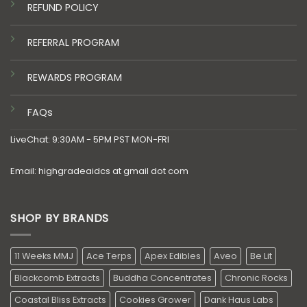
REFUND POLICY
REFERRAL PROGRAM
REWARDS PROGRAM
FAQs
LiveChat: 9:30AM - 5PM PST MON-FRI
Email: highgradeaidcs at gmail dot com
SHOP BY BRANDS
11 Weeks MMJ
Ace Terps
Apex Edibles
Aveo
Be Lit
Blackcomb Extracts
Buddha Concentrates
Chronic Rocks
Coastal Bliss Extracts
Cookies Grower
Dank Haus Labs