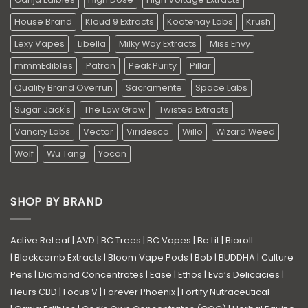
House Brand
Kloud 9 Extracts
Kootenay Labs
Krush
Lexy Vapes
Libella
Milky Way Extracts
Miss Envy
mmmEdibles
Patron
Peak Purity
Pillar
Quality Brand Overrun
Sacramente
Space Labs
Sugar Jack's
The Low Grow
Twisted Extracts
Vancity Labs
Vector
Viridesco
Willo
Wizard Weed
Wolf
Wu Tang
Yocan
SHOP BY BRAND
Active ReLeaf
|
AVD
|
BC Trees
|
BC Vapes
|
Be Lit
|
Bioroll
|
Blackcomb Extracts
|
Bloom Vape Pods
|
Bob
|
BUDDHA
|
Culture
Pens
|
Diamond Concentrates
|
Ease
|
Ethos
|
Eva’s Delicacies
|
Fleurs CBD
|
Focus V
|
Forever Phoenix
|
Fortify Nutraceutical