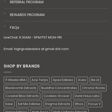
REFERRAL PROGRAM
REWARDS PROGRAM
FAQs
LiveChat: 9:30AM - 5PM PST MON-FRI
Email: highgradeaidcs at gmail dot com
SHOP BY BRANDS
11 Weeks MMJ
Ace Terps
Apex Edibles
Aveo
Be Lit
Blackcomb Extracts
Buddha Concentrates
Chronic Rocks
Coastal Bliss Extracts
Cookies Grower
Dank Haus Labs
Ease
Eat Me Edibles
Enigma Extracts
Ethos
Focus V
Ganja Edibles
High Dose
High Voltage Extracts