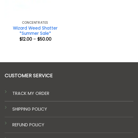
CONCENTRATES
Wizard Weed Shatter
*Summer Sale*
Price
$
12.00
–
$
50.00
range:
$12.00
through
$50.00
CUSTOMER SERVICE
TRACK MY ORDER
SHIPPING POLICY
REFUND POLICY