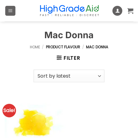
Skip
to
content
Mac Donna
HOME
/
PRODUCT FLAVOUR
/
MAC DONNA
FILTER
Sale!