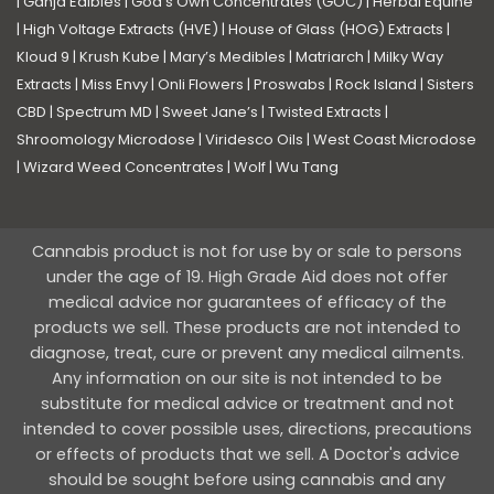
|
Ganja Edibles
|
God’s Own Concentrates (GOC)
|
Herbal Equine
|
High Voltage Extracts (HVE)
|
House of Glass (HOG) Extracts
|
Kloud 9
|
Krush Kube
|
Mary’s Medibles
|
Matriarch
|
Milky Way
Extracts
|
Miss Envy
|
Onli Flowers
|
Proswabs
|
Rock Island
|
Sisters
CBD
|
Spectrum MD
|
Sweet Jane’s
|
Twisted Extracts
|
Shroomology Microdose
|
Viridesco Oils
|
West Coast Microdose
|
Wizard Weed Concentrates
|
Wolf
|
Wu Tang
Cannabis product is not for use by or sale to persons
under the age of 19. High Grade Aid does not offer
medical advice nor guarantees of efficacy of the
products we sell. These products are not intended to
diagnose, treat, cure or prevent any medical ailments.
Any information on our site is not intended to be
substitute for medical advice or treatment and not
intended to cover possible uses, directions, precautions
or effects of products that we sell. A Doctor's advice
should be sought before using cannabis and any