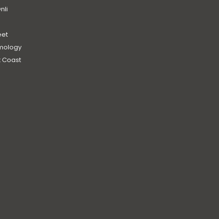
nli
et
mology
 Coast