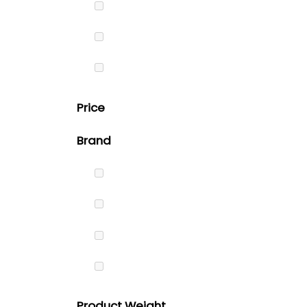
Price
Brand
Product Weight