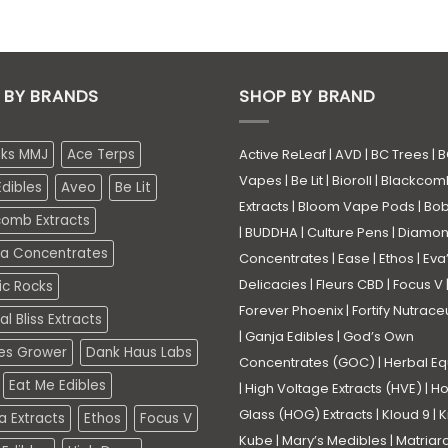
 BY BRANDS
SHOP BY BRAND
eks MMJ
Ace Terps
Active ReLeaf
|
AVD
|
BC Trees
|
B
Vapes
|
Be Lit
|
Bioroll
|
Blackcom
dibles
Aveo
Be Lit
Extracts
|
Bloom Vape Pods
|
Bo
comb Extracts
|
BUDDHA
|
Culture Pens
|
Diamo
a Concentrates
Concentrates
|
Ease
|
Ethos
|
Eva
Delicacies
|
Fleurs CBD
|
Focus V
ic Rocks
Forever Phoenix
|
Fortify Nutrace
l Bliss Extracts
|
Ganja Edibles
|
God’s Own
es Grower
Dank Haus Labs
Concentrates (GOC)
|
Herbal Eq
Eat Me Edibles
|
High Voltage Extracts (HVE)
|
Ho
Glass (HOG) Extracts
|
Kloud 9
|
K
a Extracts
Ethos
Focus V
Kube
|
Mary’s Medibles
|
Matriar