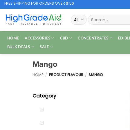
Skip
FREE SHIPPING FOR ORDERS OVER $150
to
Search
content
for:
HOME
ACCESSORIES
CBD
CONCENTRATES
EDIBL
BULK DEALS
SALE
Mango
HOME
/
PRODUCT FLAVOUR
/
MANGO
Category