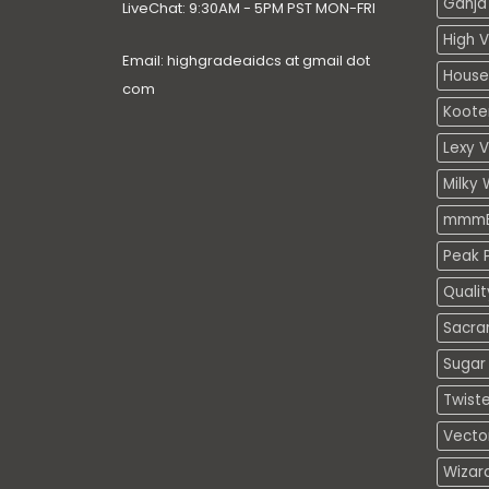
Ganja 
LiveChat: 9:30AM - 5PM PST MON-FRI
High V
Email: highgradeaidcs at gmail dot
House
com
Koote
Lexy 
Milky 
mmmE
Peak P
Quali
Sacra
Sugar 
Twiste
Vecto
Wizar