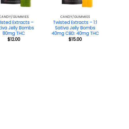
CANDY/GUMMIES
CANDY/GUMMIES
isted Extracts –
Twisted Extracts – 1:1
tiva Jelly Bombs
Sativa Jelly Bombs
80mg THC
40mg CBD: 40mg THC
$
12.00
$
15.00