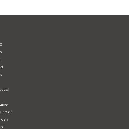
C
b
b
nd
’s
|
utical
uine
use of
rush
ch