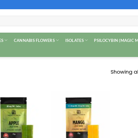
ES
CANNABIS FLOWERS
ISOLATES
PSILOCYBIN (MAGIC
Showing all