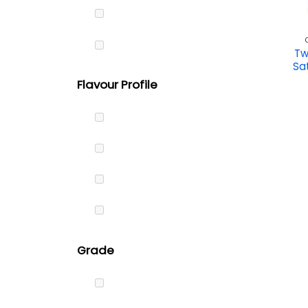
Tw
Sa
Flavour Profile
Grade