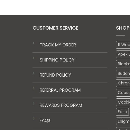
CUSTOMER SERVICE
SHOP
TRACK MY ORDER
11 We
Apex E
SHIPPING POLICY
Black
Buddh
REFUND POLICY
Chron
REFERRAL PROGRAM
Coasta
Cooki
REWARDS PROGRAM
Ease
FAQs
Enigm