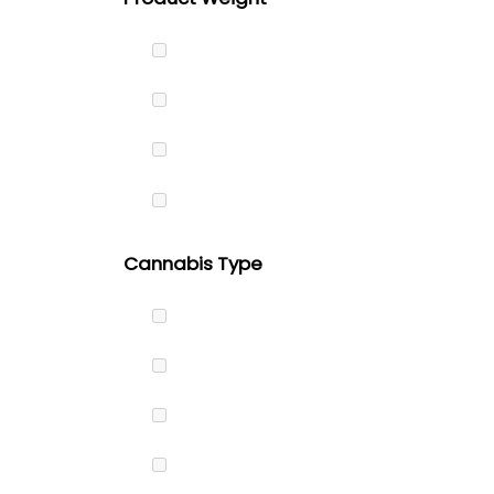
Cannabis Type