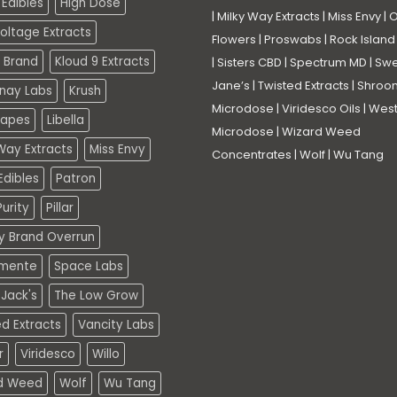
Edibles
High Dose
|
Milky Way Extracts
|
Miss Envy
|
O
oltage Extracts
Flowers
|
Proswabs
|
Rock Island
 Brand
Kloud 9 Extracts
|
Sisters CBD
|
Spectrum MD
|
Swe
Jane’s
|
Twisted Extracts
|
Shroo
nay Labs
Krush
Microdose
|
Viridesco Oils
|
West
Vapes
Libella
Microdose
|
Wizard Weed
Way Extracts
Miss Envy
Concentrates
|
Wolf
|
Wu Tang
dibles
Patron
urity
Pillar
ty Brand Overrun
mente
Space Labs
Jack's
The Low Grow
d Extracts
Vancity Labs
r
Viridesco
Willo
d Weed
Wolf
Wu Tang