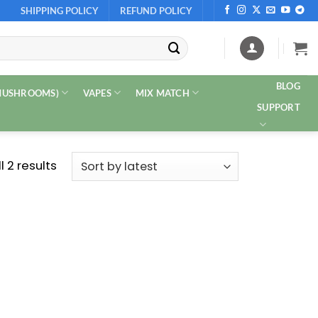
SHIPPING POLICY
REFUND POLICY
BLOG
 MUSHROOMS)
VAPES
MIX MATCH
SUPPORT
Sorted
 2 results
by
latest