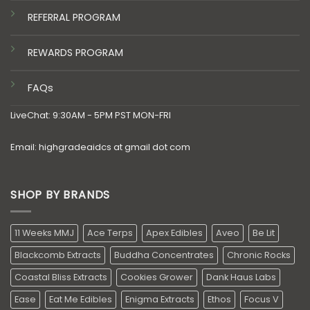
REFERRAL PROGRAM
REWARDS PROGRAM
FAQs
LiveChat: 9:30AM - 5PM PST MON-FRI
Email: highgradeaidcs at gmail dot com
SHOP BY BRANDS
11 Weeks MMJ
Ace Terps
Apex Edibles
Aveo
Be Lit
Blackcomb Extracts
Buddha Concentrates
Chronic Rocks
Coastal Bliss Extracts
Cookies Grower
Dank Haus Labs
Ease
Eat Me Edibles
Enigma Extracts
Ethos
Focus V