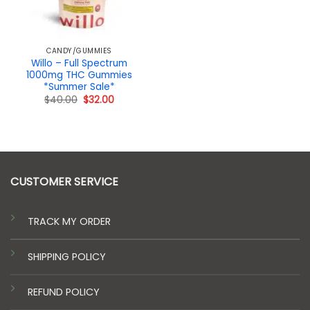
CANDY/GUMMIES
Willo – Full Spectrum
1000mg THC Gummies
*Summer Sale*
Original
Current
$
40.00
$
32.00
price
price
was:
is:
$40.00.
$32.00.
CUSTOMER SERVICE
TRACK MY ORDER
SHIPPING POLICY
REFUND POLICY