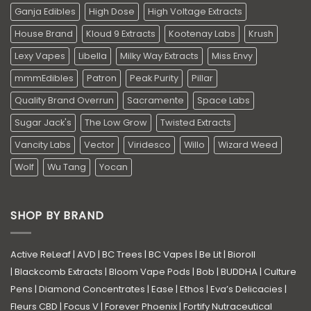
Ganja Edibles
High Dose
High Voltage Extracts
House Brand
Kloud 9 Extracts
Kootenay Labs
Krush
Lexy Vapes
Libella
Milky Way Extracts
Miss Envy
mmmEdibles
Patron
Peak Purity
Pillar
Quality Brand Overrun
Sacramente
Space Labs
Sugar Jack's
The Low Grow
Twisted Extracts
Vancity Labs
Vector
Viridesco
Willo
Wizard Weed
Wolf
Wu Tang
Yocan
SHOP BY BRAND
Active ReLeaf
|
AVD
|
BC Trees
|
BC Vapes
|
Be Lit
|
Bioroll
|
Blackcomb Extracts
|
Bloom Vape Pods
|
Bob
|
BUDDHA
|
Culture
Pens
|
Diamond Concentrates
|
Ease
|
Ethos
|
Eva’s Delicacies
|
Fleurs CBD
|
Focus V
|
Forever Phoenix
|
Fortify Nutraceutical