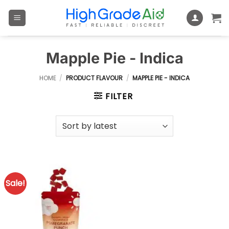
Skip
to
content
Mapple Pie - Indica
HOME
/
PRODUCT FLAVOUR
/
MAPPLE PIE - INDICA
FILTER
Sale!