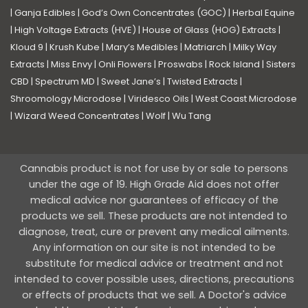
|
Ganja Edibles
|
God’s Own Concentrates (GOC)
|
Herbal Equine
|
High Voltage Extracts (HVE)
|
House of Glass (HOG) Extracts
|
Kloud 9
|
Krush Kube
|
Mary’s Medibles
|
Matriarch
|
Milky Way
Extracts
|
Miss Envy
|
Onli Flowers
|
Proswabs
|
Rock Island
|
Sisters
CBD
|
Spectrum MD
|
Sweet Jane’s
|
Twisted Extracts
|
Shroomology Microdose
|
Viridesco Oils
|
West Coast Microdose
|
Wizard Weed Concentrates
|
Wolf
|
Wu Tang
Cannabis product is not for use by or sale to persons
under the age of 19. High Grade Aid does not offer
medical advice nor guarantees of efficacy of the
products we sell. These products are not intended to
diagnose, treat, cure or prevent any medical ailments.
Any information on our site is not intended to be
substitute for medical advice or treatment and not
intended to cover possible uses, directions, precautions
or effects of products that we sell. A Doctor's advice