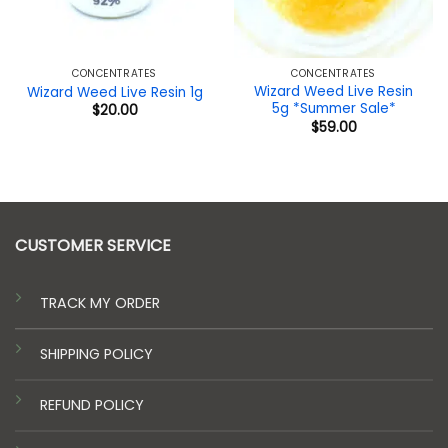
CONCENTRATES
CONCENTRATES
Wizard Weed Live Resin
Wizard Weed Live Resin 1g
5g *Summer Sale*
$
20.00
$
59.00
CUSTOMER SERVICE
TRACK MY ORDER
SHIPPING POLICY
REFUND POLICY