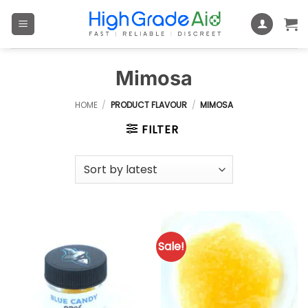
Skip
to
content
Mimosa
HOME
/
PRODUCT FLAVOUR
/
MIMOSA
FILTER
Sale!