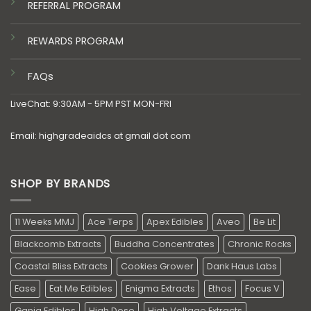
REFERRAL PROGRAM
REWARDS PROGRAM
FAQs
LiveChat: 9:30AM - 5PM PST MON-FRI
Email: highgradeaidcs at gmail dot com
SHOP BY BRANDS
11 Weeks MMJ
Ace Terps
Apex Edibles
Aveo
Be Lit
Blackcomb Extracts
Buddha Concentrates
Chronic Rocks
Coastal Bliss Extracts
Cookies Grower
Dank Haus Labs
Ease
Eat Me Edibles
Enigma Extracts
Ethos
Focus V
Ganja Edibles
High Dose
High Voltage Extracts