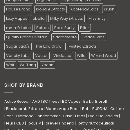
House Brand
Kloud 9 Extracts
Kootenay Labs
Krush
Lexy Vapes
Libella
Milky Way Extracts
Miss Envy
mmmEdibles
Patron
Peak Purity
Pillar
Quality Brand Overrun
Sacramente
Space Labs
Sugar Jack's
The Low Grow
Twisted Extracts
Vancity Labs
Vector
Viridesco
Willo
Wizard Weed
Wolf
Wu Tang
Yocan
SHOP BY BRAND
Active ReLeaf
|
AVD
|
BC Trees
|
BC Vapes
|
Be Lit
|
Bioroll
|
Blackcomb Extracts
|
Bloom Vape Pods
|
Bob
|
BUDDHA
|
Culture
Pens
|
Diamond Concentrates
|
Ease
|
Ethos
|
Eva’s Delicacies
|
Fleurs CBD
|
Focus V
|
Forever Phoenix
|
Fortify Nutraceutical