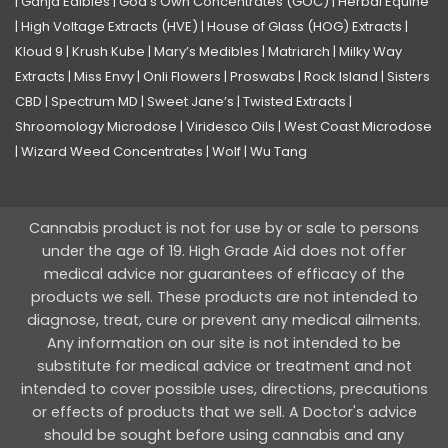
|
Ganja Edibles
|
God’s Own Concentrates (GOC)
|
Herbal Equine
|
High Voltage Extracts (HVE)
|
House of Glass (HOG) Extracts
|
Kloud 9
|
Krush Kube
|
Mary’s Medibles
|
Matriarch
|
Milky Way
Extracts
|
Miss Envy
|
Onli Flowers
|
Proswabs
|
Rock Island
|
Sisters
CBD
|
Spectrum MD
|
Sweet Jane’s
|
Twisted Extracts
|
Shroomology Microdose
|
Viridesco Oils
|
West Coast Microdose
|
Wizard Weed Concentrates
|
Wolf
|
Wu Tang
Cannabis product is not for use by or sale to persons
under the age of 19. High Grade Aid does not offer
medical advice nor guarantees of efficacy of the
products we sell. These products are not intended to
diagnose, treat, cure or prevent any medical ailments.
Any information on our site is not intended to be
substitute for medical advice or treatment and not
intended to cover possible uses, directions, precautions
or effects of products that we sell. A Doctor's advice
should be sought before using cannabis and any