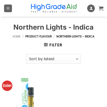
Skip
to
content
Northern Lights - Indica
HOME
/
PRODUCT FLAVOUR
/
NORTHERN LIGHTS - INDICA
FILTER
Sale!