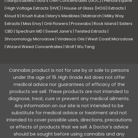
|
Ganja Edibles
|
God’s Own Concentrates (GOC)
|
Herbal Equine
|
High Voltage Extracts (HVE)
|
House of Glass (HOG) Extracts
|
Kloud 9
|
Krush Kube
|
Mary’s Medibles
|
Matriarch
|
Milky Way
Extracts
|
Miss Envy
|
Onli Flowers
|
Proswabs
|
Rock Island
|
Sisters
CBD
|
Spectrum MD
|
Sweet Jane’s
|
Twisted Extracts
|
Shroomology Microdose
|
Viridesco Oils
|
West Coast Microdose
|
Wizard Weed Concentrates
|
Wolf
|
Wu Tang
Cannabis product is not for use by or sale to persons
under the age of 19. High Grade Aid does not offer
medical advice nor guarantees of efficacy of the
products we sell. These products are not intended to
diagnose, treat, cure or prevent any medical ailments.
Any information on our site is not intended to be
substitute for medical advice or treatment and not
intended to cover possible uses, directions, precautions
or effects of products that we sell. A Doctor's advice
should be sought before using cannabis and any