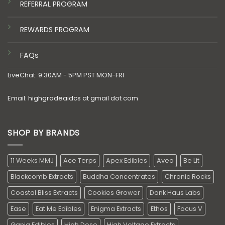
REFERRAL PROGRAM
REWARDS PROGRAM
FAQs
LiveChat: 9:30AM - 5PM PST MON-FRI
Email: highgradeaidcs at gmail dot com
SHOP BY BRANDS
11 Weeks MMJ
Ace Terps
Apex Edibles
Aveo
Be Lit
Blackcomb Extracts
Buddha Concentrates
Chronic Rocks
Coastal Bliss Extracts
Cookies Grower
Dank Haus Labs
Ease
Eat Me Edibles
Enigma Extracts
Ethos
Focus V
Ganja Edibles
High Dose
High Voltage Extracts