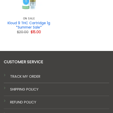
ON SALE
Kloud 9 THC Cartridge 1g
*Summer Sale*
Original
Current
$
20.00
$
15.00
price
price
was:
is:
$20.00.
$15.00.
CUSTOMER SERVICE
TRACK MY ORDER
SHIPPING POLICY
REFUND POLICY