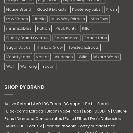
House Brand
Kloud 9 Extracts
Kootenay Labs
Krush
Lexy Vapes
Libella
Milky Way Extracts
Miss Envy
mmmEdibles
Patron
Peak Purity
Pillar
Quality Brand Overrun
Sacramente
Space Labs
Sugar Jack's
The Low Grow
Twisted Extracts
Vancity Labs
Vector
Viridesco
Willo
Wizard Weed
Wolf
Wu Tang
Yocan
SHOP BY BRAND
Active ReLeaf
|
AVD
|
BC Trees
|
BC Vapes
|
Be Lit
|
Bioroll
|
Blackcomb Extracts
|
Bloom Vape Pods
|
Bob
|
BUDDHA
|
Culture
Pens
|
Diamond Concentrates
|
Ease
|
Ethos
|
Eva’s Delicacies
|
Fleurs CBD
|
Focus V
|
Forever Phoenix
|
Fortify Nutraceutical