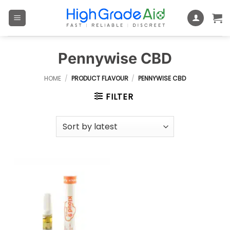
Skip
to
content
Pennywise CBD
HOME
/
PRODUCT FLAVOUR
/
PENNYWISE CBD
FILTER