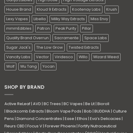
House Brand
Kloud 9 Extracts
Kootenay Labs
Krush
Lexy Vapes
Libella
Milky Way Extracts
Miss Envy
mmmEdibles
Patron
Peak Purity
Pillar
Quality Brand Overrun
Sacramente
Space Labs
Sugar Jack's
The Low Grow
Twisted Extracts
Vancity Labs
Vector
Viridesco
Willo
Wizard Weed
Wolf
Wu Tang
Yocan
SHOP BY BRAND
Active ReLeaf
|
AVD
|
BC Trees
|
BC Vapes
|
Be Lit
|
Bioroll
|
Blackcomb Extracts
|
Bloom Vape Pods
|
Bob
|
BUDDHA
|
Culture
Pens
|
Diamond Concentrates
|
Ease
|
Ethos
|
Eva’s Delicacies
|
Fleurs CBD
|
Focus V
|
Forever Phoenix
|
Fortify Nutraceutical