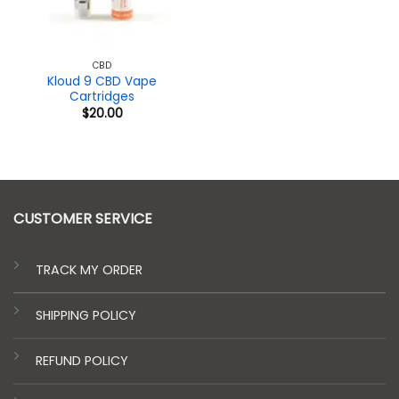
CBD
Kloud 9 CBD Vape
Cartridges
$
20.00
CUSTOMER SERVICE
TRACK MY ORDER
SHIPPING POLICY
REFUND POLICY