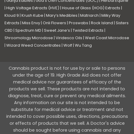
|
Ganja Edibles
|
God’s Own Concentrates (GOC)
|
Herbal Equine
|
High Voltage Extracts (HVE)
|
House of Glass (HOG) Extracts
|
Kloud 9
|
Krush Kube
|
Mary’s Medibles
|
Matriarch
|
Milky Way
Extracts
|
Miss Envy
|
Onli Flowers
|
Proswabs
|
Rock Island
|
Sisters
CBD
|
Spectrum MD
|
Sweet Jane’s
|
Twisted Extracts
|
Shroomology Microdose
|
Viridesco Oils
|
West Coast Microdose
|
Wizard Weed Concentrates
|
Wolf
|
Wu Tang
Cannabis product is not for use by or sale to persons
under the age of 19. High Grade Aid does not offer
medical advice nor guarantees of efficacy of the
products we sell. These products are not intended to
diagnose, treat, cure or prevent any medical ailments.
Any information on our site is not intended to be
substitute for medical advice or treatment and not
intended to cover possible uses, directions, precautions
or effects of products that we sell. A Doctor's advice
should be sought before using cannabis and any