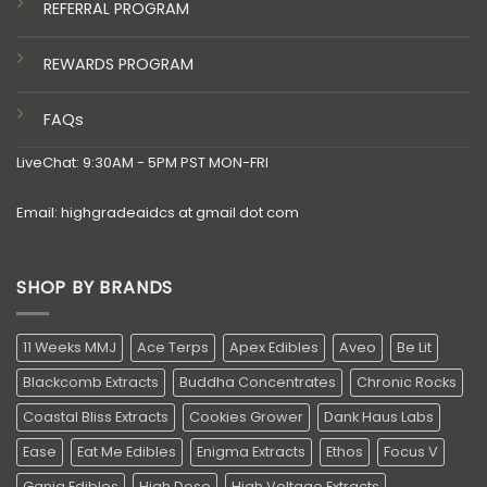
REFERRAL PROGRAM
REWARDS PROGRAM
FAQs
LiveChat: 9:30AM - 5PM PST MON-FRI
Email: highgradeaidcs at gmail dot com
SHOP BY BRANDS
11 Weeks MMJ
Ace Terps
Apex Edibles
Aveo
Be Lit
Blackcomb Extracts
Buddha Concentrates
Chronic Rocks
Coastal Bliss Extracts
Cookies Grower
Dank Haus Labs
Ease
Eat Me Edibles
Enigma Extracts
Ethos
Focus V
Ganja Edibles
High Dose
High Voltage Extracts