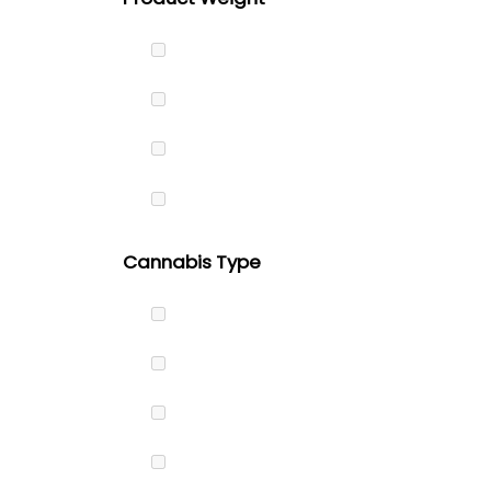
Cannabis Type