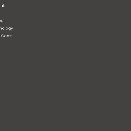
nli
et
mology
 Coast