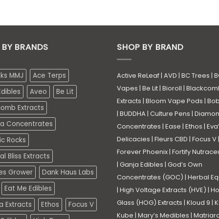
 BY BRANDS
SHOP BY BRAND
eks MMJ
Ace Terps
Active ReLeaf
|
AVD
|
BC Trees
|
B
Vapes
|
Be Lit
|
Bioroll
|
Blackcom
dibles
Aveo
Be Lit
Extracts
|
Bloom Vape Pods
|
Bo
comb Extracts
|
BUDDHA
|
Culture Pens
|
Diamo
a Concentrates
Concentrates
|
Ease
|
Ethos
|
Eva
Delicacies
|
Fleurs CBD
|
Focus V
ic Rocks
Forever Phoenix
|
Fortify Nutrace
l Bliss Extracts
|
Ganja Edibles
|
God’s Own
es Grower
Dank Haus Labs
Concentrates (GOC)
|
Herbal Eq
Eat Me Edibles
|
High Voltage Extracts (HVE)
|
Ho
Glass (HOG) Extracts
|
Kloud 9
|
K
a Extracts
Ethos
Focus V
Kube
|
Mary’s Medibles
|
Matriar