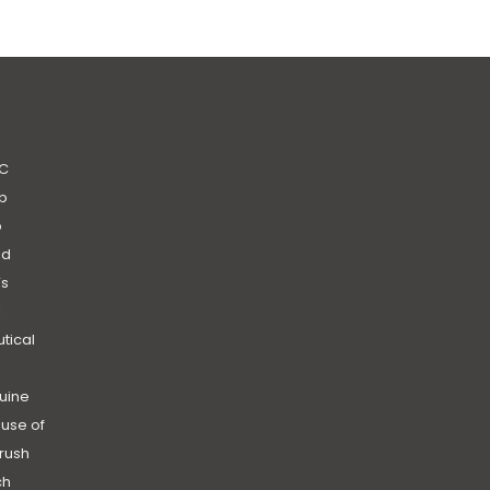
C
b
b
nd
’s
|
utical
uine
use of
rush
ch