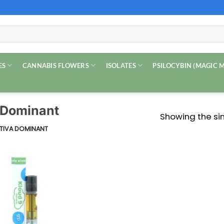
ES
CANNABIS FLOWERS
ISOLATES
PSILOCYBIN (MAGIC
a Dominant
Showing the sin
ATIVA DOMINANT