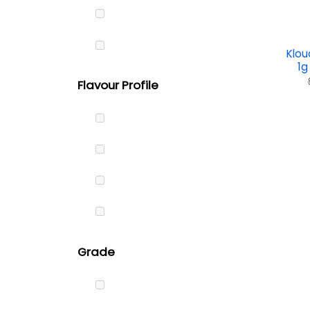
Klou
1g
Flavour Profile
Grade