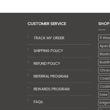
CUSTOMER SERVICE
SHOP
TRACK MY ORDER
11 We
Apex E
SHIPPING POLICY
Black
Buddh
REFUND POLICY
Chron
REFERRAL PROGRAM
Coasta
Cooki
REWARDS PROGRAM
Ease
FAQs
Enigm