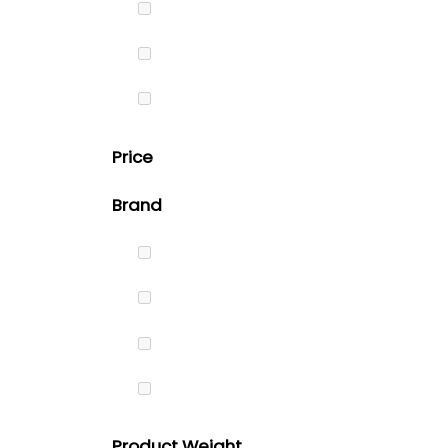
Price
Brand
Product Weight