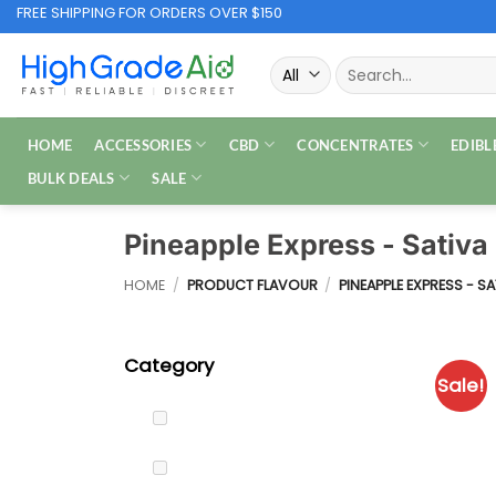
Skip
FREE SHIPPING FOR ORDERS OVER $150
to
Search
content
for:
HOME
ACCESSORIES
CBD
CONCENTRATES
EDIBL
BULK DEALS
SALE
Pineapple Express - Sativ
HOME
/
PRODUCT FLAVOUR
/
PINEAPPLE EXPRESS - S
Category
Sale!