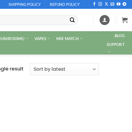
SHIPPING POLICY
REFUND POLICY
BLOG
 MUSHROOMS)
VAPES
MIX MATCH
SUPPORT
gle result