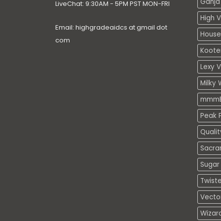
Ganja 
LiveChat: 9:30AM - 5PM PST MON-FRI
High V
Email: highgradeaidcs at gmail dot
House
com
Koote
Lexy 
Milky 
mmmE
Peak P
Quali
Sacra
Sugar 
Twiste
Vecto
Wizar