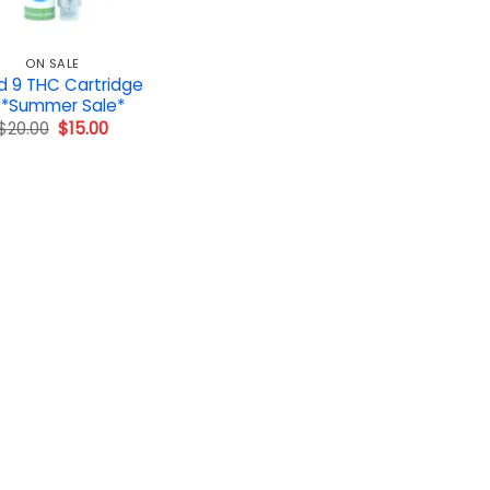
ON SALE
d 9 THC Cartridge
 *Summer Sale*
Original
Current
$
20.00
$
15.00
price
price
was:
is:
$20.00.
$15.00.