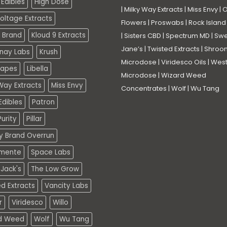
Edibles
High Dose
|
Milky Way Extracts
|
Miss Envy
|
O
oltage Extracts
Flowers
|
Proswabs
|
Rock Island
 Brand
Kloud 9 Extracts
|
Sisters CBD
|
Spectrum MD
|
Swe
Jane’s
|
Twisted Extracts
|
Shroo
nay Labs
Krush
Microdose
|
Viridesco Oils
|
West
Vapes
Libella
Microdose
|
Wizard Weed
Way Extracts
Miss Envy
Concentrates
|
Wolf
|
Wu Tang
dibles
Patron
urity
Pillar
ty Brand Overrun
mente
Space Labs
Jack's
The Low Grow
d Extracts
Vancity Labs
r
Viridesco
Willo
d Weed
Wolf
Wu Tang