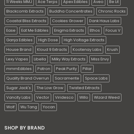
11 Weeks MMJ
Ace Terps
Apex Edibles
Aveo
Be Lit
Blackcomb Extracts
Buddha Concentrates
Chronic Rocks
Coastal Bliss Extracts
Cookies Grower
Dank Haus Labs
Ease
Eat Me Edibles
Enigma Extracts
Ethos
Focus V
Ganja Edibles
High Dose
High Voltage Extracts
House Brand
Kloud 9 Extracts
Kootenay Labs
Krush
Lexy Vapes
Libella
Milky Way Extracts
Miss Envy
mmmEdibles
Patron
Peak Purity
Pillar
Quality Brand Overrun
Sacramente
Space Labs
Sugar Jack's
The Low Grow
Twisted Extracts
Vancity Labs
Vector
Viridesco
Willo
Wizard Weed
Wolf
Wu Tang
Yocan
SHOP BY BRAND