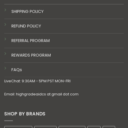
SHIPPING POLICY
REFUND POLICY
REFERRAL PROGRAM
REWARDS PROGRAM
FAQs
LiveChat: 9:30AM - 5PM PST MON-FRI
Email: highgradeaidcs at gmail dot com
SHOP BY BRANDS