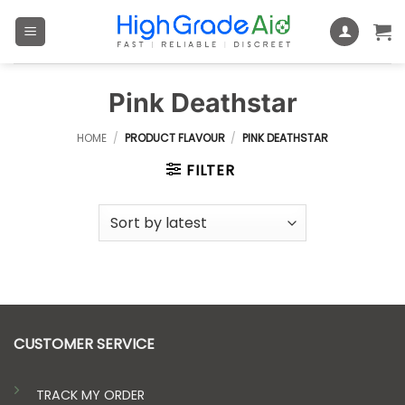
Skip
to
content
Pink Deathstar
HOME
/
PRODUCT FLAVOUR
/
PINK DEATHSTAR
FILTER
CUSTOMER SERVICE
TRACK MY ORDER