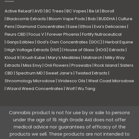
Active ReLeaf
|
AVD
|
BC Trees
|
BC Vapes
|
Be Lit
|
Bioroll
|
Blackcomb Extracts
|
Bloom Vape Pods
|
Bob
|
BUDDHA
|
Culture
Pens
|
Diamond Concentrates
|
Ease
|
Ethos
|
Eva’s Delicacies
|
Fleurs CBD
|
Focus V
|
Forever Phoenix
|
Fortify Nutraceutical
|
Ganja Edibles
|
God’s Own Concentrates (GOC)
|
Herbal Equine
|
High Voltage Extracts (HVE)
|
House of Glass (HOG) Extracts
|
Kloud 9
|
Krush Kube
|
Mary’s Medibles
|
Matriarch
|
Milky Way
Extracts
|
Miss Envy
|
Onli Flowers
|
Proswabs
|
Rock Island
|
Sisters
CBD
|
Spectrum MD
|
Sweet Jane’s
|
Twisted Extracts
|
Shroomology Microdose
|
Viridesco Oils
|
West Coast Microdose
|
Wizard Weed Concentrates
|
Wolf
|
Wu Tang
Cannabis product is not for use by or sale to persons
under the age of 19. High Grade Aid does not offer
medical advice nor guarantees of efficacy of the
products we sell. These products are not intended to