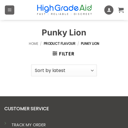
Skip
to
content
Punky Lion
HOME
/
PRODUCT FLAVOUR
/
PUNKY LION
FILTER
CUSTOMER SERVICE
TRACK MY ORDER