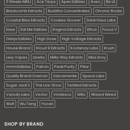
11 Weeks MMJ
Ace Terps
Apex Edibles
Aveo
Be Lit
Blackcomb Extracts
Buddha Concentrates
Chronic Rocks
Coastal Bliss Extracts
Cookies Grower
Dank Haus Labs
Ease
Eat Me Edibles
Enigma Extracts
Ethos
Focus V
Ganja Edibles
High Dose
High Voltage Extracts
House Brand
Kloud 9 Extracts
Kootenay Labs
Krush
Lexy Vapes
Libella
Milky Way Extracts
Miss Envy
mmmEdibles
Patron
Peak Purity
Pillar
Quality Brand Overrun
Sacramente
Space Labs
Sugar Jack's
The Low Grow
Twisted Extracts
Vancity Labs
Vector
Viridesco
Willo
Wizard Weed
Wolf
Wu Tang
Yocan
SHOP BY BRAND