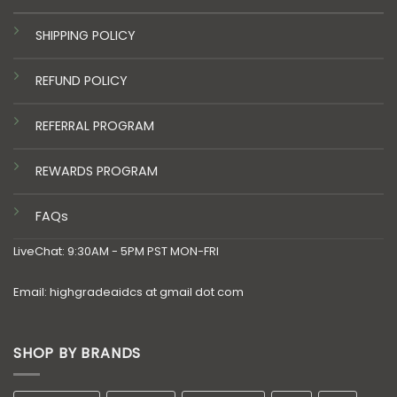
SHIPPING POLICY
REFUND POLICY
REFERRAL PROGRAM
REWARDS PROGRAM
FAQs
LiveChat: 9:30AM - 5PM PST MON-FRI
Email: highgradeaidcs at gmail dot com
SHOP BY BRANDS