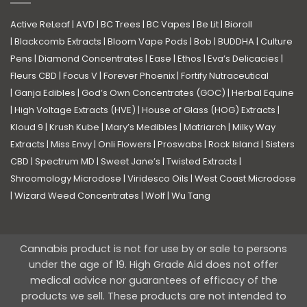
Active ReLeaf
|
AVD
|
BC Trees
|
BC Vapes
|
Be Lit
|
Bioroll
|
Blackcomb Extracts
|
Bloom Vape Pods
|
Bob
|
BUDDHA
|
Culture
Pens
|
Diamond Concentrates
|
Ease
|
Ethos
|
Eva’s Delicacies
|
Fleurs CBD
|
Focus V
|
Forever Phoenix
|
Fortify Nutraceutical
|
Ganja Edibles
|
God’s Own Concentrates (GOC)
|
Herbal Equine
|
High Voltage Extracts (HVE)
|
House of Glass (HOG) Extracts
|
Kloud 9
|
Krush Kube
|
Mary’s Medibles
|
Matriarch
|
Milky Way
Extracts
|
Miss Envy
|
Onli Flowers
|
Proswabs
|
Rock Island
|
Sisters
CBD
|
Spectrum MD
|
Sweet Jane’s
|
Twisted Extracts
|
Shroomology Microdose
|
Viridesco Oils
|
West Coast Microdose
|
Wizard Weed Concentrates
|
Wolf
|
Wu Tang
Cannabis product is not for use by or sale to persons
under the age of 19. High Grade Aid does not offer
medical advice nor guarantees of efficacy of the
products we sell. These products are not intended to