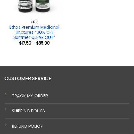
CBD
Ethos Premium Medicinal
Tinctures *30% OFF
Summer CLEAR OUT*
Price
$
17.50
–
$
35.00
range:
$17.50
through
$35.00
CUSTOMER SERVICE
TRACK MY ORDER
SHIPPING POLICY
REFUND POLICY