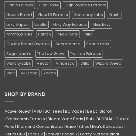
Ganja Edibles
High Dose
High Voltage Extracts
House Brand
Kloud 9 Extracts
Kootenay Labs
Krush
Lexy Vapes
Libella
Milky Way Extracts
Miss Envy
mmmEdibles
Patron
Peak Purity
Pillar
Quality Brand Overrun
Sacramente
Space Labs
Sugar Jack's
The Low Grow
Twisted Extracts
Vancity Labs
Vector
Viridesco
Willo
Wizard Weed
Wolf
Wu Tang
Yocan
SHOP BY BRAND
Active ReLeaf
|
AVD
|
BC Trees
|
BC Vapes
|
Be Lit
|
Bioroll
|
Blackcomb Extracts
|
Bloom Vape Pods
|
Bob
|
BUDDHA
|
Culture
Pens
|
Diamond Concentrates
|
Ease
|
Ethos
|
Eva’s Delicacies
|
Fleurs CBD
|
Focus V
|
Forever Phoenix
|
Fortify Nutraceutical