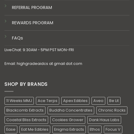
REFERRAL PROGRAM
REWARDS PROGRAM
FAQs
LiveChat: 9:30AM - 5PM PST MON-FRI
Email: highgradeaidcs at gmail dot com
SHOP BY BRANDS
11 Weeks MMJ
Ace Terps
Apex Edibles
Aveo
Be Lit
Blackcomb Extracts
Buddha Concentrates
Chronic Rocks
Coastal Bliss Extracts
Cookies Grower
Dank Haus Labs
Ease
Eat Me Edibles
Enigma Extracts
Ethos
Focus V