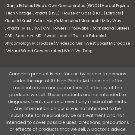
|
Ganja Edibles
|
God’s Own Concentrates (GOC)
|
Herbal Equine
|
High Voltage Extracts (HVE)
|
House of Glass (HOG) Extracts
|
Kloud 9
|
Krush Kube
|
Mary’s Medibles
|
Matriarch
|
Milky Way
Extracts
|
Miss Envy
|
Onli Flowers
|
Proswabs
|
Rock Island
|
Sisters
CBD
|
Spectrum MD
|
Sweet Jane’s
|
Twisted Extracts
|
Shroomology Microdose
|
Viridesco Oils
|
West Coast Microdose
|
Wizard Weed Concentrates
|
Wolf
|
Wu Tang
Cannabis product is not for use by or sale to persons
under the age of 19. High Grade Aid does not offer
medical advice nor guarantees of efficacy of the
products we sell. These products are not intended to
diagnose, treat, cure or prevent any medical ailments.
Any information on our site is not intended to be
substitute for medical advice or treatment and not
intended to cover possible uses, directions, precautions
or effects of products that we sell. A Doctor's advice