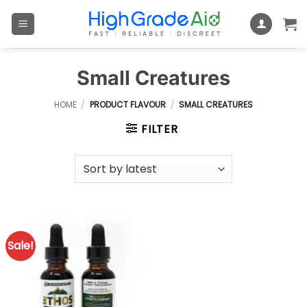
Skip
to
content
Small Creatures
HOME
/
PRODUCT FLAVOUR
/
SMALL CREATURES
FILTER
Sale!