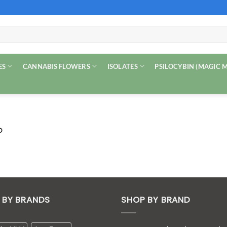
ES
CANNABIS FLOWERS
ISOLATES
PSILOCYBIN (MAGIC
D
 BY BRANDS
SHOP BY BRAND