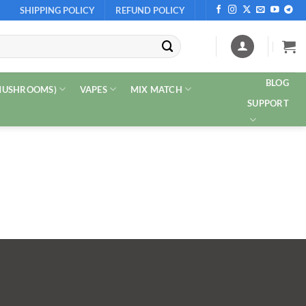
SHIPPING POLICY
REFUND POLICY
BLOG
 MUSHROOMS)
VAPES
MIX MATCH
SUPPORT