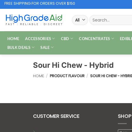
Skip
FREE SHIPPING FOR ORDERS OVER $150
to
Search
content
for:
HOME
ACCESSORIES
CBD
CONCENTRATES
EDIBL
BULK DEALS
SALE
Sour Hi Chew - Hybrid
HOME
/
PRODUCT FLAVOUR
/
SOUR HI CHEW - HYBRI
CUSTOMER SERVICE
SHOP