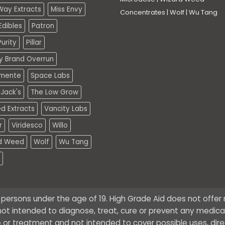
Way Extracts
Miss Envy
Concentrates
|
Wolf
|
Wu Tang
dibles
Patron
urity
Pillar
ty Brand Overrun
mente
Space Labs
Jack's
The Low Grow
d Extracts
Vancity Labs
r
Viridesco
Willo
d Weed
Wolf
Wu Tang
o persons under the age of 19. High Grade Aid does not offe
ot intended to diagnose, treat, cure or prevent any medical 
 or treatment and not intended to cover possible uses, dire