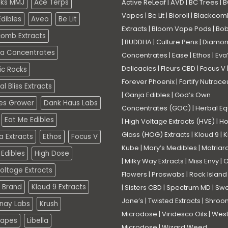
eks MMJ
Ace Terps
Active ReLeaf
|
AVD
|
BC Trees
|
B
Vapes
|
Be Lit
|
Bioroll
|
Blackcom
dibles
Aveo
Be Lit
Extracts
|
Bloom Vape Pods
|
Bo
comb Extracts
|
BUDDHA
|
Culture Pens
|
Diamo
a Concentrates
Concentrates
|
Ease
|
Ethos
|
Eva
Delicacies
|
Fleurs CBD
|
Focus V
ic Rocks
Forever Phoenix
|
Fortify Nutrace
l Bliss Extracts
|
Ganja Edibles
|
God’s Own
es Grower
Dank Haus Labs
Concentrates (GOC)
|
Herbal Eq
Eat Me Edibles
|
High Voltage Extracts (HVE)
|
Ho
Glass (HOG) Extracts
|
Kloud 9
|
K
a Extracts
Ethos
Focus V
Kube
|
Mary’s Medibles
|
Matriar
Edibles
High Dose
|
Milky Way Extracts
|
Miss Envy
|
O
oltage Extracts
Flowers
|
Proswabs
|
Rock Island
 Brand
Kloud 9 Extracts
|
Sisters CBD
|
Spectrum MD
|
Swe
Jane’s
|
Twisted Extracts
|
Shroo
nay Labs
Krush
Microdose
|
Viridesco Oils
|
West
Vapes
Libella
Microdose
|
Wizard Weed