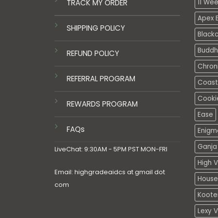
TRACK MY ORDER
11 We
Apex E
SHIPPING POLICY
Black
Buddh
REFUND POLICY
Chron
REFERRAL PROGRAM
Coasta
Cooki
REWARDS PROGRAM
Ease
FAQs
Enigm
Ganja 
LiveChat: 9:30AM - 5PM PST MON-FRI
High V
Email: highgradeaidcs at gmail dot
House
com
Koote
Lexy 