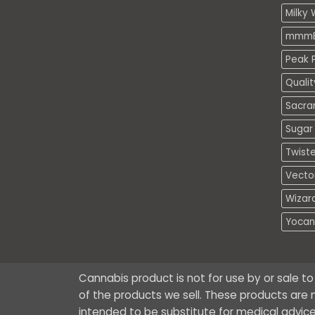
Milky 
mmmE
Peak P
Quali
Sacra
Sugar 
Twiste
Vecto
Wizar
Yocan
Cannabis product is not for use by or sale t
of the products we sell. These products are n
intended to be substitute for medical advice