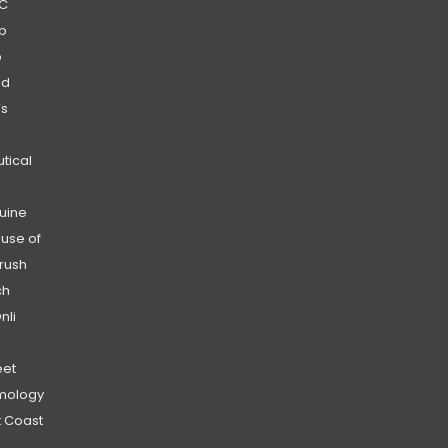
C
b
b
nd
’s
|
utical
uine
use of
rush
ch
nli
et
mology
 Coast