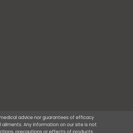
r medical advice nor guarantees of efficacy
ailments. Any information on our site is not
ctions, precautions or effects of products