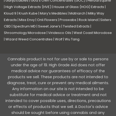
|
Ganja Edibles
|
God’s Own Concentrates (GOC)
|
Herbal Equine
|
High Voltage Extracts (HVE)
|
House of Glass (HOG) Extracts
|
Kloud 9
|
Krush Kube
|
Mary’s Medibles
|
Matriarch
|
Milky Way
Extracts
|
Miss Envy
|
Onli Flowers
|
Proswabs
|
Rock Island
|
Sisters
CBD
|
Spectrum MD
|
Sweet Jane’s
|
Twisted Extracts
|
Shroomology Microdose
|
Viridesco Oils
|
West Coast Microdose
|
Wizard Weed Concentrates
|
Wolf
|
Wu Tang
Cannabis product is not for use by or sale to persons
under the age of 19. High Grade Aid does not offer
medical advice nor guarantees of efficacy of the
products we sell. These products are not intended to
diagnose, treat, cure or prevent any medical ailments.
Any information on our site is not intended to be
substitute for medical advice or treatment and not
intended to cover possible uses, directions, precautions
or effects of products that we sell. A Doctor's advice
should be sought before using cannabis and any