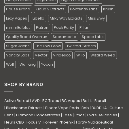
House Brand
Kloud 9 Extracts
Kootenay Labs
Krush
Lexy Vapes
Libella
Milky Way Extracts
Miss Envy
mmmEdibles
Patron
Peak Purity
Pillar
Quality Brand Overrun
Sacramente
Space Labs
Sugar Jack's
The Low Grow
Twisted Extracts
Vancity Labs
Vector
Viridesco
Willo
Wizard Weed
Wolf
Wu Tang
Yocan
SHOP BY BRAND
Active ReLeaf
|
AVD
|
BC Trees
|
BC Vapes
|
Be Lit
|
Bioroll
|
Blackcomb Extracts
|
Bloom Vape Pods
|
Bob
|
BUDDHA
|
Culture
Pens
|
Diamond Concentrates
|
Ease
|
Ethos
|
Eva’s Delicacies
|
Fleurs CBD
|
Focus V
|
Forever Phoenix
|
Fortify Nutraceutical