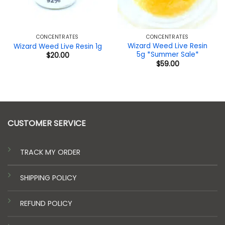
CONCENTRATES
CONCENTRATES
Wizard Weed Live Resin
Wizard Weed Live Resin 1g
5g *Summer Sale*
$
20.00
$
59.00
CUSTOMER SERVICE
TRACK MY ORDER
SHIPPING POLICY
REFUND POLICY