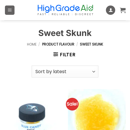
Skip
to
content
Sweet Skunk
HOME
/
PRODUCT FLAVOUR
/
SWEET SKUNK
FILTER
Sale!