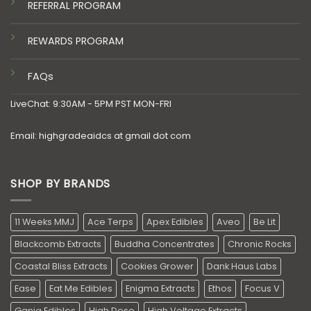
REFERRAL PROGRAM
REWARDS PROGRAM
FAQs
LiveChat: 9:30AM - 5PM PST MON-FRI
Email: highgradeaidcs at gmail dot com
SHOP BY BRANDS
11 Weeks MMJ
Ace Terps
Apex Edibles
Aveo
Be Lit
Blackcomb Extracts
Buddha Concentrates
Chronic Rocks
Coastal Bliss Extracts
Cookies Grower
Dank Haus Labs
Ease
Eat Me Edibles
Enigma Extracts
Ethos
Focus V
Ganja Edibles
High Dose
High Voltage Extracts