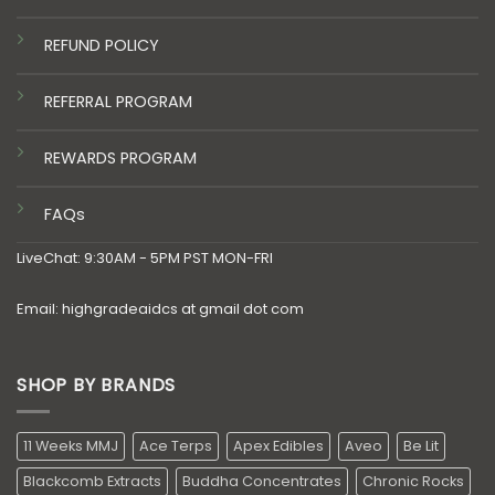
REFUND POLICY
REFERRAL PROGRAM
REWARDS PROGRAM
FAQs
LiveChat: 9:30AM - 5PM PST MON-FRI
Email: highgradeaidcs at gmail dot com
SHOP BY BRANDS
11 Weeks MMJ
Ace Terps
Apex Edibles
Aveo
Be Lit
Blackcomb Extracts
Buddha Concentrates
Chronic Rocks