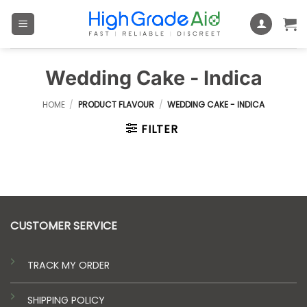
Skip
to
content
Wedding Cake - Indica
HOME
/
PRODUCT FLAVOUR
/
WEDDING CAKE - INDICA
FILTER
CUSTOMER SERVICE
TRACK MY ORDER
SHIPPING POLICY