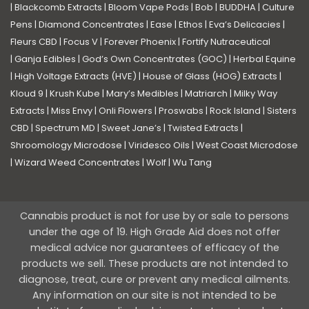
|
Blackcomb Extracts
|
Bloom Vape Pods
|
Bob
|
BUDDHA
|
Culture
Pens
|
Diamond Concentrates
|
Ease
|
Ethos
|
Eva’s Delicacies
|
Fleurs CBD
|
Focus V
|
Forever Phoenix
|
Fortify Nutraceutical
|
Ganja Edibles
|
God’s Own Concentrates (GOC)
|
Herbal Equine
|
High Voltage Extracts (HVE)
|
House of Glass (HOG) Extracts
|
Kloud 9
|
Krush Kube
|
Mary’s Medibles
|
Matriarch
|
Milky Way
Extracts
|
Miss Envy
|
Onli Flowers
|
Proswabs
|
Rock Island
|
Sisters
CBD
|
Spectrum MD
|
Sweet Jane’s
|
Twisted Extracts
|
Shroomology Microdose
|
Viridesco Oils
|
West Coast Microdose
|
Wizard Weed Concentrates
|
Wolf
|
Wu Tang
Cannabis product is not for use by or sale to persons
under the age of 19. High Grade Aid does not offer
medical advice nor guarantees of efficacy of the
products we sell. These products are not intended to
diagnose, treat, cure or prevent any medical ailments.
Any information on our site is not intended to be