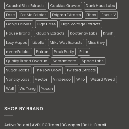
Coastal Bliss Extracts
Cookies Grower
Dank Haus Labs
Ease
Eat Me Edibles
Enigma Extracts
Ethos
Focus V
Ganja Edibles
High Dose
High Voltage Extracts
House Brand
Kloud 9 Extracts
Kootenay Labs
Krush
Lexy Vapes
Libella
Milky Way Extracts
Miss Envy
mmmEdibles
Patron
Peak Purity
Pillar
Quality Brand Overrun
Sacramente
Space Labs
Sugar Jack's
The Low Grow
Twisted Extracts
Vancity Labs
Vector
Viridesco
Willo
Wizard Weed
Wolf
Wu Tang
Yocan
SHOP BY BRAND
Active ReLeaf
|
AVD
|
BC Trees
|
BC Vapes
|
Be Lit
|
Bioroll