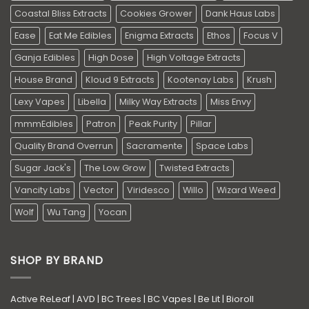
Coastal Bliss Extracts
Cookies Grower
Dank Haus Labs
Ease
Eat Me Edibles
Enigma Extracts
Ethos
Focus V
Ganja Edibles
High Dose
High Voltage Extracts
House Brand
Kloud 9 Extracts
Kootenay Labs
Krush
Lexy Vapes
Libella
Milky Way Extracts
Miss Envy
mmmEdibles
Patron
Peak Purity
Pillar
Quality Brand Overrun
Sacramente
Space Labs
Sugar Jack's
The Low Grow
Twisted Extracts
Vancity Labs
Vector
Viridesco
Willo
Wizard Weed
Wolf
Wu Tang
Yocan
SHOP BY BRAND
Active ReLeaf
|
AVD
|
BC Trees
|
BC Vapes
|
Be Lit
|
Bioroll