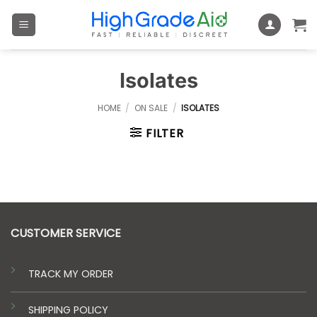
Skip
to
content
Isolates
HOME
/
ON SALE
/
ISOLATES
FILTER
CUSTOMER SERVICE
TRACK MY ORDER
SHIPPING POLICY