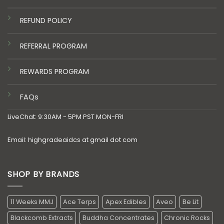
REFUND POLICY
REFERRAL PROGRAM
REWARDS PROGRAM
FAQs
LiveChat: 9:30AM - 5PM PST MON-FRI
Email: highgradeaidcs at gmail dot com
SHOP BY BRANDS
11 Weeks MMJ
Ace Terps
Apex Edibles
Aveo
Be Lit
Blackcomb Extracts
Buddha Concentrates
Chronic Rocks