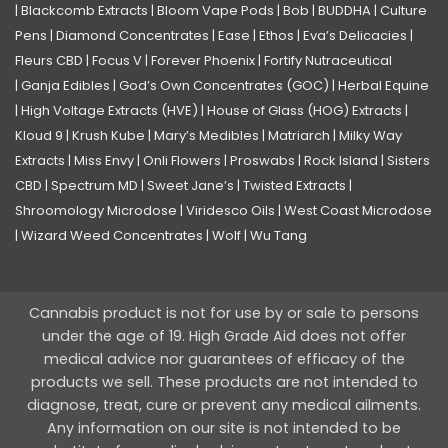
|
Blackcomb Extracts
|
Bloom Vape Pods
|
Bob
|
BUDDHA
|
Culture
Pens
|
Diamond Concentrates
|
Ease
|
Ethos
|
Eva’s Delicacies
|
Fleurs CBD
|
Focus V
|
Forever Phoenix
|
Fortify Nutraceutical
|
Ganja Edibles
|
God’s Own Concentrates (GOC)
|
Herbal Equine
|
High Voltage Extracts (HVE)
|
House of Glass (HOG) Extracts
|
Kloud 9
|
Krush Kube
|
Mary’s Medibles
|
Matriarch
|
Milky Way
Extracts
|
Miss Envy
|
Onli Flowers
|
Proswabs
|
Rock Island
|
Sisters
CBD
|
Spectrum MD
|
Sweet Jane’s
|
Twisted Extracts
|
Shroomology Microdose
|
Viridesco Oils
|
West Coast Microdose
|
Wizard Weed Concentrates
|
Wolf
|
Wu Tang
Cannabis product is not for use by or sale to persons
under the age of 19. High Grade Aid does not offer
medical advice nor guarantees of efficacy of the
products we sell. These products are not intended to
diagnose, treat, cure or prevent any medical ailments.
Any information on our site is not intended to be