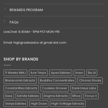
REWARDS PROGRAM
FAQs
LiveChat: 9:30AM - 5PM PST MON-FRI
Email: highgradeaidcs at gmail dot com
SHOP BY BRANDS
11 Weeks MMJ
Ace Terps
Apex Edibles
Aveo
Be Lit
Blackcomb Extracts
Buddha Concentrates
Chronic Rocks
Coastal Bliss Extracts
Cookies Grower
Dank Haus Labs
Ease
Eat Me Edibles
Enigma Extracts
Ethos
Focus V
Ganja Edibles
High Dose
High Voltage Extracts