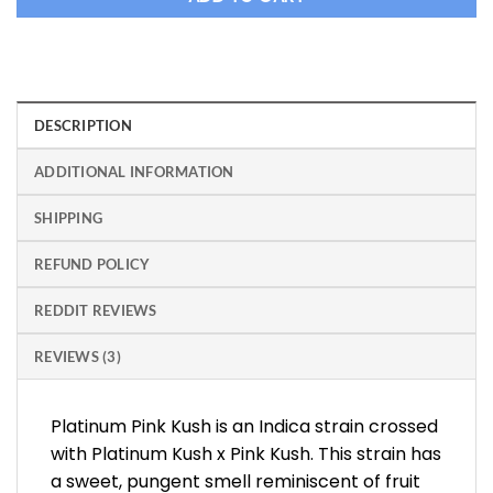
DESCRIPTION
ADDITIONAL INFORMATION
SHIPPING
REFUND POLICY
REDDIT REVIEWS
REVIEWS (3)
Platinum Pink Kush is an Indica strain crossed
with Platinum Kush x Pink Kush. This strain has
a sweet, pungent smell reminiscent of fruit