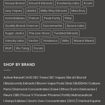
House Brand
Kloud 9 Extracts
Kootenay Labs
Krush
Lexy Vapes
Libella
Milky Way Extracts
Miss Envy
mmmEdibles
Patron
Peak Purity
Pillar
Quality Brand Overrun
Sacramente
Space Labs
Sugar Jack's
The Low Grow
Twisted Extracts
Vancity Labs
Vector
Viridesco
Willo
Wizard Weed
Wolf
Wu Tang
Yocan
SHOP BY BRAND
Active ReLeaf
|
AVD
|
BC Trees
|
BC Vapes
|
Be Lit
|
Bioroll
|
Blackcomb Extracts
|
Bloom Vape Pods
|
Bob
|
BUDDHA
|
Culture
Pens
|
Diamond Concentrates
|
Ease
|
Ethos
|
Eva’s Delicacies
|
Fleurs CBD
|
Focus V
|
Forever Phoenix
|
Fortify Nutraceutical
|
Ganja Edibles
|
God’s Own Concentrates (GOC)
|
Herbal Equine