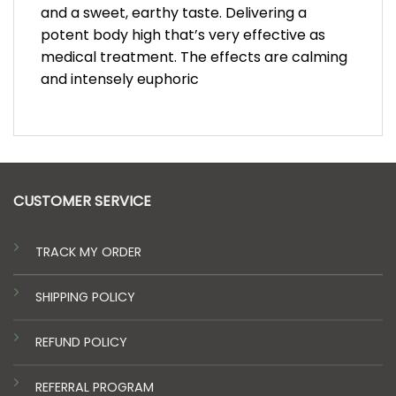
and a sweet, earthy taste. Delivering a
potent body high that’s very effective as
medical treatment. The effects are calming
and intensely euphoric
CUSTOMER SERVICE
TRACK MY ORDER
SHIPPING POLICY
REFUND POLICY
REFERRAL PROGRAM