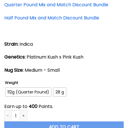
Quarter Pound Mix and Match Discount Bundle
Half Pound Mix and Match Discount Bundle
Strain:
Indica
Genetics:
Platinum Kush x Pink Kush
Nug Size:
Medium – Small
Weight
112g (Quarter Pound)
28 g
Earn up to
400
Points.
Cookies Grower: Platinum Pink AAAA- quantity
ADD TO CART