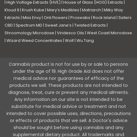
|
High Voltage Extracts (HVE)
|
House of Glass (HOG) Extracts
|
Kloud 9
|
Krush Kube
|
Mary’s Medibles
|
Matriarch
|
Milky Way
Extracts
|
Miss Envy
|
Onli Flowers
|
Proswabs
|
Rock Island
|
Sisters
CBD
|
Spectrum MD
|
Sweet Jane’s
|
Twisted Extracts
|
Shroomology Microdose
|
Viridesco Oils
|
West Coast Microdose
|
Wizard Weed Concentrates
|
Wolf
|
Wu Tang
Cannabis product is not for use by or sale to persons
under the age of 19. High Grade Aid does not offer
medical advice nor guarantees of efficacy of the
products we sell. These products are not intended to
diagnose, treat, cure or prevent any medical ailments.
Any information on our site is not intended to be
substitute for medical advice or treatment and not
intended to cover possible uses, directions, precautions
or effects of products that we sell. A Doctor's advice
should be sought before using cannabis and any
supplemental dietary product. All trademarks and