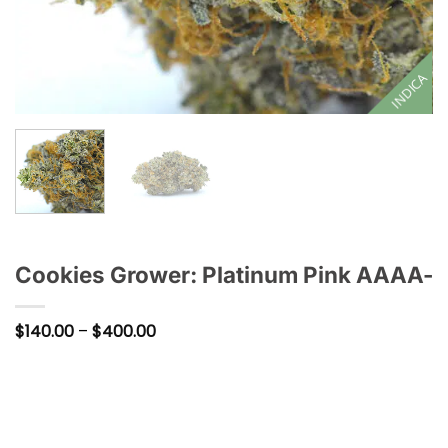
INDICA
Cookies Grower: Platinum Pink AAAA-
Price
$
140.00
–
$
400.00
range:
$140.00
through
$400.00