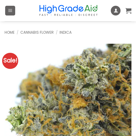
Skip
to
content
HOME
/
CANNABIS FLOWER
/
INDICA
Sale!